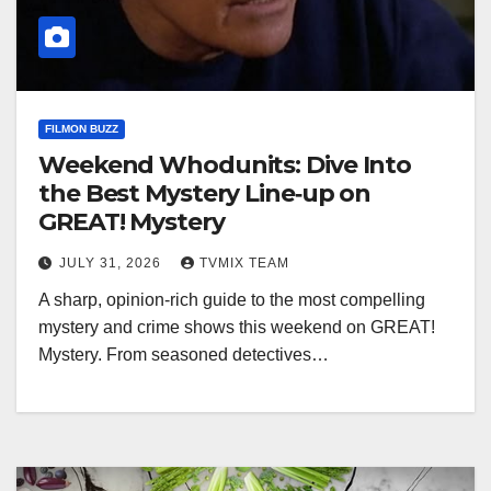
FILMON BUZZ
Weekend Whodunits: Dive Into
the Best Mystery Line‑up on
GREAT! Mystery
JULY 31, 2026
TVMIX TEAM
A sharp, opinion‑rich guide to the most compelling
mystery and crime shows this weekend on GREAT!
Mystery. From seasoned detectives…