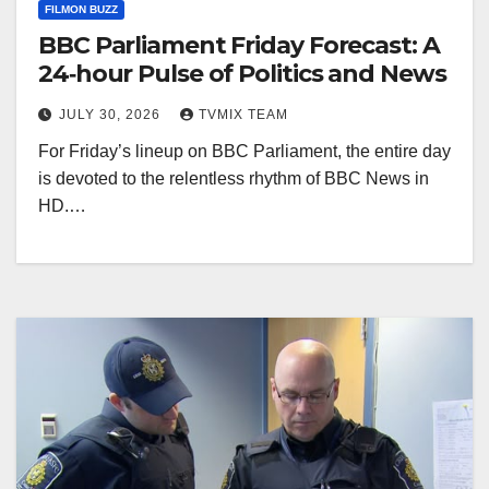
FILMON BUZZ
BBC Parliament Friday Forecast: A
24‑hour Pulse of Politics and News
JULY 30, 2026
TVMIX TEAM
For Friday’s lineup on BBC Parliament, the entire day
is devoted to the relentless rhythm of BBC News in
HD.…