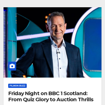
FILMON BUZZ
Friday Night on BBC 1 Scotland:
From Quiz Glory to Auction Thrills