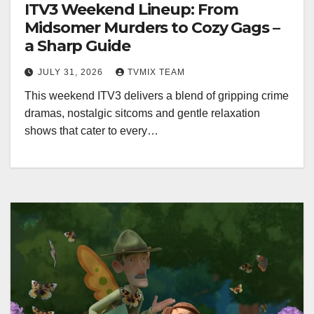
ITV3 Weekend Lineup: From
Midsomer Murders to Cozy Gags –
a Sharp Guide
JULY 31, 2026
TVMIX TEAM
This weekend ITV3 delivers a blend of gripping crime
dramas, nostalgic sitcoms and gentle relaxation
shows that cater to every…