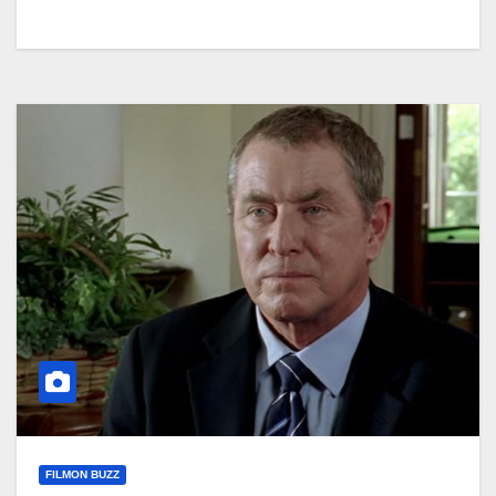
FILMON BUZZ