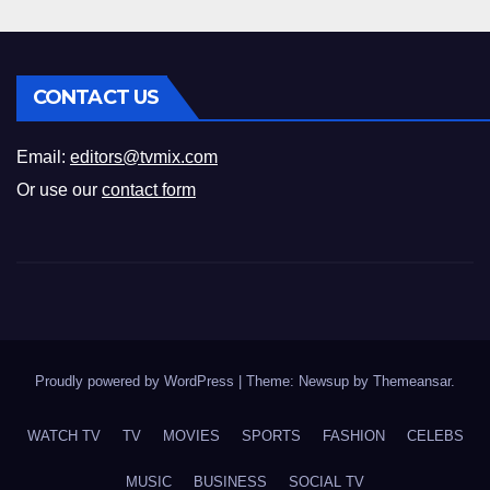
CONTACT US
Email:
editors@tvmix.com
Or use our
contact form
Proudly powered by WordPress
|
Theme: Newsup by
Themeansar
.
WATCH TV
TV
MOVIES
SPORTS
FASHION
CELEBS
MUSIC
BUSINESS
SOCIAL TV