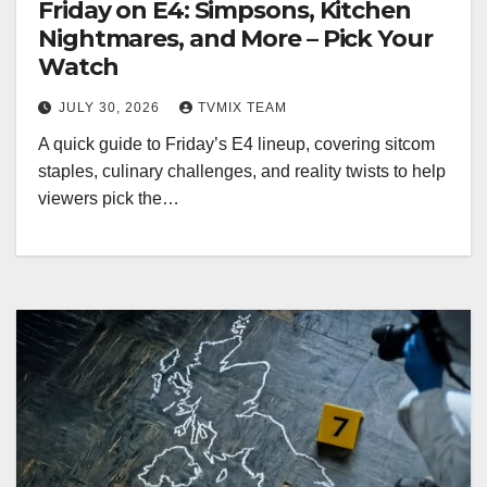
Friday on E4: Simpsons, Kitchen
Nightmares, and More – Pick Your
Watch
JULY 30, 2026
TVMIX TEAM
A quick guide to Friday’s E4 lineup, covering sitcom
staples, culinary challenges, and reality twists to help
viewers pick the…