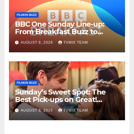
FILMON BUZZ
BBC One Sunday Line‑up:
From Breakfast Buzz to
Kraken‑Tide
AUGUST 8, 2026
TVMIX TEAM
FILMON BUZZ
Sunday’s Sweet Spot: The
Best Pick‑ups on Great!
Romance
AUGUST 8, 2026
TVMIX TEAM