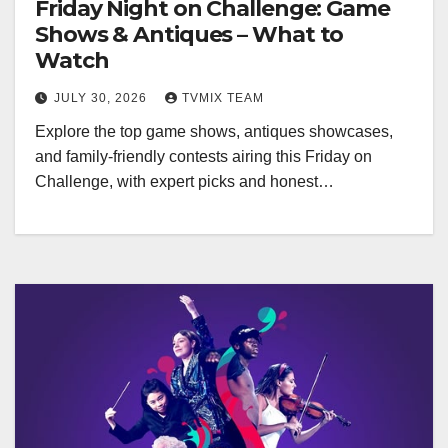
Friday Night on Challenge: Game
Shows & Antiques – What to
Watch
JULY 30, 2026
TVMIX TEAM
Explore the top game shows, antiques showcases,
and family‑friendly contests airing this Friday on
Challenge, with expert picks and honest…