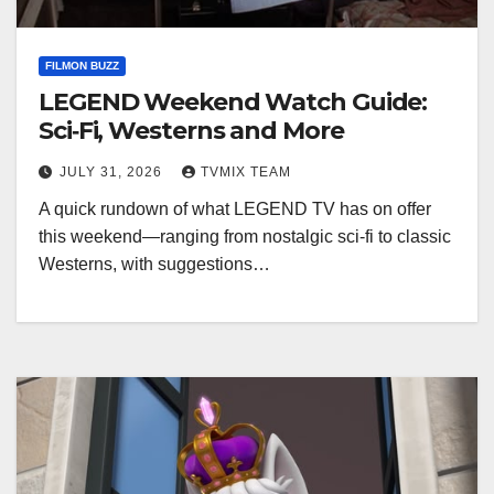
FILMON BUZZ
LEGEND Weekend Watch Guide:
Sci‑Fi, Westerns and More
JULY 31, 2026
TVMIX TEAM
A quick rundown of what LEGEND TV has on offer
this weekend—ranging from nostalgic sci‑fi to classic
Westerns, with suggestions…