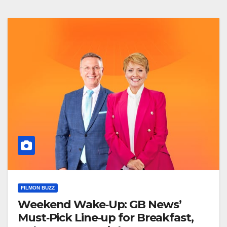
FILMON BUZZ
Weekend Wake‑Up: GB News’
Must‑Pick Line‑up for Breakfast,