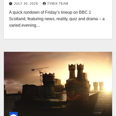
JULY 30, 2026
TVMIX TEAM
A quick rundown of Friday’s lineup on BBC 1
Scotland, featuring news, reality, quiz and drama – a
varied evening…