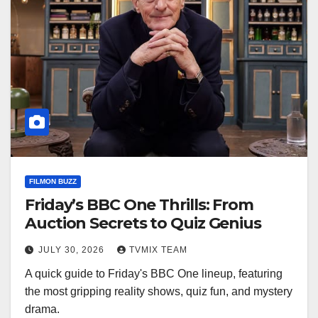
FILMON BUZZ
Friday’s BBC One Thrills: From
Auction Secrets to Quiz Genius
JULY 30, 2026
TVMIX TEAM
A quick guide to Friday's BBC One lineup, featuring
the most gripping reality shows, quiz fun, and mystery
drama.