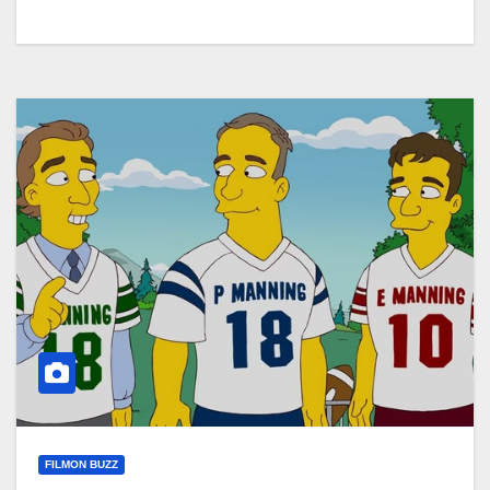
FILMON BUZZ