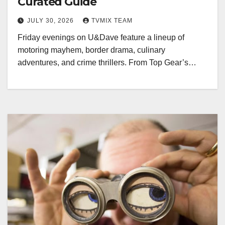
Curated Guide
JULY 30, 2026
TVMIX TEAM
Friday evenings on U&Dave feature a lineup of
motoring mayhem, border drama, culinary
adventures, and crime thrillers. From Top Gear’s…