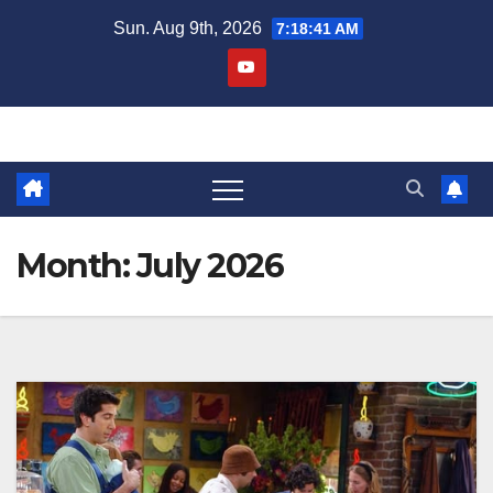
Skip
Sun. Aug 9th, 2026
7:18:44 AM
to
content
Month:
July 2026