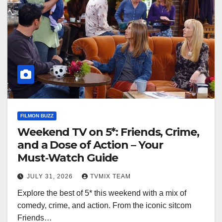
FILMON BUZZ
Weekend TV on 5*: Friends, Crime,
and a Dose of Action – Your
Must‑Watch Guide
JULY 31, 2026
TVMIX TEAM
Explore the best of 5* this weekend with a mix of
comedy, crime, and action. From the iconic sitcom
Friends…