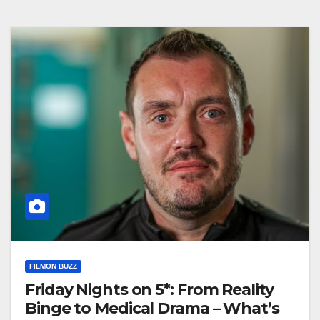
FILMON BUZZ
Friday Nights on 5*: From Reality
Binge to Medical Drama – What’s