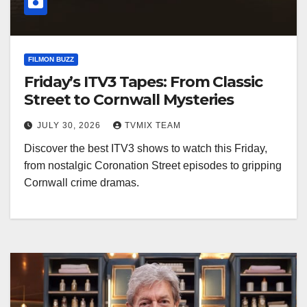
FILMON BUZZ
Friday’s ITV3 Tapes: From Classic
Street to Cornwall Mysteries
JULY 30, 2026
TVMIX TEAM
Discover the best ITV3 shows to watch this Friday,
from nostalgic Coronation Street episodes to gripping
Cornwall crime dramas.