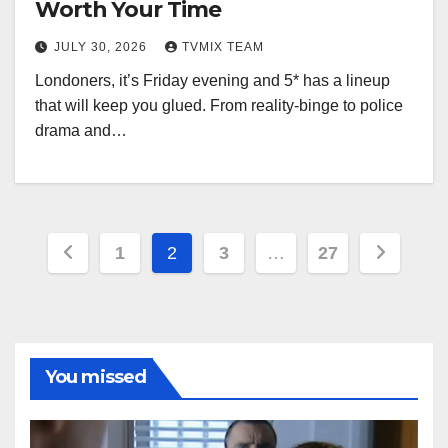
Worth Your Time
JULY 30, 2026
TVMIX TEAM
Londoners, it’s Friday evening and 5* has a lineup
that will keep you glued. From reality‑binge to police
drama and…
Posts
1
2
3
…
27
pagination
You missed