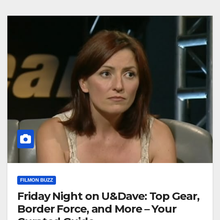
FILMON BUZZ
Friday Night on U&Dave: Top Gear,
Border Force, and More – Your