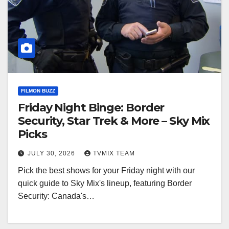
FILMON BUZZ
Friday Night Binge: Border
Security, Star Trek & More – Sky Mix
Picks
JULY 30, 2026
TVMIX TEAM
Pick the best shows for your Friday night with our
quick guide to Sky Mix's lineup, featuring Border
Security: Canada's…