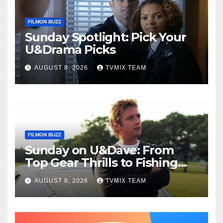
FILMON BUZZ
Sunday Spotlight: Pick Your
U&Drama Picks
AUGUST 8, 2026
TVMIX TEAM
FILMON BUZZ
Sunday on U&Dave: From
Top Gear Thrills to Fishing
Fun – Your Must‑Choose
AUGUST 8, 2026
TVMIX TEAM
Guide