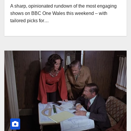
A sharp, opinionated rundown of the most engaging
shows on BBC One Wales this weekend – with
tailored picks for…