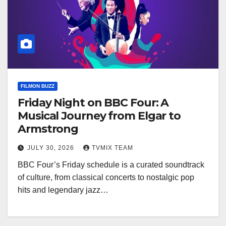
FILMON BUZZ
Friday Night on BBC Four: A
Musical Journey from Elgar to
Armstrong
JULY 30, 2026
TVMIX TEAM
BBC Four’s Friday schedule is a curated soundtrack
of culture, from classical concerts to nostalgic pop
hits and legendary jazz…