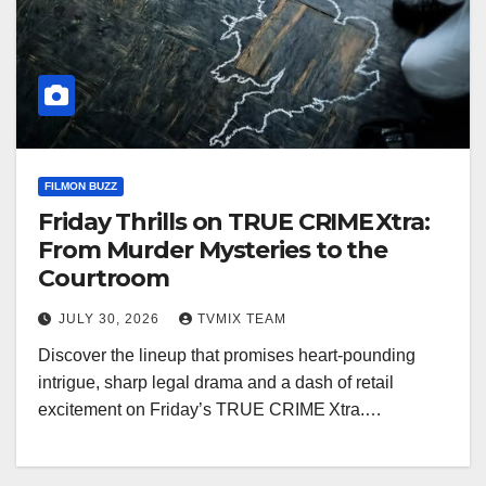
FILMON BUZZ
Friday Thrills on TRUE CRIME Xtra:
From Murder Mysteries to the
Courtroom
JULY 30, 2026
TVMIX TEAM
Discover the lineup that promises heart‑pounding
intrigue, sharp legal drama and a dash of retail
excitement on Friday’s TRUE CRIME Xtra.…