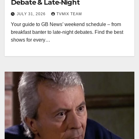
Debate & Late‑Night
JULY 31, 2026
TVMIX TEAM
Your guide to GB News’ weekend schedule – from
breakfast banter to late‑night debates. Find the best
shows for every…