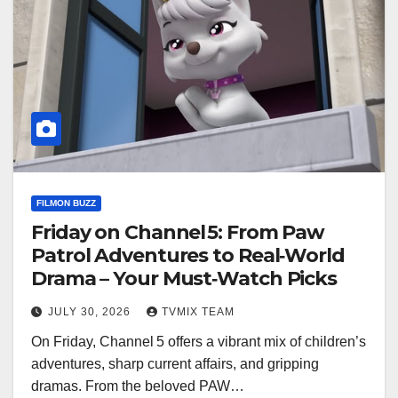
FILMON BUZZ
Friday on Channel 5: From Paw
Patrol Adventures to Real‑World
Drama – Your Must‑Watch Picks
JULY 30, 2026
TVMIX TEAM
On Friday, Channel 5 offers a vibrant mix of children’s
adventures, sharp current affairs, and gripping
dramas. From the beloved PAW…