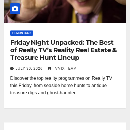
FILMON BUZZ
Friday Night Unpacked: The Best
of Really TV’s Reality Real Estate &
Treasure Hunt Lineup
JULY 30, 2026
TVMIX TEAM
Discover the top reality programmes on Really TV
this Friday, from seaside home hunts to antique
treasure digs and ghost‑haunted…