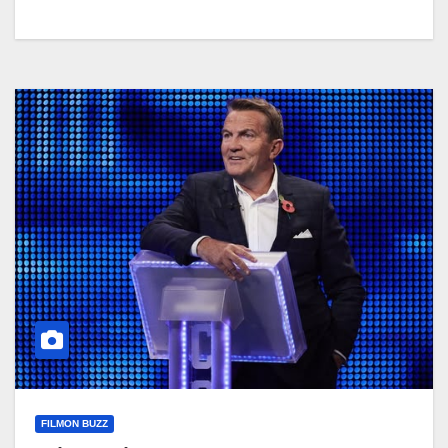
FILMON BUZZ