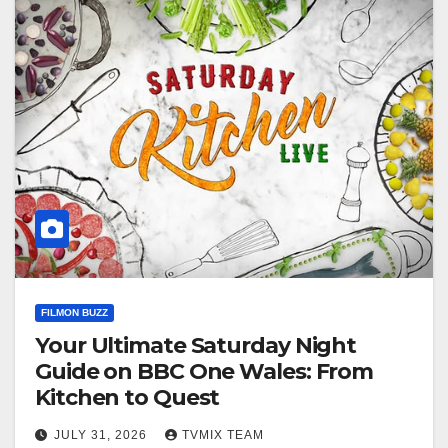
FILMON BUZZ
Your Ultimate Saturday Night
Guide on BBC One Wales: From
Kitchen to Quest
JULY 31, 2026
TVMIX TEAM