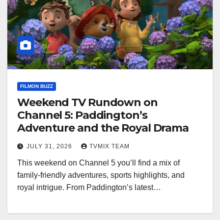
FILMON BUZZ
Weekend TV Rundown on
Channel 5: Paddington’s
Adventure and the Royal Drama
JULY 31, 2026
TVMIX TEAM
This weekend on Channel 5 you’ll find a mix of
family-friendly adventures, sports highlights, and
royal intrigue. From Paddington’s latest…