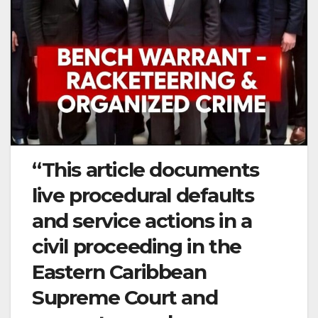
“This article documents
live procedural defaults
and service actions in a
civil proceeding in the
Eastern Caribbean
Supreme Court and