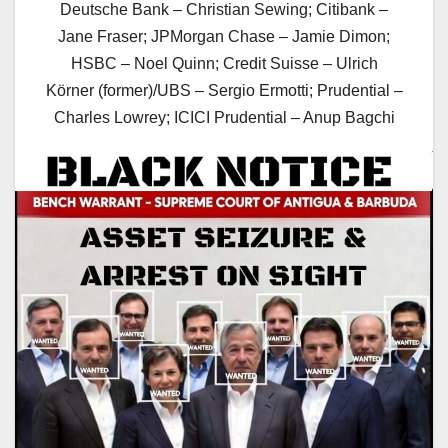
Deutsche Bank – Christian Sewing; Citibank –
Jane Fraser; JPMorgan Chase – Jamie Dimon;
HSBC – Noel Quinn; Credit Suisse – Ulrich
Körner (former)/UBS – Sergio Ermotti; Prudential –
Charles Lowrey; ICICI Prudential – Anup Bagchi