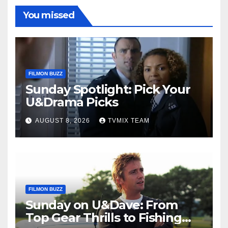
You missed
FILMON BUZZ
Sunday Spotlight: Pick Your
U&Drama Picks
AUGUST 8, 2026
TVMIX TEAM
FILMON BUZZ
Sunday on U&Dave: From
Top Gear Thrills to Fishing