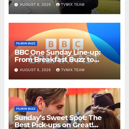
Fun – Your Must‑Choose
AUGUST 8, 2026
TVMIX TEAM
Guide
FILMON BUZZ
BBC One Sunday Line‑up:
From Breakfast Buzz to
Kraken‑Tide
AUGUST 8, 2026
TVMIX TEAM
FILMON BUZZ
Sunday’s Sweet Spot: The
Best Pick‑ups on Great!