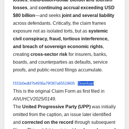
losses
, and
continuing accrual exceeding USD
$80 billion
—and seeks
joint and several liability
across defendants. Critically, the claim frames
exposure not as isolated torts, but as
systemic
civil conspiracy, fraud, tortious interference,
and breach of sovereign economic rights
,
creating
cross-sector risk
for insurers, banks,
boards, and counterparties as defaults, service
proofs, and public-record filings accumulate.
f331b0edbf7b4936a79f387a65519605
Download
This is the original Claim Form as first filed in
ANUHCV2025/0149
.
The
United Progressive Party (UPP)
was initially
omitted from the caption, an issue later identified
and
corrected on the record
through subsequent