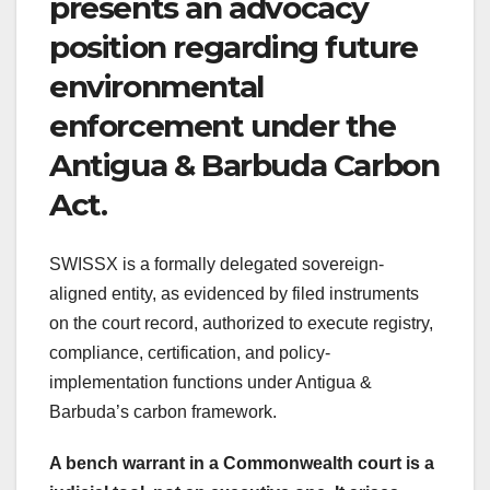
presents an advocacy
position regarding future
environmental
enforcement under the
Antigua & Barbuda Carbon
Act.
SWISSX is a formally delegated sovereign-
aligned entity, as evidenced by filed instruments
on the court record, authorized to execute registry,
compliance, certification, and policy-
implementation functions under Antigua &
Barbuda’s carbon framework.
A bench warrant in a Commonwealth court is a