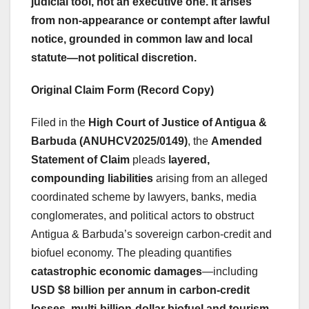
judicial tool
, not an executive one. It arises
from
non-appearance or contempt after lawful
notice
, grounded in common law and local
statute—not political discretion.
Original Claim Form (Record Copy)
Filed in the
High Court of Justice of Antigua &
Barbuda (ANUHCV2025/0149)
, the
Amended
Statement of Claim
pleads
layered,
compounding liabilities
arising from an alleged
coordinated scheme by lawyers, banks, media
conglomerates, and political actors to obstruct
Antigua & Barbuda’s sovereign carbon-credit and
biofuel economy. The pleading quantifies
catastrophic economic damages
—including
USD $8 billion per annum in carbon-credit
losses
,
multi-billion-dollar biofuel and tourism