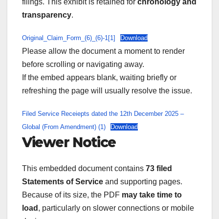
filings. This exhibit is retained for
chronology and
transparency
.
Original_Claim_Form_(6)_(6)-1[1]
Download
Please allow the document a moment to render
before scrolling or navigating away.
If the embed appears blank, waiting briefly or
refreshing the page will usually resolve the issue.
Filed Service Receiepts dated the 12th December 2025 –
Global (From Amendment) (1)
Download
Viewer Notice
This embedded document contains
73 filed
Statements of Service
and supporting pages.
Because of its size, the PDF
may take time to
load
, particularly on slower connections or mobile