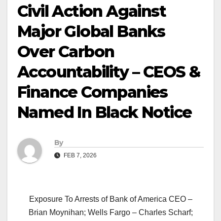
Civil Action Against
Major Global Banks
Over Carbon
Accountability – CEOS &
Finance Companies
Named In Black Notice
By
FEB 7, 2026
Exposure To Arrests of Bank of America CEO –
Brian Moynihan; Wells Fargo – Charles Scharf;