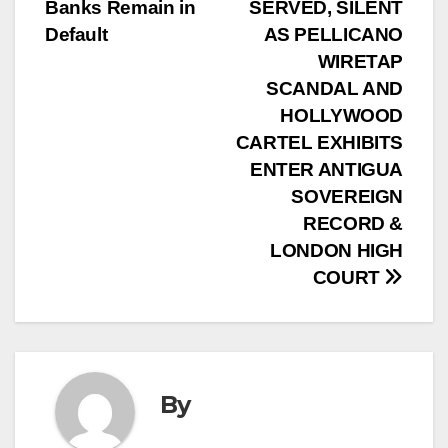
Banks Remain in
SERVED, SILENT
Default
AS PELLICANO
WIRETAP
SCANDAL AND
HOLLYWOOD
CARTEL EXHIBITS
ENTER ANTIGUA
SOVEREIGN
RECORD &
LONDON HIGH
COURT
By