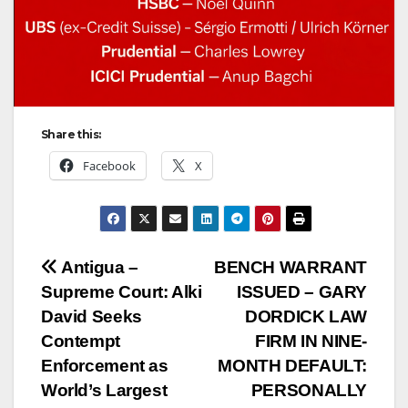
Share this:
Facebook
X
Post
Antigua –
BENCH WARRANT
Supreme Court: Alki
ISSUED – GARY
navigation
David Seeks
DORDICK LAW
Contempt
FIRM IN NINE-
Enforcement as
MONTH DEFAULT:
World’s Largest
PERSONALLY