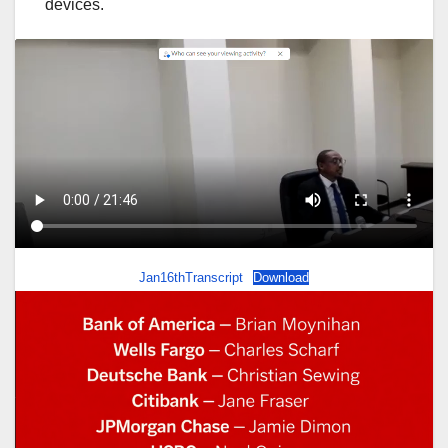
devices.
Jan16thTranscript
Download