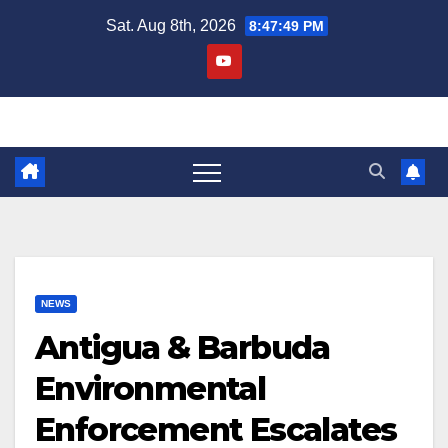
Skip
Sat. Aug 8th, 2026
8:47:50 PM
to
content
NEWS
Antigua & Barbuda
Environmental
Enforcement Escalates