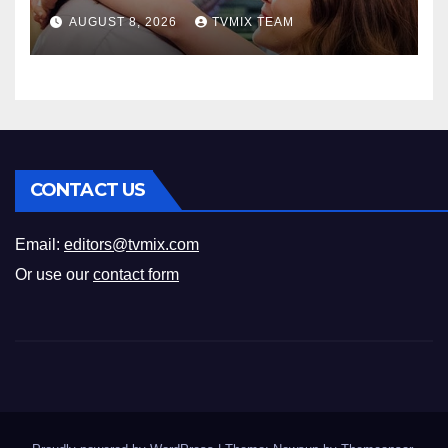
Romance
AUGUST 8, 2026
TVMIX TEAM
CONTACT US
Email:
editors@tvmix.com
Or use our
contact form