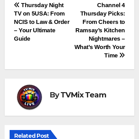
Post
Thursday Night
Channel 4
TV on 5USA: From
Thursday Picks:
navigation
NCIS to Law & Order
From Cheers to
– Your Ultimate
Ramsay’s Kitchen
Guide
Nightmares –
What’s Worth Your
Time
By
TVMix Team
Related Post