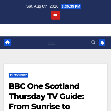
Skip
Sat. Aug 8th, 2026
3:30:36 PM
to
content
FILMON BUZZ
BBC One Scotland
Thursday TV Guide:
From Sunrise to