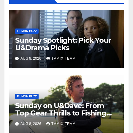
FILMON BUZZ
Sunday Spotlight: Pick Your
U&Drama Picks
AUG 8, 2026
TVMIX TEAM
FILMON BUZZ
Sunday on U&Dave: From
Top Gear Thrills to Fishing
Fun – Your Must‑Choose
AUG 8, 2026
TVMIX TEAM
Guide