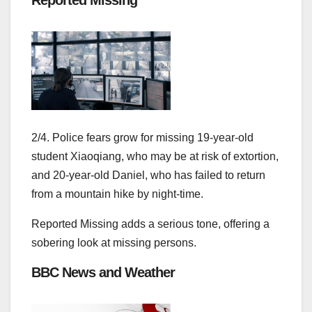
2/4. Police fears grow for missing 19-year-old
student Xiaoqiang, who may be at risk of extortion,
and 20-year-old Daniel, who has failed to return
from a mountain hike by night-time.
Reported Missing adds a serious tone, offering a
sobering look at missing persons.
BBC News and Weather