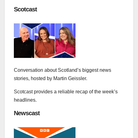
Scotcast
Conversation about Scotland’s biggest news
stories, hosted by Martin Geissler.
Scotcast provides a reliable recap of the week’s
headlines.
Newscast