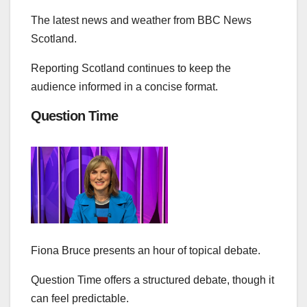
The latest news and weather from BBC News
Scotland.
Reporting Scotland continues to keep the
audience informed in a concise format.
Question Time
Fiona Bruce presents an hour of topical debate.
Question Time offers a structured debate, though it
can feel predictable.