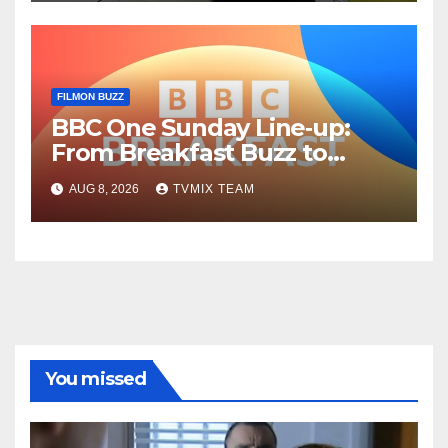
FILMON BUZZ
BBC One Sunday Line‑up:
From Breakfast Buzz to
Kraken‑Tide
AUG 8, 2026
TVMIX TEAM
You missed