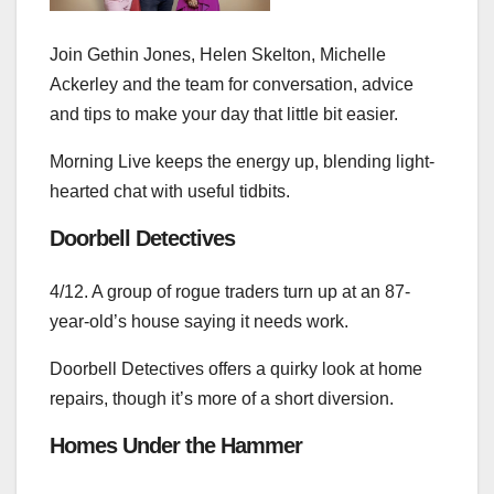
Join Gethin Jones, Helen Skelton, Michelle
Ackerley and the team for conversation, advice
and tips to make your day that little bit easier.
Morning Live keeps the energy up, blending light-
hearted chat with useful tidbits.
Doorbell Detectives
4/12. A group of rogue traders turn up at an 87-
year-old’s house saying it needs work.
Doorbell Detectives offers a quirky look at home
repairs, though it’s more of a short diversion.
Homes Under the Hammer