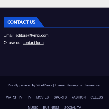
CONTACT US
Email:
editors@tvmix.com
Or use our
contact form
Proudly powered by WordPress
|
Theme: Newsup by
Themeansar
.
WATCH TV
TV
MOVIES
SPORTS
FASHION
CELEBS
MUSIC
BUSINESS
SOCIAL TV