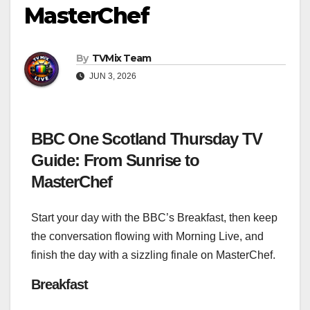
MasterChef
By
TVMix Team
JUN 3, 2026
BBC One Scotland Thursday TV
Guide: From Sunrise to
MasterChef
Start your day with the BBC’s Breakfast, then keep
the conversation flowing with Morning Live, and
finish the day with a sizzling finale on MasterChef.
Breakfast