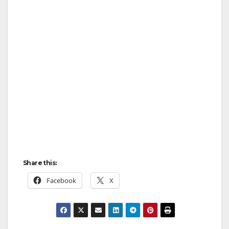
Share this:
Facebook
X