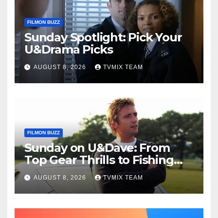
FILMON BUZZ
Sunday Spotlight: Pick Your
U&Drama Picks
AUGUST 8, 2026
TVMIX TEAM
FILMON BUZZ
Sunday on U&Dave: From
Top Gear Thrills to Fishing
Fun – Your Must‑Choose
AUGUST 8, 2026
TVMIX TEAM
Guide