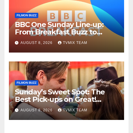
FILMON BUZZ
BBC One Sunday Line‑up:
From Breakfast Buzz to
Kraken‑Tide
AUGUST 8, 2026
TVMIX TEAM
FILMON BUZZ
Sunday’s Sweet Spot: The
Best Pick‑ups on Great!
Romance
AUGUST 8, 2026
TVMIX TEAM