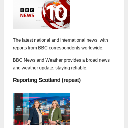
The latest national and international news, with
reports from BBC correspondents worldwide.
BBC News and Weather provides a broad news
and weather update, staying reliable.
Reporting Scotland (repeat)