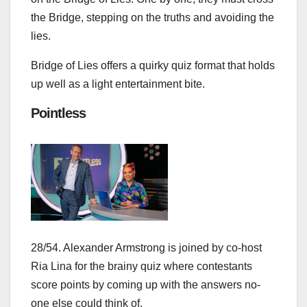
the Bridge, stepping on the truths and avoiding the
lies.
Bridge of Lies offers a quirky quiz format that holds
up well as a light entertainment bite.
Pointless
28/54. Alexander Armstrong is joined by co-host
Ria Lina for the brainy quiz where contestants
score points by coming up with the answers no-
one else could think of.