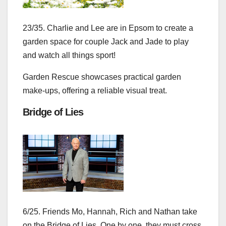
23/35. Charlie and Lee are in Epsom to create a
garden space for couple Jack and Jade to play
and watch all things sport!
Garden Rescue showcases practical garden
make‑ups, offering a reliable visual treat.
Bridge of Lies
6/25. Friends Mo, Hannah, Rich and Nathan take
on the Bridge of Lies. One by one, they must cross