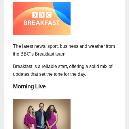
The latest news, sport, business and weather from
the BBC’s Breakfast team.
Breakfast is a reliable start, offering a solid mix of
updates that set the tone for the day.
Morning Live