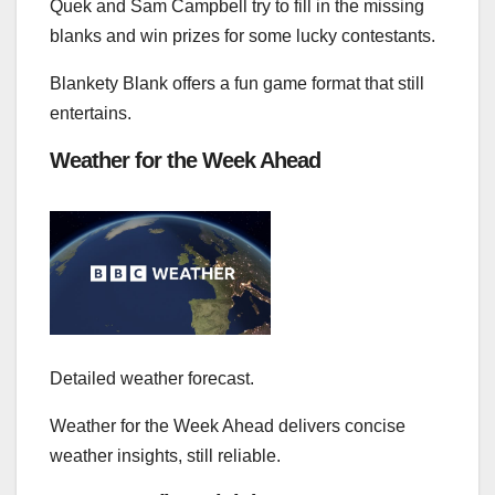
Quek and Sam Campbell try to fill in the missing
blanks and win prizes for some lucky contestants.
Blankety Blank offers a fun game format that still
entertains.
Weather for the Week Ahead
Detailed weather forecast.
Weather for the Week Ahead delivers concise
weather insights, still reliable.