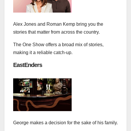
Alex Jones and Roman Kemp bring you the
stories that matter from across the country.
The One Show offers a broad mix of stories,
making it a reliable catch‑up.
EastEnders
George makes a decision for the sake of his family.