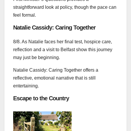
straightforward look at policy, though the pace can
feel formal.
Natalie Cassidy: Caring Together
8/8. As Natalie faces her final test, hospice care,
reflection and a visit to Belfast show this journey
may just be beginning.
Natalie Cassidy: Caring Together offers a
reflective, emotional narrative that is still
entertaining.
Escape to the Country