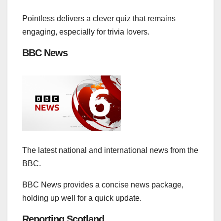
Pointless delivers a clever quiz that remains
engaging, especially for trivia lovers.
BBC News
The latest national and international news from the
BBC.
BBC News provides a concise news package,
holding up well for a quick update.
Reporting Scotland