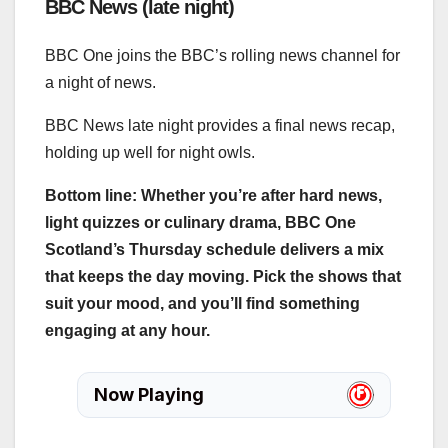
BBC News (late night)
BBC One joins the BBC’s rolling news channel for
a night of news.
BBC News late night provides a final news recap,
holding up well for night owls.
Bottom line: Whether you’re after hard news,
light quizzes or culinary drama, BBC One
Scotland’s Thursday schedule delivers a mix
that keeps the day moving. Pick the shows that
suit your mood, and you’ll find something
engaging at any hour.