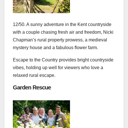
12/50. A sunny adventure in the Kent countryside
with a couple chasing fresh air and freedom, Nicki
Chapman’s rural property prowess, a medieval
mystery house and a fabulous flower farm.
Escape to the Country provides bright countryside
vibes, holding up well for viewers who love a
relaxed rural escape.
Garden Rescue