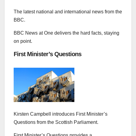
The latest national and international news from the
BBC.
BBC News at One delivers the hard facts, staying
on point.
First Minister’s Questions
Kirsten Campbell introduces First Minister’s
Questions from the Scottish Parliament.
First Minister’s Questions provides a