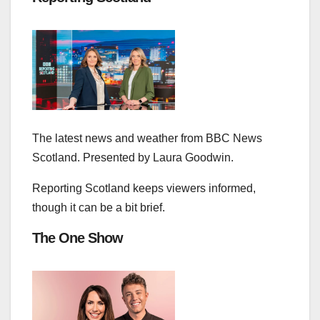
The latest news and weather from BBC News
Scotland. Presented by Laura Goodwin.
Reporting Scotland keeps viewers informed,
though it can be a bit brief.
The One Show