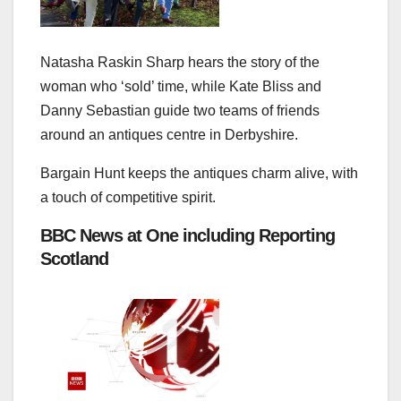
Natasha Raskin Sharp hears the story of the
woman who ‘sold’ time, while Kate Bliss and
Danny Sebastian guide two teams of friends
around an antiques centre in Derbyshire.
Bargain Hunt keeps the antiques charm alive, with
a touch of competitive spirit.
BBC News at One including Reporting
Scotland