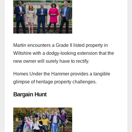
Martin encounters a Grade II listed property in
Wiltshire with a dodgy-looking extension that the
new owner will surely have to rectify.
Homes Under the Hammer provides a tangible
glimpse of heritage property challenges.
Bargain Hunt