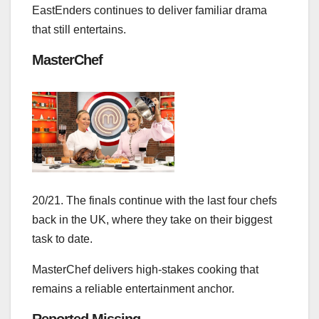
EastEnders continues to deliver familiar drama
that still entertains.
MasterChef
20/21. The finals continue with the last four chefs
back in the UK, where they take on their biggest
task to date.
MasterChef delivers high‑stakes cooking that
remains a reliable entertainment anchor.
Reported Missing