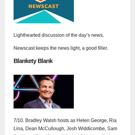
Lighthearted discussion of the day’s news.
Newscast keeps the news light, a good filler.
Blankety Blank
7/10. Bradley Walsh hosts as Helen George, Ria
Lina, Dean McCullough, Josh Widdicombe, Sam