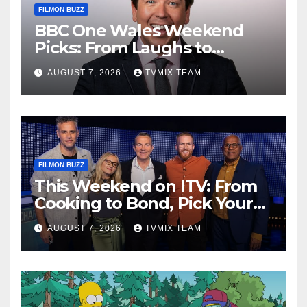
FILMON BUZZ
BBC One Wales Weekend
Picks: From Laughs to
Legends and Beyond
AUGUST 7, 2026
TVMIX TEAM
FILMON BUZZ
This Weekend on ITV: From
Cooking to Bond, Pick Your
Perfect Watch
AUGUST 7, 2026
TVMIX TEAM