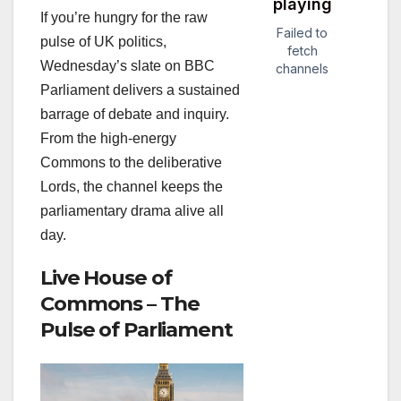
If you’re hungry for the raw
pulse of UK politics,
Wednesday’s slate on BBC
Parliament delivers a sustained
barrage of debate and inquiry.
From the high‑energy
Commons to the deliberative
Lords, the channel keeps the
parliamentary drama alive all
day.
Live House of
Commons – The
Pulse of Parliament