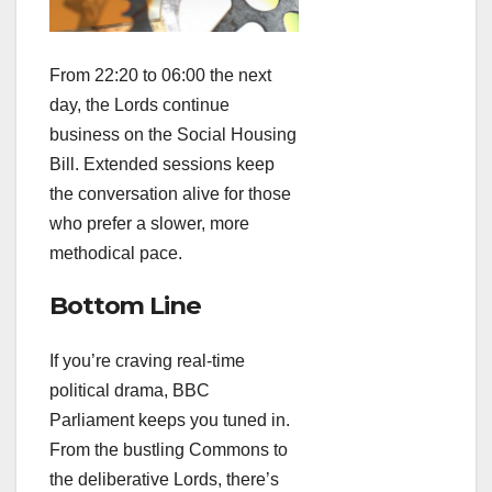
From 22:20 to 06:00 the next
day, the Lords continue
business on the Social Housing
Bill. Extended sessions keep
the conversation alive for those
who prefer a slower, more
methodical pace.
Bottom Line
If you’re craving real‑time
political drama, BBC
Parliament keeps you tuned in.
From the bustling Commons to
the deliberative Lords, there’s