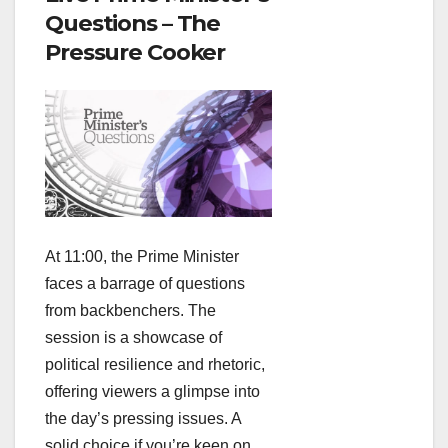
Questions – The
Pressure Cooker
At 11:00, the Prime Minister
faces a barrage of questions
from backbenchers. The
session is a showcase of
political resilience and rhetoric,
offering viewers a glimpse into
the day’s pressing issues. A
solid choice if you’re keen on