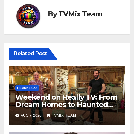
By
TVMix Team
Related Post
FILMON BUZZ
Weekend on Really TV: From
Dream Homes to Haunted
Houses – Your Guide
AUG 7, 2026
TVMIX TEAM