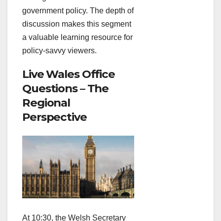
government policy. The depth of
discussion makes this segment
a valuable learning resource for
policy‑savvy viewers.
Live Wales Office
Questions – The
Regional
Perspective
At 10:30, the Welsh Secretary