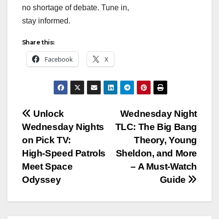
no shortage of debate. Tune in,
stay informed.
Share this:
Facebook
X
Post
Unlock
Wednesday Night
Wednesday Nights
TLC: The Big Bang
navigation
on Pick TV:
Theory, Young
High‑Speed Patrols
Sheldon, and More
Meet Space
– A Must‑Watch
Odyssey
Guide