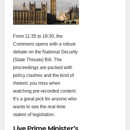
From 11:35 to 18:30, the
Commons opens with a robust
debate on the National Security
(State Threats) Bill. The
proceedings are packed with
policy clashes and the kind of
rhetoric you miss when
watching pre‑recorded content.
It’s a great pick for anyone who
wants to see the real‑time
stakes of legislation.
Live Prime Minister’s