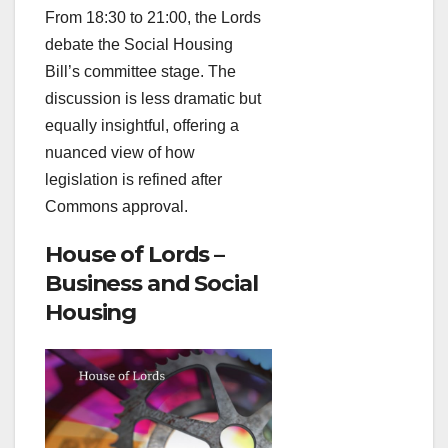
From 18:30 to 21:00, the Lords
debate the Social Housing
Bill’s committee stage. The
discussion is less dramatic but
equally insightful, offering a
nuanced view of how
legislation is refined after
Commons approval.
House of Lords –
Business and Social
Housing