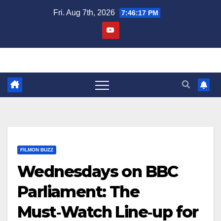
Skip
Fri. Aug 7th, 2026
7:46:17 PM
to
content
FILMON BUZZ
Wednesdays on BBC
Parliament: The
Must‑Watch Line‑up for