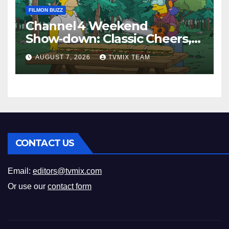
FILMON BUZZ
Channel 4 Weekend
Show‑down: Classic Cheers,
New History Docs &
AUGUST 7, 2026
TVMIX TEAM
Family‑Friendly Hits – Pick
Your Perfect Pick
CONTACT US
Email:
editors@tvmix.com
Or use our
contact form