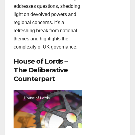
addresses questions, shedding
light on devolved powers and
regional concerns. It’s a
refreshing break from national
themes and highlights the
complexity of UK governance.
House of Lords –
The Deliberative
Counterpart