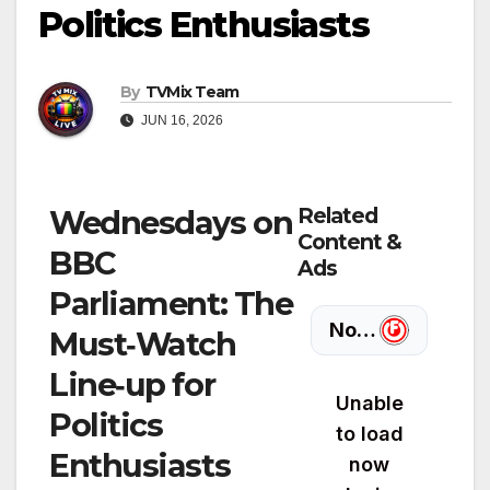
Politics Enthusiasts
By
TVMix Team
JUN 16, 2026
Related
Wednesdays on
Content &
BBC
Ads
Parliament: The
Must‑Watch
Line‑up for
Politics
Enthusiasts