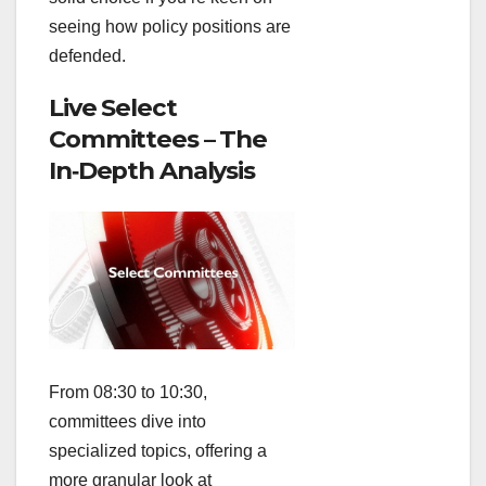
seeing how policy positions are
defended.
Live Select
Committees – The
In‑Depth Analysis
From 08:30 to 10:30,
committees dive into
specialized topics, offering a
more granular look at