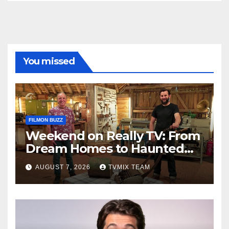
You missed
FILMON BUZZ
Weekend on Really TV: From
Dream Homes to Haunted
Houses – Your Guide
AUGUST 7, 2026
TVMIX TEAM