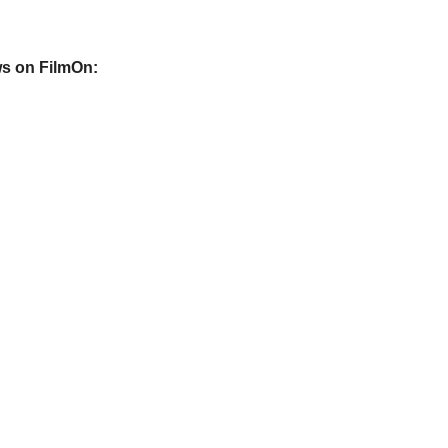
s on FilmOn: