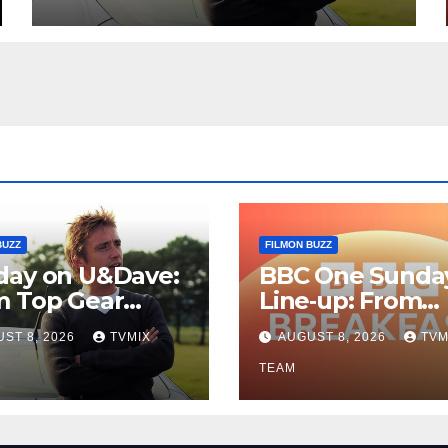
Guide
BUZZ
FILMON BUZZ
day on U&Dave:
BBC One Sunda
m Top Gear
Line‑up: From
lls to Fishing
Breakfast Buzz 
ST 8, 2026
TVMIX
AUGUST 8, 2026
TVM
– Your
Kraken‑Tide
t‑Choose Guide
TEAM