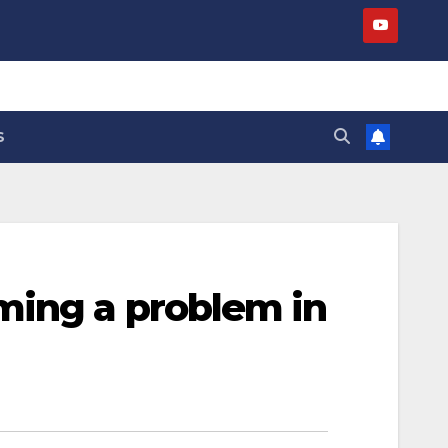
S
ming a problem in