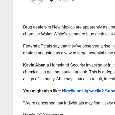
JAN 20, 2014
Drug dealers in New Mexico are apparently as ups
character Walter White’s signature blue meth as a w
Federal officials say that they’ve observed a ris
dealers are using as a way to target potential new 
Kevin Abar
, a Homeland Security Investigator in t
chemicals to get that particular look. This is a de
a sign of its purity. Abar says that as a result, in real
You might also like:
Nigella or High-gella? Sup
“We’re concerned that individuals may find it sexy an