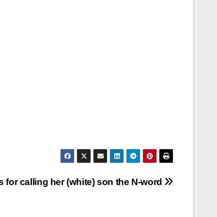
for calling her (white) son the N-word