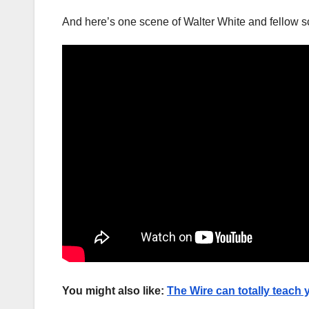
And here’s one scene of Walter White and fellow 
You might also like:
The Wire can totally teach