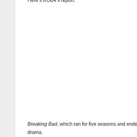
Here’s
KOB4
‘s report:
Breaking Bad
, which ran for five seasons and en
drama.