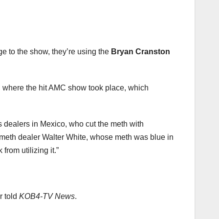
e to the show, they’re using the
Bryan Cranston
o, where the hit AMC show took place, which
s dealers in Mexico, who cut the meth with
ed meth dealer Walter White, whose meth was blue in
 from utilizing it.”
r told
KOB4-TV News
.