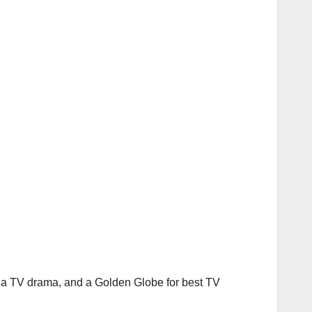
n a TV drama, and a Golden Globe for best TV