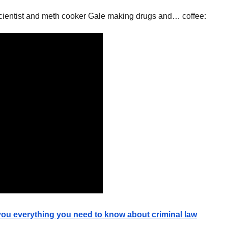
scientist and meth cooker Gale making drugs and… coffee:
 you everything you need to know about criminal law