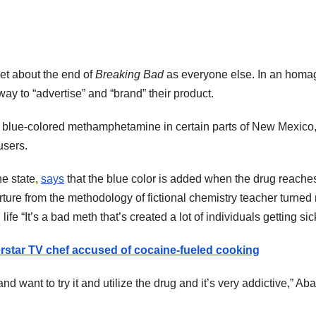
et about the end of
Breaking Bad
as everyone else. In an homag
ay to “advertise” and “brand” their product.
e in blue-colored methamphetamine in certain parts of New Mexic
users.
he state,
says
that the blue color is added when the drug reache
parture from the methodology of fictional chemistry teacher turn
 life “It’s a bad meth that’s created a lot of individuals getting sick
erstar TV chef accused of cocaine-fueled cooking
d want to try it and utilize the drug and it’s very addictive,” Aba