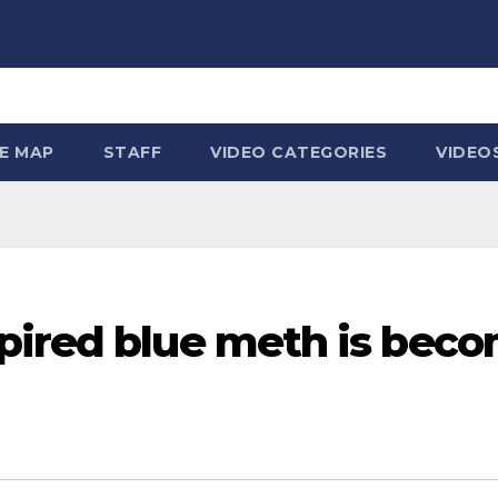
TE MAP
STAFF
VIDEO CATEGORIES
VIDEO
pired blue meth is beco