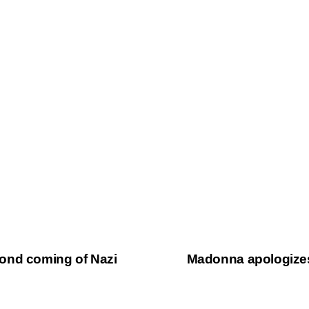
ond coming of Nazi
Madonna apologizes 