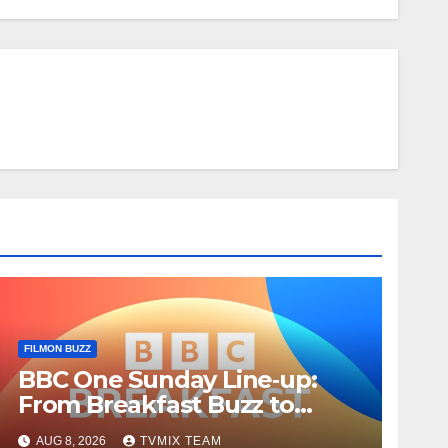
FILMON BUZZ
BBC One Sunday Line‑up:
From Breakfast Buzz to
Kraken‑Tide
AUG 8, 2026
TVMIX TEAM