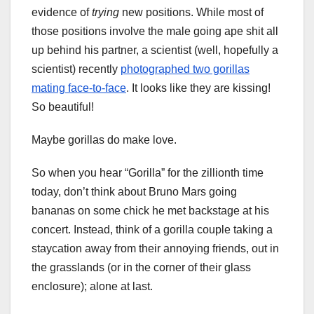
evidence of
trying
new positions. While most of
those positions involve the male going ape shit all
up behind his partner, a scientist (well, hopefully a
scientist) recently
photographed two gorillas
mating face-to-face
. It looks like they are kissing!
So beautiful!
Maybe gorillas do make love.
So when you hear “Gorilla” for the zillionth time
today, don’t think about Bruno Mars going
bananas on some chick he met backstage at his
concert. Instead, think of a gorilla couple taking a
staycation away from their annoying friends, out in
the grasslands (or in the corner of their glass
enclosure); alone at last.