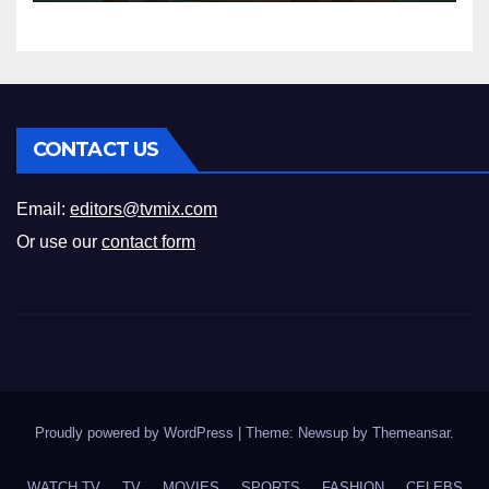
Your Perfect Pick
CONTACT US
Email:
editors@tvmix.com
Or use our
contact form
Proudly powered by WordPress
|
Theme: Newsup by
Themeansar
.
WATCH TV
TV
MOVIES
SPORTS
FASHION
CELEBS