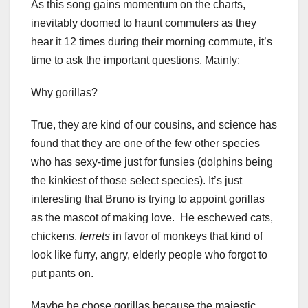
As this song gains momentum on the charts,
inevitably doomed to haunt commuters as they
hear it 12 times during their morning commute, it’s
time to ask the important questions. Mainly:
Why gorillas?
True, they are kind of our cousins, and science has
found that they are one of the few other species
who has sexy-time just for funsies (dolphins being
the kinkiest of those select species). It’s just
interesting that Bruno is trying to appoint gorillas
as the mascot of making love. He eschewed cats,
chickens,
ferrets
in favor of monkeys that kind of
look like furry, angry, elderly people who forgot to
put pants on.
Maybe he chose gorillas because the majestic