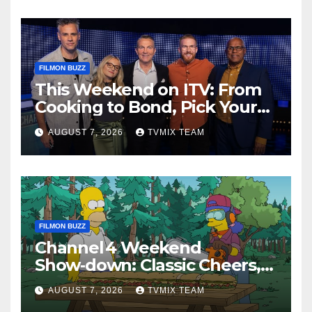
FILMON BUZZ
This Weekend on ITV: From
Cooking to Bond, Pick Your
Perfect Watch
AUGUST 7, 2026
TVMIX TEAM
FILMON BUZZ
Channel 4 Weekend
Show‑down: Classic Cheers,
New History Docs &
AUGUST 7, 2026
TVMIX TEAM
Family‑Friendly Hits – Pick