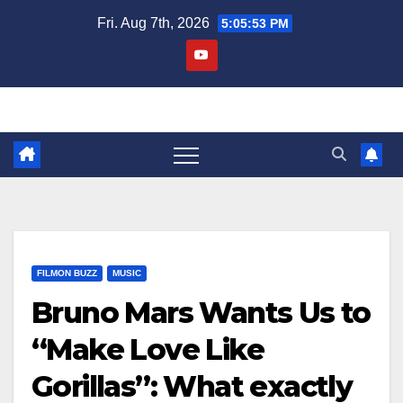
Skip
Fri. Aug 7th, 2026
5:05:54 PM
to
content
FILMON BUZZ
MUSIC
Bruno Mars Wants Us to
“Make Love Like
Gorillas”: What exactly