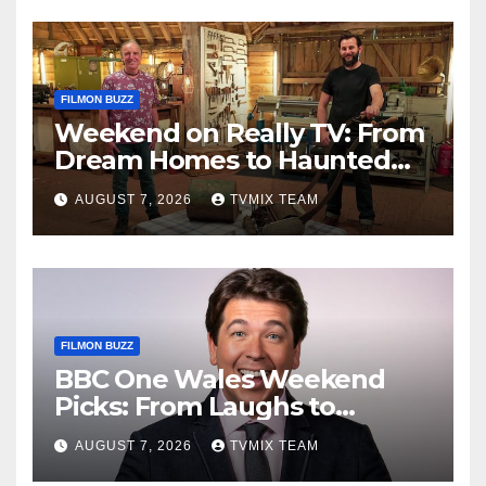
FILMON BUZZ
Weekend on Really TV: From
Dream Homes to Haunted
Houses – Your Guide
AUGUST 7, 2026
TVMIX TEAM
FILMON BUZZ
BBC One Wales Weekend
Picks: From Laughs to
Legends and Beyond
AUGUST 7, 2026
TVMIX TEAM