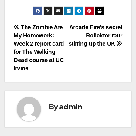
Post
The Zombie Ate
Arcade Fire’s secret
My Homework:
Reflektor tour
navigation
Week 2 report card
stirring up the UK
for The Walking
Dead course at UC
Irvine
By
admin