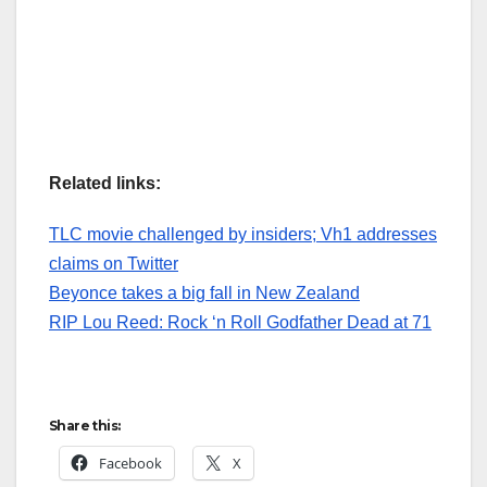
Related links:
TLC movie challenged by insiders; Vh1 addresses
claims on Twitter
Beyonce takes a big fall in New Zealand
RIP Lou Reed: Rock ‘n Roll Godfather Dead at 71
Share this:
Facebook
X