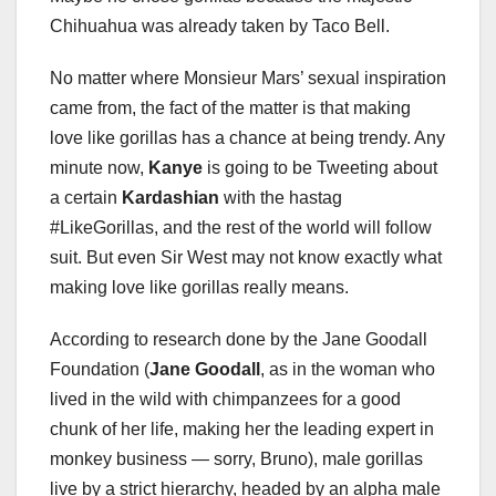
Chihuahua was already taken by Taco Bell.
No matter where Monsieur Mars’ sexual inspiration
came from, the fact of the matter is that making
love like gorillas has a chance at being trendy. Any
minute now,
Kanye
is going to be Tweeting about
a certain
Kardashian
with the hastag
#LikeGorillas, and the rest of the world will follow
suit. But even Sir West may not know exactly what
making love like gorillas really means.
According to research done by the Jane Goodall
Foundation (
Jane Goodall
, as in the woman who
lived in the wild with chimpanzees for a good
chunk of her life, making her the leading expert in
monkey business — sorry, Bruno), male gorillas
live by a strict hierarchy, headed by an alpha male