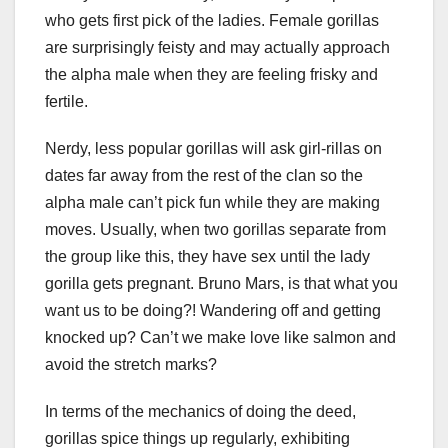
who gets first pick of the ladies. Female gorillas
are surprisingly feisty and may actually approach
the alpha male when they are feeling frisky and
fertile.
Nerdy, less popular gorillas will ask girl-rillas on
dates far away from the rest of the clan so the
alpha male can’t pick fun while they are making
moves. Usually, when two gorillas separate from
the group like this, they have sex until the lady
gorilla gets pregnant. Bruno Mars, is that what you
want us to be doing?! Wandering off and getting
knocked up? Can’t we make love like salmon and
avoid the stretch marks?
In terms of the mechanics of doing the deed,
gorillas spice things up regularly, exhibiting