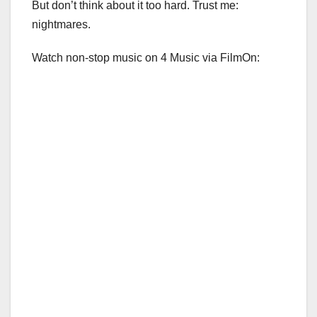
But don’t think about it too hard. Trust me:
nightmares.
Watch non-stop music on 4 Music via FilmOn: