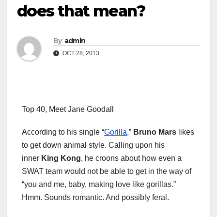
does that mean?
By
admin
OCT 28, 2013
Top 40, Meet Jane Goodall
According to his single “
Gorilla
,”
Bruno Mars
likes
to get down animal style. Calling upon his
inner
King Kong
, he croons about how even a
SWAT team would not be able to get in the way of
“you and me, baby, making love like gorillas.”
Hmm. Sounds romantic. And possibly feral.