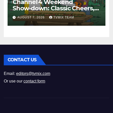
Channel 4 Weekend
Show‑down: Classic Cheers,
New History Docs &
AUGUST 7, 2026
TVMIX TEAM
Family‑Friendly Hits – Pick
Your Perfect Pick
CONTACT US
Email:
editors@tvmix.com
Or use our
contact form