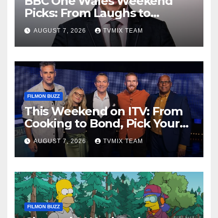
BBC One Wales Weekend
Picks: From Laughs to
Legends and Beyond
AUGUST 7, 2026
TVMIX TEAM
FILMON BUZZ
This Weekend on ITV: From
Cooking to Bond, Pick Your
Perfect Watch
AUGUST 7, 2026
TVMIX TEAM
FILMON BUZZ