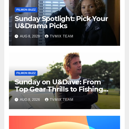
FILMON BUZZ
Sunday Spotlight: Pick Your
U&Drama Picks
AUG 8, 2026
TVMIX TEAM
FILMON BUZZ
Sunday on U&Dave: From
Top Gear Thrills to Fishing
Fun – Your Must‑Choose
AUG 8, 2026
TVMIX TEAM
Guide