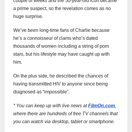
couple of weeks and the 50-year-old icon became
a prime suspect, so the revelation comes as no
huge surprise.
We’ve been long-time fans of Charlie because
he’s a connoisseur of clams who’s dated
thousands of women including a string of porn
stars, but his lifestyle may have caught up with
him.
On the plus side, he described the chances of
having transmitted HIV to anyone since being
diagnosed as “impossible”.
* You can keep up with live news at
FilmOn.com
,
where there are hundreds of free TV channels that
you can watch via desktop, tablet or smartphone.