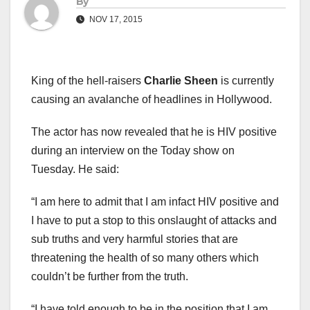
By
NOV 17, 2015
King of the hell-raisers
Charlie Sheen
is currently
causing an avalanche of headlines in Hollywood.
The actor has now revealed that he is HIV positive
during an interview on the Today show on
Tuesday. He said:
“I am here to admit that I am infact HIV positive and
I have to put a stop to this onslaught of attacks and
sub truths and very harmful stories that are
threatening the health of so many others which
couldn’t be further from the truth.
“I have told enough to be in the position that I am