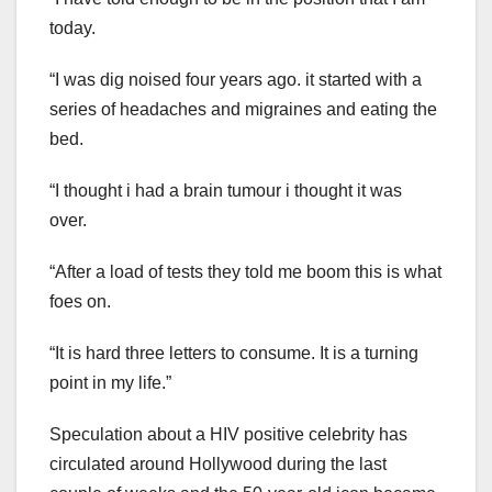
today.
“I was dig noised four years ago. it started with a
series of headaches and migraines and eating the
bed.
“I thought i had a brain tumour i thought it was
over.
“After a load of tests they told me boom this is what
foes on.
“It is hard three letters to consume. It is a turning
point in my life.”
Speculation about a HIV positive celebrity has
circulated around Hollywood during the last