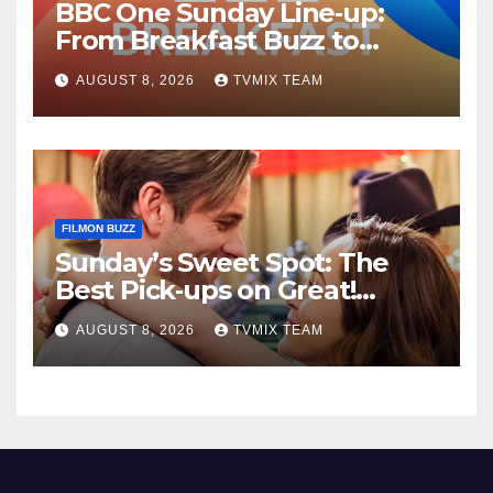
BBC One Sunday Line‑up:
From Breakfast Buzz to
Kraken‑Tide
AUGUST 8, 2026
TVMIX TEAM
FILMON BUZZ
Sunday’s Sweet Spot: The
Best Pick‑ups on Great!
Romance
AUGUST 8, 2026
TVMIX TEAM