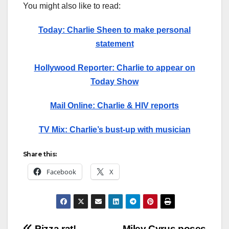
You might also like to read:
Today: Charlie Sheen to make personal
statement
Hollywood Reporter: Charlie to appear on
Today Show
Mail Online: Charlie & HIV reports
TV Mix: Charlie’s bust-up with musician
Share this:
Facebook
X
Pizza rat!
Miley Cyrus poses