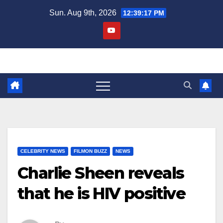
Skip
Sun. Aug 9th, 2026
12:39:17 PM
to
content
CELEBRITY NEWS
FILMON BUZZ
NEWS
Charlie Sheen reveals
that he is HIV positive