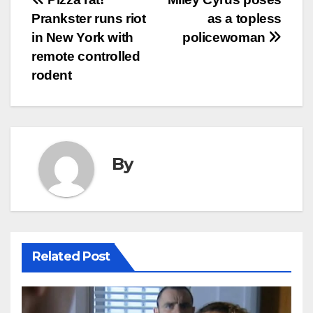
Post
Prankster runs riot
as a topless
navigation
in New York with
policewoman
remote controlled
rodent
By
Related Post