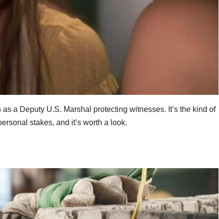
 as a Deputy U.S. Marshal protecting witnesses. It’s the kind of
rsonal stakes, and it’s worth a look.