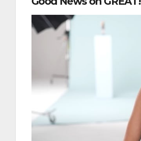
Good News on GREAT! 