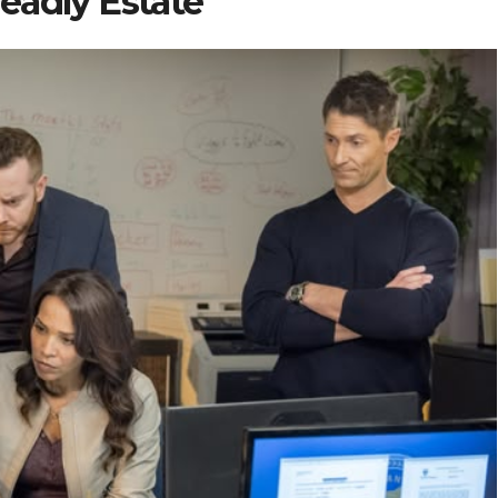
eadly Estate