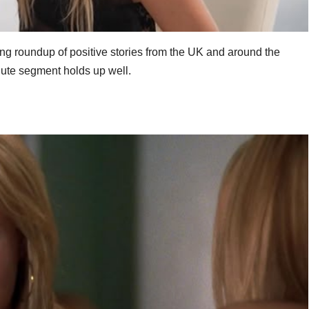
ing roundup of positive stories from the UK and around the
nute segment holds up well.