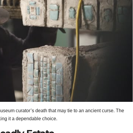
useum curator’s death that may tie to an ancient curse. The
ing it a dependable choice.