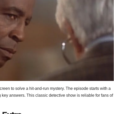
creen to solve a hit‑and‑run mystery. The episode starts with a
y answers. This classic detective show is reliable for fans of