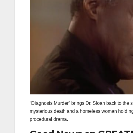
“Diagnosis Murder” brings Dr. Sloan back to the s
mysterious death and a homeless woman holding ke
procedural drama.