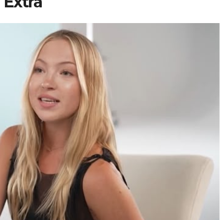
Extra