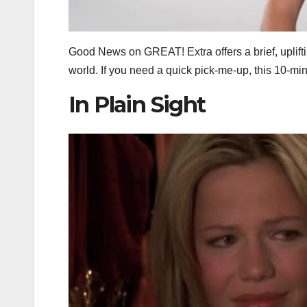
Good News on GREAT! Extra offers a brief, uplift
world. If you need a quick pick‑me‑up, this 10‑mi
In Plain Sight