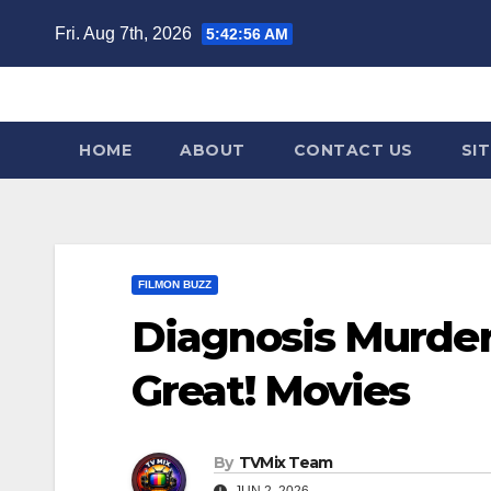
Skip
Fri. Aug 7th, 2026
5:42:58 AM
to
content
HOME
ABOUT
CONTACT US
SI
FILMON BUZZ
Diagnosis Murder
Great! Movies
By
TVMix Team