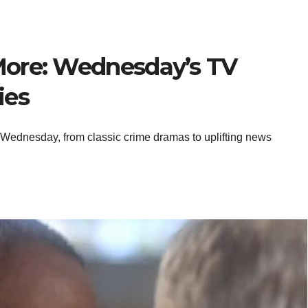
More: Wednesday’s TV
ies
 Wednesday, from classic crime dramas to uplifting news