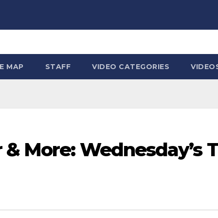
TE MAP
STAFF
VIDEO CATEGORIES
VIDEO
 & More: Wednesday’s T