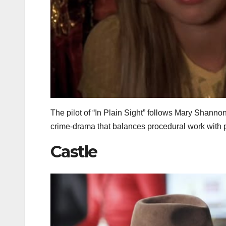
The pilot of “In Plain Sight” follows Mary Shannon
crime‑drama that balances procedural work with pe
Castle