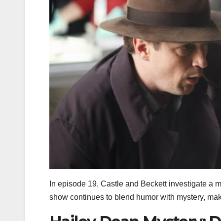
In episode 19, Castle and Beckett investigate a m
show continues to blend humor with mystery, mak