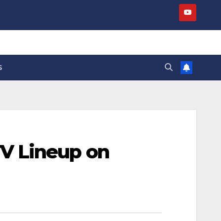
S
V Lineup on