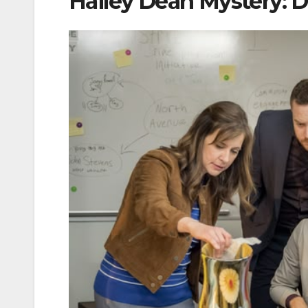
Hailey Dean Mystery: D