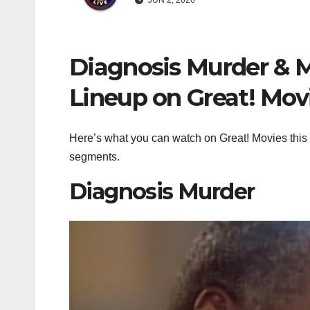
JUN 2, 2026
Diagnosis Murder & 
Lineup on Great! Mov
Here’s what you can watch on Great! Movies this
segments.
Diagnosis Murder