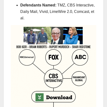
Defendants Named:
TMZ, CBS Interactive,
Daily Mail, Vivid, LimeWire 2.0, Comcast, et
al.