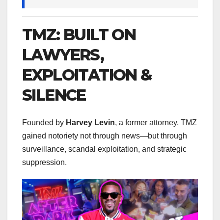
TMZ: BUILT ON
LAWYERS,
EXPLOITATION &
SILENCE
Founded by
Harvey Levin
, a former attorney, TMZ
gained notoriety not through news—but through
surveillance, scandal exploitation, and strategic
suppression.