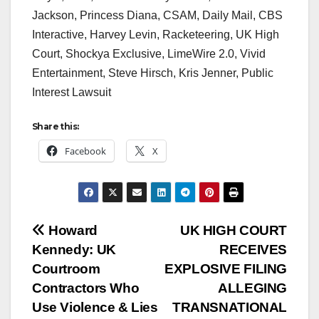
Jackson, Princess Diana, CSAM, Daily Mail, CBS
Interactive, Harvey Levin, Racketeering, UK High
Court, Shockya Exclusive, LimeWire 2.0, Vivid
Entertainment, Steve Hirsch, Kris Jenner, Public
Interest Lawsuit
Share this:
Facebook
X
Post
Howard
UK HIGH COURT
Kennedy: UK
RECEIVES
navigation
Courtroom
EXPLOSIVE FILING
Contractors Who
ALLEGING
Use Violence & Lies
TRANSNATIONAL