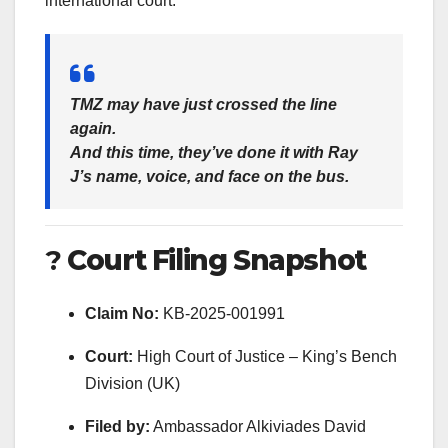
international court.
TMZ may have just crossed the line
again.
And this time, they’ve done it with Ray
J’s name, voice, and face on the bus.
?
Court Filing Snapshot
Claim No:
KB-2025-001991
Court:
High Court of Justice – King’s Bench
Division (UK)
Filed by:
Ambassador Alkiviades David