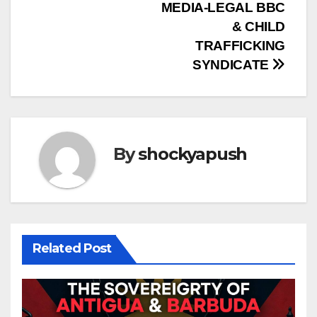
MEDIA-LEGAL BBC
& CHILD
TRAFFICKING
SYNDICATE
By
shockyapush
Related Post