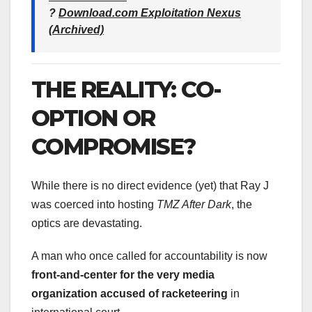
?
Download.com Exploitation Nexus
(Archived)
THE REALITY: CO-
OPTION OR
COMPROMISE?
While there is no direct evidence (yet) that Ray J
was coerced into hosting
TMZ After Dark
, the
optics are devastating.
A man who once called for accountability is now
front-and-center for the very media
organization accused of racketeering
in