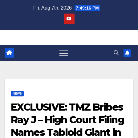
Skip
Fri. Aug 7th, 2026
7:49:17 PM
to
content
NEWS
EXCLUSIVE: TMZ Bribes
Ray J – High Court Filing
Names Tabloid Giant in