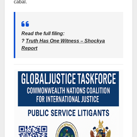
cabal.
Read the full filing
:
?
Truth Has One Witness – Shockya
Report