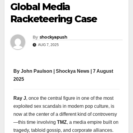
Global Media
Racketeering Case
By
shockyapush
AUG 7, 2025
By John Paulson | Shockya News | 7 August
2025
Ray J
, once the central figure in one of the most
exploited sex scandals in modern pop culture, is
now at the center of a different kind of controversy
—this time involving
TMZ
, a media empire built on
tragedy, tabloid gossip, and corporate alliances.