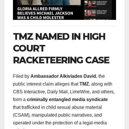
TMZ NAMED IN HIGH
COURT
RACKETEERING CASE
Filed by
Ambassador Alkiviades David
, the
public interest claim alleges that
TMZ
, along with
CBS Interactive, Daily Mail, LimeWire, and others,
form a
criminally entangled media syndicate
that trafficked in child sexual abuse material
(CSAM), manipulated public narratives, and
operated under the protection of a legal-media