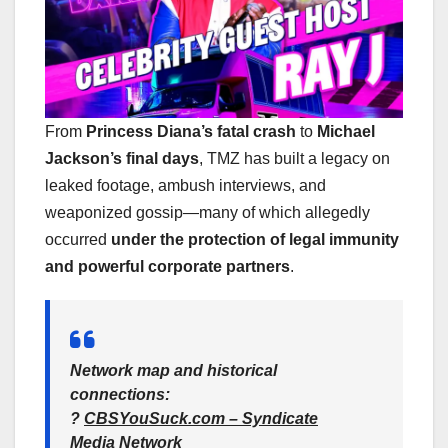
From
Princess Diana’s fatal crash
to
Michael
Jackson’s final days
, TMZ has built a legacy on
leaked footage, ambush interviews, and
weaponized gossip—many of which allegedly
occurred
under the protection of legal immunity
and powerful corporate partners
.
Network map and historical
connections
:
?
CBSYouSuck.com – Syndicate
Media Network