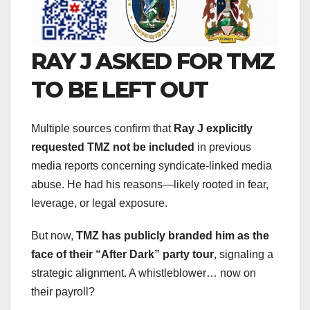
RAY J ASKED FOR TMZ
TO BE LEFT OUT
Multiple sources confirm that
Ray J explicitly
requested TMZ not be included
in previous
media reports concerning syndicate-linked media
abuse. He had his reasons—likely rooted in fear,
leverage, or legal exposure.
But now,
TMZ has publicly branded him as the
face of their “After Dark” party tour
, signaling a
strategic alignment. A whistleblower… now on
their payroll?