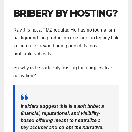
BRIBERY BY HOSTING?
Ray J is not a TMZ regular. He has no journalism
background, no production role, and no legacy link
to the outlet beyond being one of its most
profitable subjects.
So why is he suddenly hosting their biggest live
activation?
Insiders suggest this is a
soft bribe
: a
financial, reputational, and visibility-
based offering meant to
neutralize a
key accuser
and co-opt the narrative.