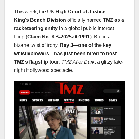
This week, the UK
High Court of Justice –
King’s Bench Division
officially named
TMZ as a
racketeering entity
in a global public interest
filing (
Claim No: KB-2025-001991
). But in a
bizarre twist of irony,
Ray J—one of the key
whistleblowers—has just been hired to host
TMZ’s flagship tour
:
TMZ After Dark
, a glitzy late-
night Hollywood spectacle.