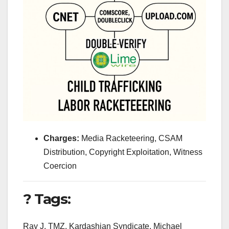
Charges:
Media Racketeering, CSAM
Distribution, Copyright Exploitation, Witness
Coercion
? Tags:
Ray J, TMZ, Kardashian Syndicate, Michael