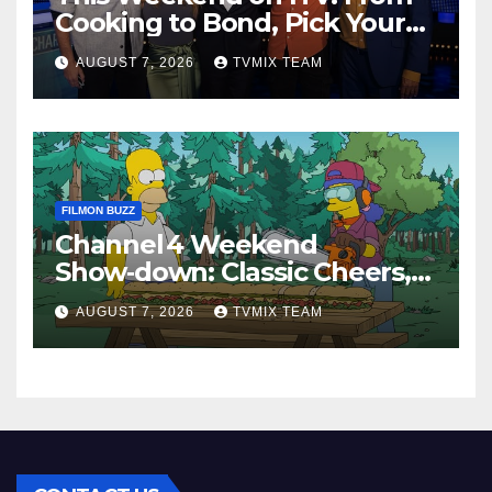
Cooking to Bond, Pick Your
Perfect Watch
AUGUST 7, 2026
TVMIX TEAM
FILMON BUZZ
Channel 4 Weekend
Show‑down: Classic Cheers,
New History Docs &
AUGUST 7, 2026
TVMIX TEAM
Family‑Friendly Hits – Pick
Your Perfect Pick