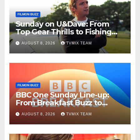
FILMON BUZZ
Sunday on U&Dave: From
Top Gear Thrills to Fishing
Fun – Your Must‑Choose
AUGUST 8, 2026
TVMIX TEAM
Guide
FILMON BUZZ
BBC One Sunday Line‑up:
From Breakfast Buzz to
Kraken‑Tide
AUGUST 8, 2026
TVMIX TEAM