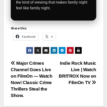
the kind of viewing that makes family night
feel like family night.
Share this:
Facebook
X
Post
Major Crimes
Indie Rock Music
Channel Goes Live
Live | Watch
navigation
on FilmOn — Watch
BRITROX Now on
Now! Classic Crime
FilmOn TV
Thrillers Steal the
Show.