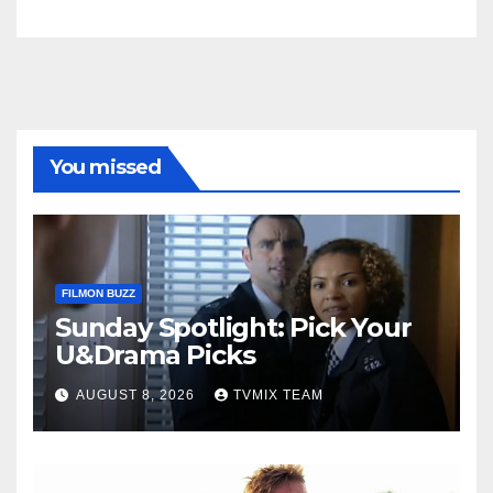
You missed
FILMON BUZZ
Sunday Spotlight: Pick Your
U&Drama Picks
AUGUST 8, 2026
TVMIX TEAM