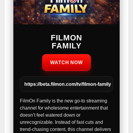
FILMON
FAMILY
WATCH NOW
https://beta.filmon.com/tv/filmon-family
FilmOn Family is the new go-to streaming
channel for wholesome entertainment that
doesn’t feel watered down or
unrecognizable. Instead of fast cuts and
trend-chasing content, this channel delivers