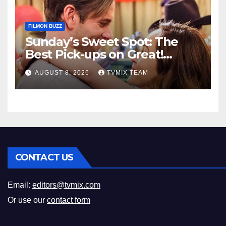
FILMON BUZZ
Sunday’s Sweet Spot: The
Best Pick‑ups on Great!
Romance
AUGUST 8, 2026
TVMIX TEAM
CONTACT US
Email:
editors@tvmix.com
Or use our
contact form