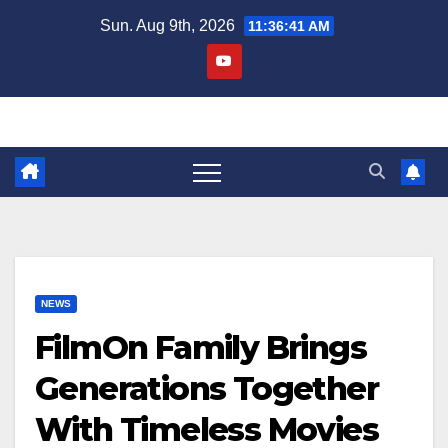
Skip
Sun. Aug 9th, 2026
11:36:42 AM
to
content
NEWS
FilmOn Family Brings
Generations Together
With Timeless Movies