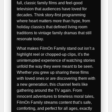
full, classic family films and feel-good
television that audiences have loved for
decades. Think story-first programming
where heart matters more than hype, from
holiday classics that defined living room
traditions to vintage family dramas that still
resonate today.
What makes FilmOn Family stand out isn’t a
highlight reel or chopped-up clips, it’s the
uninterrupted experience of watching stories
unfold the way they were meant to be seen.
Whether you grew up sharing these films
with loved ones or are discovering them with
a new generation, this channel feels like
gathering around the TV again. From
innocent adventures to timeless moral tales,
FilmOn Family streams content that’s safe,
comforting, and perfect for all ages, exactly