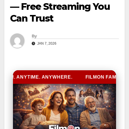
— Free Streaming You
Can Trust
By
JAN 7, 2026
D!. ANYTIME. ANYWHERE.
FILMON FAMILY
L