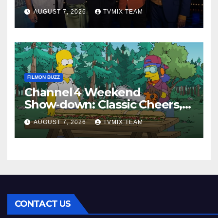
Perfect Watch
AUGUST 7, 2026
TVMIX TEAM
FILMON BUZZ
Channel 4 Weekend
Show‑down: Classic Cheers,
New History Docs &
AUGUST 7, 2026
TVMIX TEAM
Family‑Friendly Hits – Pick
Your Perfect Pick
CONTACT US