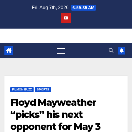
Skip
Fri. Aug 7th, 2026
6:59:36 AM
to
content
FILMON BUZZ
SPORTS
Floyd Mayweather
“picks” his next
opponent for May 3