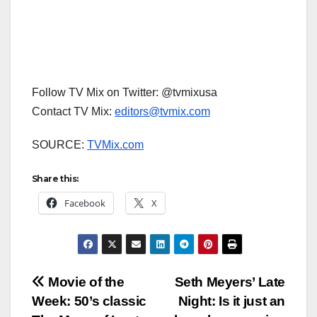
Follow TV Mix on Twitter: @tvmixusa
Contact TV Mix:
editors@tvmix.com
SOURCE:
TVMix.com
Share this:
Facebook
X
Post
Movie of the
Seth Meyers’ Late
Week: 50’s classic
Night: Is it just an
navigation