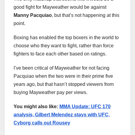
good fight for Mayweather would be against
Manny Pacquiao
, but that’s not happening at this
point.
Boxing has enabled the top boxers in the world to
choose who they want to fight, rather than force
fighters to face each other based on ratings.
I’ve been critical of Mayweather for not facing
Pacquiao when the two were in their prime five
years ago, but that hasn’t stopped viewers from
buying Mayweather pay per views.
You might also like:
MMA Update: UFC 170
analysis, Gilbert Melendez stays with UFC,
Cyborg calls out Rousey