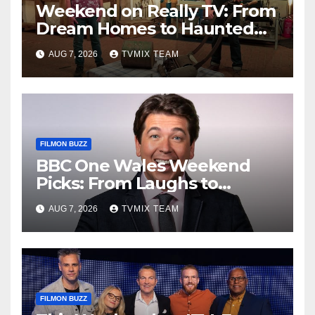
Weekend on Really TV: From
Dream Homes to Haunted
Houses – Your Guide
AUG 7, 2026
TVMIX TEAM
FILMON BUZZ
BBC One Wales Weekend
Picks: From Laughs to
Legends and Beyond
AUG 7, 2026
TVMIX TEAM
FILMON BUZZ