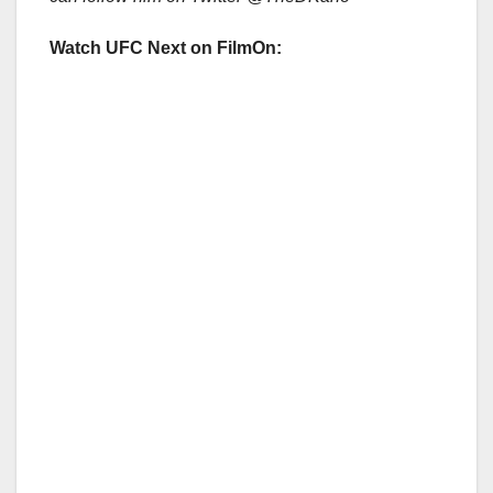
Watch UFC Next on FilmOn: