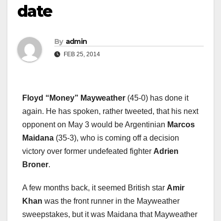
date
By
admin
FEB 25, 2014
Floyd
“
Money
”
Mayweather
(45-0) has done it
again. He has spoken, rather tweeted, that his next
opponent on May 3 would be Argentinian
Marcos
Maidana
(35-3), who is coming off a decision
victory over former undefeated fighter
Adrien
Broner
.
A few months back, it seemed British star
Amir
Khan
was the front runner in the Mayweather
sweepstakes, but it was Maidana that Mayweather