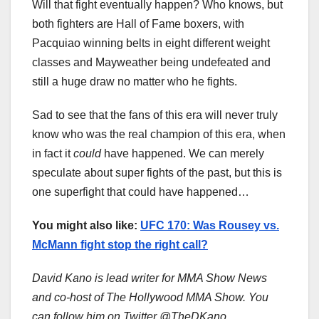
Will that fight eventually happen? Who knows, but
both fighters are Hall of Fame boxers, with
Pacquiao winning belts in eight different weight
classes and Mayweather being undefeated and
still a huge draw no matter who he fights.
Sad to see that the fans of this era will never truly
know who was the real champion of this era, when
in fact it
could
have happened. We can merely
speculate about super fights of the past, but this is
one superfight that could have happened…
You might also like:
UFC 170: Was Rousey vs.
McMann fight stop the right call?
David Kano is lead writer for MMA Show News
and co-host of The Hollywood MMA Show. You
can follow him on Twitter @TheDKano