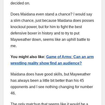
decided on.
Does Maidana even stand a chance? I would say
a slim chance, just because Maidana does posses
knockout power, but for him to fight the best
defensive boxer in history and to try to put
Mayweather down, seems like an uphill battle to
me.
You might also like:
Game of Arms: Can an arm
wrestling reality show find an audience?
Maidana does have good skills, but Mayweather
has always been a little bit better than his 45
opponents and I see nothing changing for number
46.
The only matchup that seems like it would be a