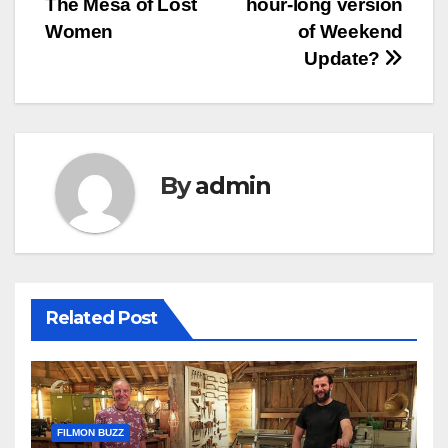
The Mesa of Lost
hour-long version
Women
of Weekend
Update?
By
admin
Related Post
FILMON BUZZ