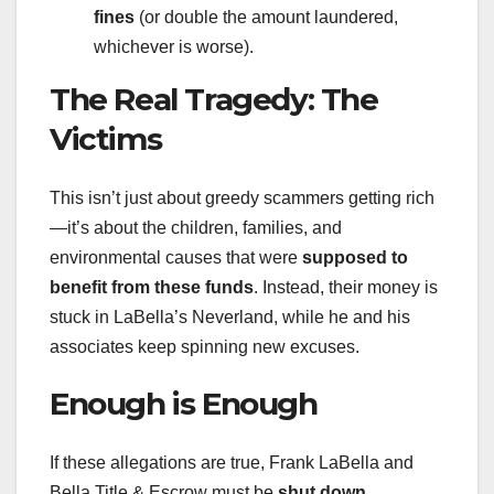
fines
(or double the amount laundered,
whichever is worse).
The Real Tragedy: The
Victims
This isn’t just about greedy scammers getting rich
—it’s about the children, families, and
environmental causes that were
supposed to
benefit from these funds
. Instead, their money is
stuck in LaBella’s Neverland, while he and his
associates keep spinning new excuses.
Enough is Enough
If these allegations are true, Frank LaBella and
Bella Title & Escrow must be
shut down