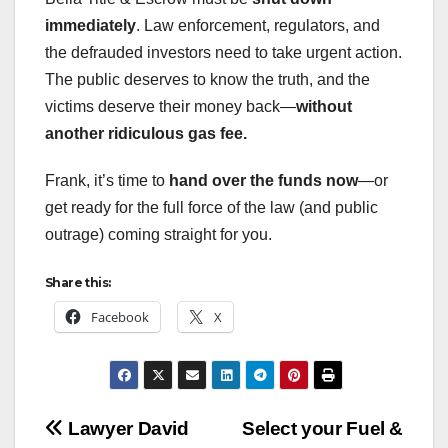
immediately
. Law enforcement, regulators, and
the defrauded investors need to take urgent action.
The public deserves to know the truth, and the
victims deserve their money back—
without
another ridiculous gas fee.
Frank, it’s time to
hand over the funds now
—or
get ready for the full force of the law (and public
outrage) coming straight for you.
Share this:
Facebook
X
Post
Lawyer David
Select your Fuel &