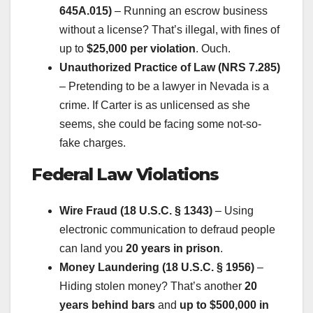
645A.015)
– Running an escrow business
without a license? That’s illegal, with fines of
up to
$25,000 per violation
. Ouch.
Unauthorized Practice of Law (NRS 7.285)
– Pretending to be a lawyer in Nevada is a
crime. If Carter is as unlicensed as she
seems, she could be facing some not-so-
fake charges.
Federal Law Violations
Wire Fraud (18 U.S.C. § 1343)
– Using
electronic communication to defraud people
can land you
20 years in prison
.
Money Laundering (18 U.S.C. § 1956)
–
Hiding stolen money? That’s another
20
years behind bars
and
up to $500,000 in