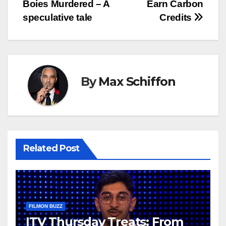
Boies Murdered – A
Earn Carbon
navigation
speculative tale
Credits
By
Max Schiffon
Related Post
FILMON BUZZ
ITV Thursday Treats: From