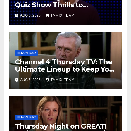
Quiz Show Thrills to
Real‑World Feasts
AUG 5, 2026
TVMIX TEAM
FILMON BUZZ
Channel 4 Thursday TV: The
Ultimate Lineup to Keep You
Hooked
AUG 5, 2026
TVMIX TEAM
FILMON BUZZ
Thursday Night on GREAT!