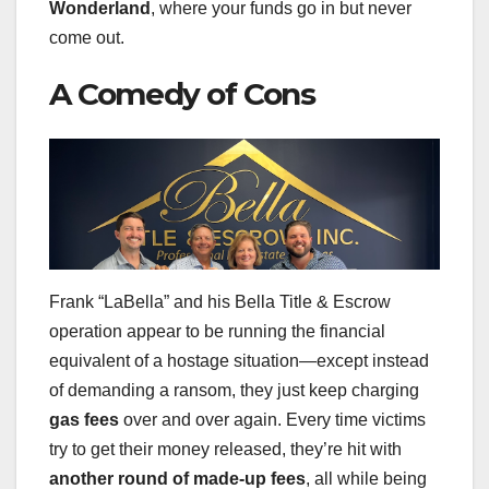
Wonderland
, where your funds go in but never
come out.
A Comedy of Cons
Frank “LaBella” and his Bella Title & Escrow
operation appear to be running the financial
equivalent of a hostage situation—except instead
of demanding a ransom, they just keep charging
gas fees
over and over again. Every time victims
try to get their money released, they’re hit with
another round of made-up fees
, all while being