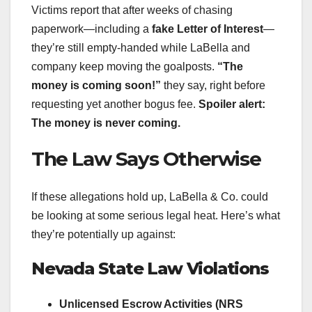
Victims report that after weeks of chasing
paperwork—including a
fake Letter of Interest
—
they’re still empty-handed while LaBella and
company keep moving the goalposts.
“The
money is coming soon!”
they say, right before
requesting yet another bogus fee.
Spoiler alert:
The money is never coming.
The Law Says Otherwise
If these allegations hold up, LaBella & Co. could
be looking at some serious legal heat. Here’s what
they’re potentially up against:
Nevada State Law Violations
Unlicensed Escrow Activities (NRS