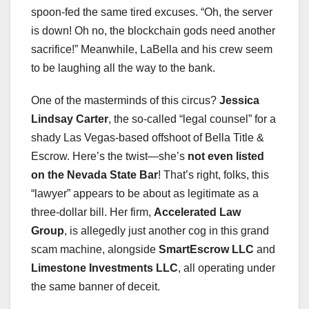
spoon-fed the same tired excuses. “Oh, the server
is down! Oh no, the blockchain gods need another
sacrifice!” Meanwhile, LaBella and his crew seem
to be laughing all the way to the bank.
One of the masterminds of this circus?
Jessica
Lindsay Carter
, the so-called “legal counsel” for a
shady Las Vegas-based offshoot of Bella Title &
Escrow. Here’s the twist—she’s
not even listed
on the Nevada State Bar
! That’s right, folks, this
“lawyer” appears to be about as legitimate as a
three-dollar bill. Her firm,
Accelerated Law
Group
, is allegedly just another cog in this grand
scam machine, alongside
SmartEscrow LLC
and
Limestone Investments LLC
, all operating under
the same banner of deceit.