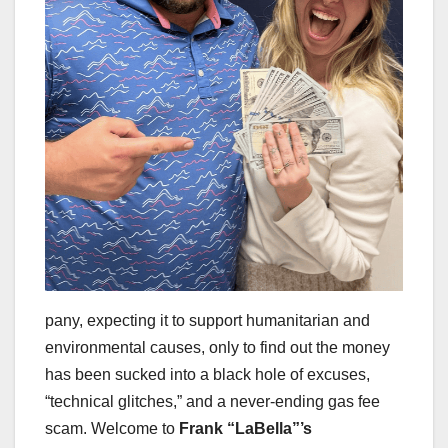
pany, expecting it to support humanitarian and
environmental causes, only to find out the money
has been sucked into a black hole of excuses,
“technical glitches,” and a never-ending gas fee
scam. Welcome to
Frank “LaBella”’s