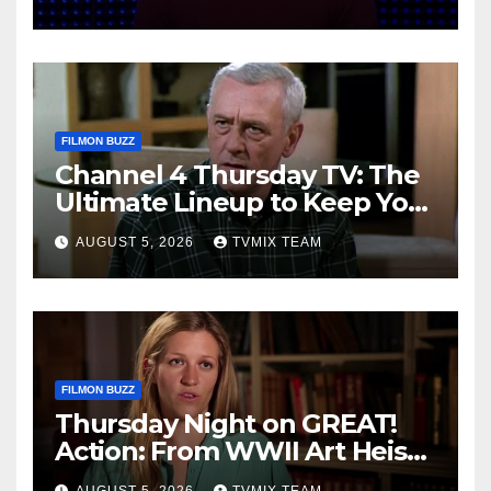
FILMON BUZZ
Channel 4 Thursday TV: The
Ultimate Lineup to Keep You
Hooked
AUGUST 5, 2026
TVMIX TEAM
FILMON BUZZ
Thursday Night on GREAT!
Action: From WWII Art Heists
to Wire‑tapped Drama