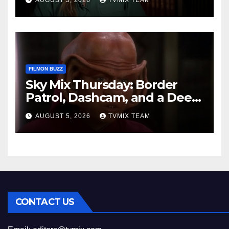
AUGUST 5, 2026
TVMIX TEAM
FILMON BUZZ
Sky Mix Thursday: Border
Patrol, Dashcam, and a Deep
Space Journey
AUGUST 5, 2026
TVMIX TEAM
CONTACT US