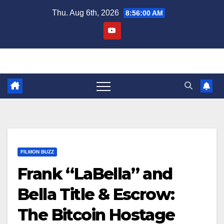
Skip
Thu. Aug 6th, 2026
8:56:01 AM
to
content
FILMON BUZZ
Frank “LaBella” and
Bella Title & Escrow:
The Bitcoin Hostage