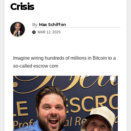
Crisis
By
Max Schiffon
MAR 12, 2025
Imagine wiring hundreds of millions in Bitcoin to a
so-called escrow com