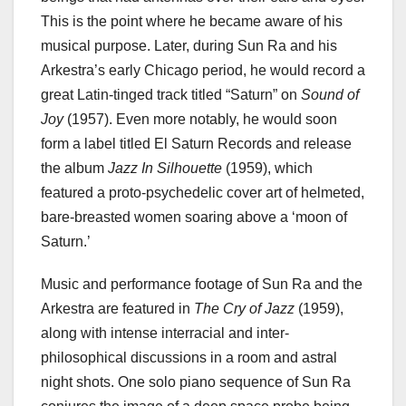
This is the point where he became aware of his
musical purpose. Later, during Sun Ra and his
Arkestra’s early Chicago period, he would record a
great Latin-tinged track titled “Saturn” on
Sound of
Joy
(1957). Even more notably, he would soon
form a label titled El Saturn Records and release
the album
Jazz In Silhouette
(1959), which
featured a proto-psychedelic cover art of helmeted,
bare-breasted women soaring above a ‘moon of
Saturn.’
Music and performance footage of Sun Ra and the
Arkestra are featured in
The Cry of Jazz
(1959),
along with intense interracial and inter-
philosophical discussions in a room and astral
night shots. One solo piano sequence of Sun Ra