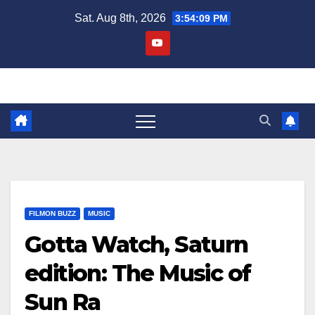
Skip
Sat. Aug 8th, 2026
3:54:09 PM
to
content
FILMON BUZZ
MUSIC
Gotta Watch, Saturn
edition: The Music of
Sun Ra