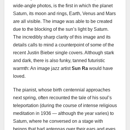
wide-angle photos, is the first in which the planet
Saturn, its moon and rings, Earth, Venus and Mars
are all visible. The image was able to be created
due to the blocking of the sun’s light by Saturn.
The incredibly sharp clarity of this image and its
details calls to mind a counterpoint of some of the
recent Justin Bieber single covers. Although stark
and dark, there is also funky, tanned futuristic
warmth: An image jazz artist
Sun Ra
would have
loved.
The pianist, whose birth centennial approaches
next spring, often recounted the tale of his soul’s
teleportation (during the course of intense religious
meditation in 1936 — although the year varies) to
Saturn, where he conversed on a stage with
beings that had antennas over their ears and eyes.