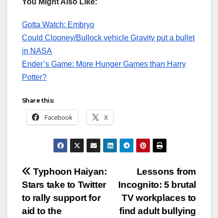
You Might Also Like:
Gotta Watch: Embryo
Could Clooney/Bullock vehicle Gravity put a bullet
in NASA
Ender’s Game: More Hunger Games than Harry
Potter?
Share this:
Facebook
X
Post
Typhoon Haiyan:
Lessons from
Stars take to Twitter
Incognito: 5 brutal
navigation
to rally support for
TV workplaces to
aid to the
find adult bullying