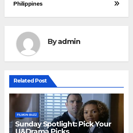
Philippines
By
admin
Related Post
FILMON BUZZ
Sunday Spotlight: Pick Your
U&Drama Picks