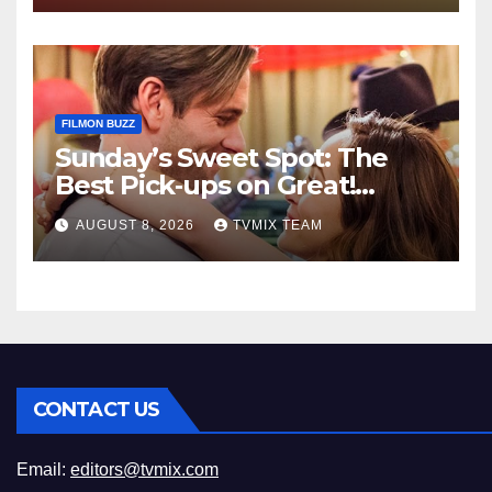
FILMON BUZZ
Sunday’s Sweet Spot: The
Best Pick‑ups on Great!
Romance
AUGUST 8, 2026
TVMIX TEAM
CONTACT US
Email:
editors@tvmix.com