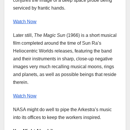
conjures the image of a deep space probe being
serviced by frantic hands.
Watch Now
Later still,
The Magic Sun
(1966) is a short musical
film completed around the time of Sun Ra’s
Heliocentric Worlds releases, featuring the band
and their instruments in sharp, close-up negative
images very much recalling musical moons, rings
and planets, as well as possible beings that reside
therein.
Watch Now
NASA might do well to pipe the Arkestra’s music
into its offices to keep the workers inspired.