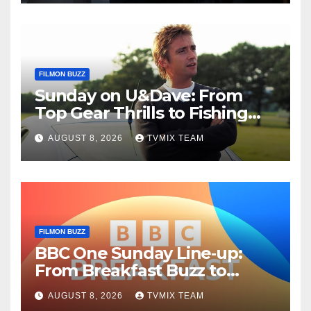
FILMON BUZZ
Sunday on U&Dave: From
Top Gear Thrills to Fishing
Fun – Your Must‑Choose
AUGUST 8, 2026
TVMIX TEAM
Guide
FILMON BUZZ
BBC One Sunday Line‑up:
From Breakfast Buzz to
Kraken‑Tide
AUGUST 8, 2026
TVMIX TEAM