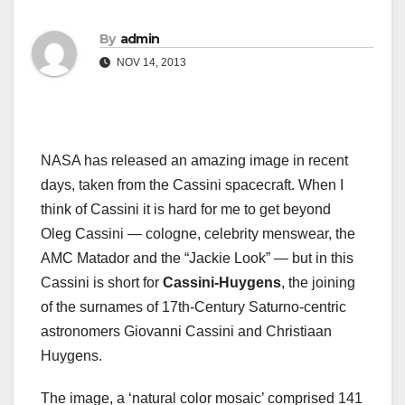
By
admin
NOV 14, 2013
NASA has released an amazing image in recent
days, taken from the Cassini spacecraft. When I
think of Cassini it is hard for me to get beyond
Oleg Cassini — cologne, celebrity menswear, the
AMC Matador and the “Jackie Look” — but in this
Cassini is short for
Cassini-Huygens
, the joining
of the surnames of 17th-Century Saturno-centric
astronomers Giovanni Cassini and Christiaan
Huygens.
The image, a ‘natural color mosaic’ comprised 141