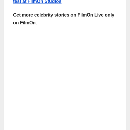
test at FilmOn Studios
Get more celebrity stories on FilmOn Live only
on FilmOn: