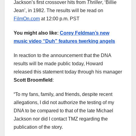
Jackson’s first crossover hits from
Thriller
, ‘Billie
Jean’, in 1982. The results will be read on
FilmOn.com
at 12:00 p.m. PST
You might also like:
Corey Feldman’s new
music video “Duh” features twerking angels
In reaction to the announcement that the DNA
results will be made public today, Howard
released this statement today through his manager
Scott Broomfield
:
“To my fans, family, and friends, despite recent
allegations, I did not authorize the testing of my
DNA to be compared to that of the late Michael
Jackson nor did I contact TMZ regarding the
publication of the story.