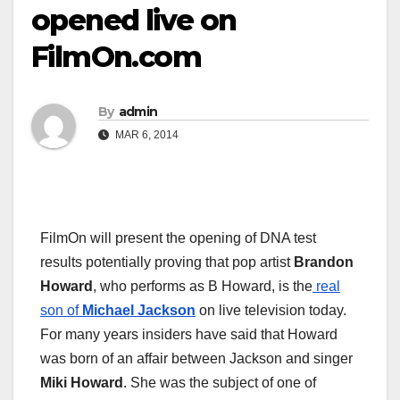
opened live on
FilmOn.com
By
admin
MAR 6, 2014
FilmOn will present the opening of DNA test
results potentially proving that pop artist
Brandon
Howard
, who performs as B Howard, is the
real
son of
Michael Jackson
on live television today.
For many years insiders have said that Howard
was born of an affair between Jackson and singer
Miki Howard
. She was the subject of one of