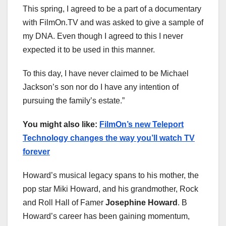
This spring, I agreed to be a part of a documentary
with FilmOn.TV and was asked to give a sample of
my DNA. Even though I agreed to this I never
expected it to be used in this manner.
To this day, I have never claimed to be Michael
Jackson’s son nor do I have any intention of
pursuing the family’s estate.”
You might also like:
FilmOn’s new Teleport
Technology changes the way you’ll watch TV
forever
Howard’s musical legacy spans to his mother, the
pop star Miki Howard, and his grandmother, Rock
and Roll Hall of Famer
Josephine Howard
. B
Howard’s career has been gaining momentum,