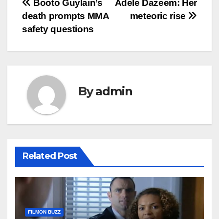
Post
Booto Guylain’s
Adele Dazeem: Her
death prompts MMA
meteoric rise
navigation
safety questions
By
admin
Related Post
FILMON BUZZ