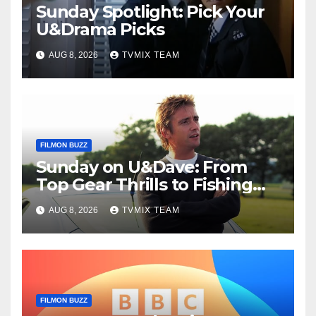
Sunday Spotlight: Pick Your
U&Drama Picks
AUG 8, 2026
TVMIX TEAM
FILMON BUZZ
Sunday on U&Dave: From
Top Gear Thrills to Fishing
Fun – Your Must‑Choose
AUG 8, 2026
TVMIX TEAM
Guide
FILMON BUZZ