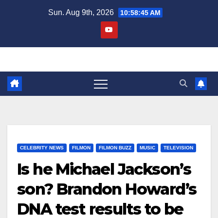
Skip
Sun. Aug 9th, 2026
10:58:46 AM
to
content
CELEBRITY NEWS
FILMON
FILMON BUZZ
MUSIC
TELEVISION
Is he Michael Jackson’s
son? Brandon Howard’s
DNA test results to be