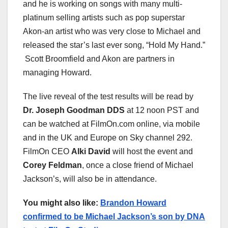
and he is working on songs with many multi-
platinum selling artists such as pop superstar
Akon-an artist who was very close to Michael and
released the star’s last ever song, “Hold My Hand.”
Scott Broomfield and Akon are partners in
managing Howard.
The live reveal of the test results will be read by
Dr. Joseph Goodman DDS
at 12 noon PST and
can be watched at FilmOn.com online, via mobile
and in the UK and Europe on Sky channel 292.
FilmOn CEO
Alki David
will host the event and
Corey Feldman
, once a close friend of Michael
Jackson’s, will also be in attendance.
You might also like:
Brandon Howard
confirmed to be Michael Jackson’s son by DNA