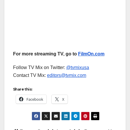
For more streaming TV, go to
FilmOn.com
Follow TV Mix on Twitter:
@tvmixusa
Contact TV Mix:
editors@tvmix.com
Share this:
Facebook
X