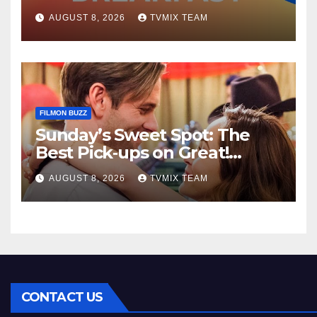
Kraken‑Tide
AUGUST 8, 2026
TVMIX TEAM
FILMON BUZZ
Sunday’s Sweet Spot: The
Best Pick‑ups on Great!
Romance
AUGUST 8, 2026
TVMIX TEAM
CONTACT US