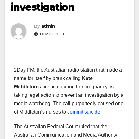
investigation
By
admin
NOV 21, 2013
2Day FM, the Australian radio station that made a
name for itself by prank calling
Kate
Middleton
‘s
hospital during her pregnancy, is
taking legal action to prevent an investigation by a
media watchdog. The call purportedly caused one
of Middleton’s nurses to
commit suicide
.
The Australian Federal Court ruled that the
Australian Communication and Media Authority