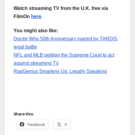
Watch streaming TV from the U.K. free via
FilmOn
here
.
You might also like:
Doctor Who 50th Anniversary marred by TARDIS
legal battle
NFL and MLB petition the Supreme Court to act
against streaming TV
RapGenius Smartens Up, Legally Speaking
Share this:
Facebook
X