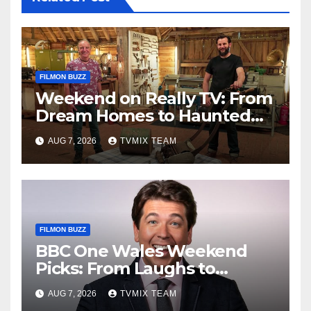
FILMON BUZZ
Weekend on Really TV: From
Dream Homes to Haunted
Houses – Your Guide
AUG 7, 2026
TVMIX TEAM
FILMON BUZZ
BBC One Wales Weekend
Picks: From Laughs to
Legends and Beyond
AUG 7, 2026
TVMIX TEAM