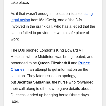
take place.
As if that wasn’t enough, the station is also
facing
legal action
from
Mel Greig
, one of the DJs
involved in the prank call, who has alleged that the
station failed to provide her with a safe place of
work.
The DJs phoned London’s King Edward VII
Hospital, where Middleton was being treated, and
pretended to be
Queen Elizabeth II
and
Prince
Charles
in an attempt to get information on the
situation. They later issued an apology,
but
Jacintha Saldanha
, the nurse who forwarded
their call along to others who gave details about
Duchess, ended up hanging herself three days
later.