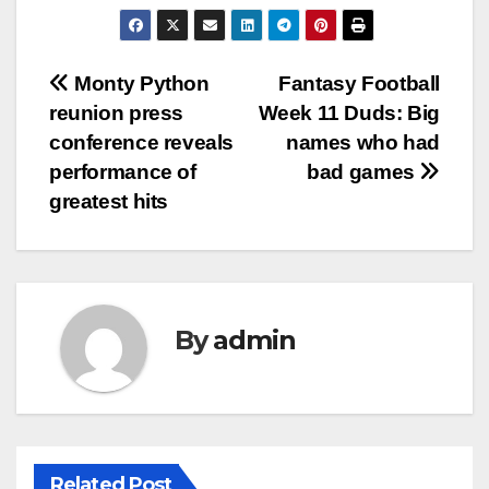
Post
Monty Python
Fantasy Football
reunion press
Week 11 Duds: Big
navigation
conference reveals
names who had
performance of
bad games
greatest hits
By
admin
Related Post