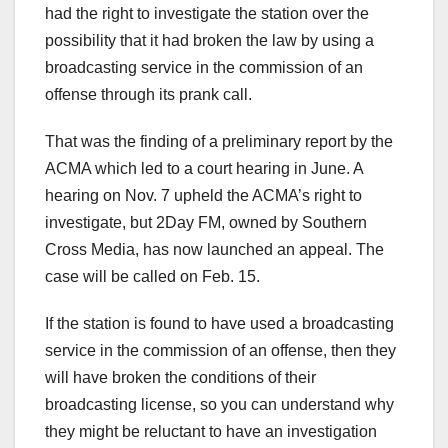
had the right to investigate the station over the
possibility that it had broken the law by using a
broadcasting service in the commission of an
offense through its prank call.
That was the finding of a preliminary report by the
ACMA which led to a court hearing in June. A
hearing on Nov. 7 upheld the ACMA’s right to
investigate, but 2Day FM, owned by Southern
Cross Media, has now launched an appeal. The
case will be called on Feb. 15.
If the station is found to have used a broadcasting
service in the commission of an offense, then they
will have broken the conditions of their
broadcasting license, so you can understand why
they might be reluctant to have an investigation