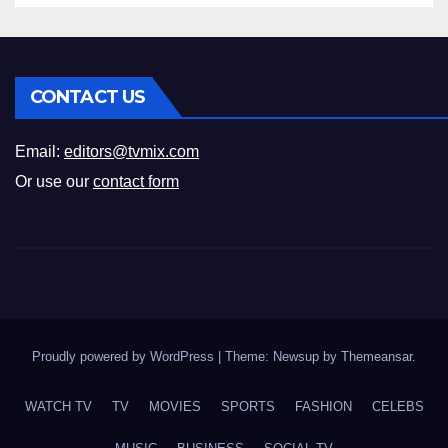
CONTACT US
Email:
editors@tvmix.com
Or use our
contact form
Proudly powered by WordPress
|
Theme: Newsup by
Themeansar
.
WATCH TV
TV
MOVIES
SPORTS
FASHION
CELEBS