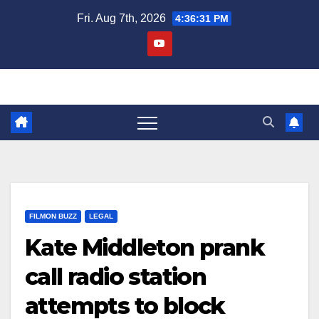
Skip
Fri. Aug 7th, 2026
4:36:32 PM
to
content
FILMON BUZZ
LEGAL
Kate Middleton prank
call radio station
attempts to block