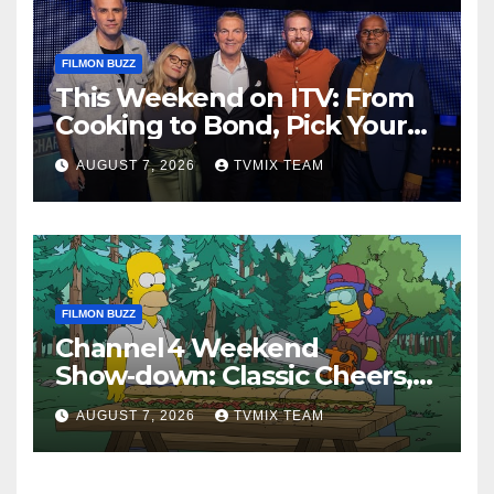
FILMON BUZZ
This Weekend on ITV: From
Cooking to Bond, Pick Your
Perfect Watch
AUGUST 7, 2026
TVMIX TEAM
FILMON BUZZ
Channel 4 Weekend
Show‑down: Classic Cheers,
New History Docs &
AUGUST 7, 2026
TVMIX TEAM
Family‑Friendly Hits – Pick
Your Perfect Pick