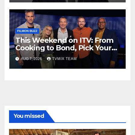
FILMON BUZZ
This Weekend on ITV: From
Cooking to Bond, Pick Your
Perfect Watch
AUG 7, 2026
TVMIX TEAM
You missed