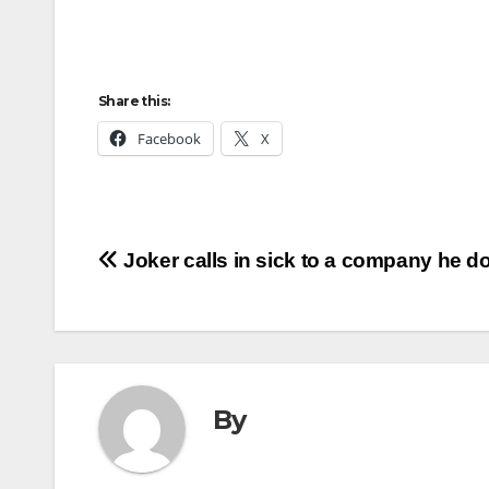
Share this:
Facebook
X
Post
Joker calls in sick to a company he do
navigation
By