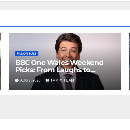
FILMON BUZZ
BBC One Wales Weekend
Picks: From Laughs to
Legends and Beyond
AUG 7, 2026
TVMIX TEAM