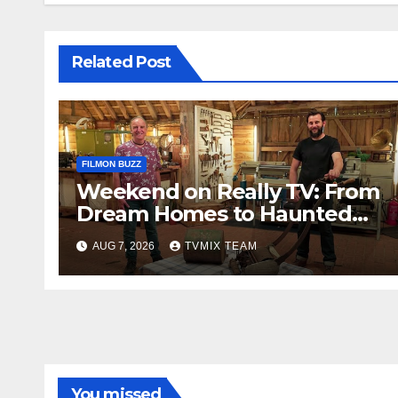
Related Post
FILMON BUZZ
Weekend on Really TV: From
Dream Homes to Haunted
Houses – Your Guide
AUG 7, 2026
TVMIX TEAM
You missed