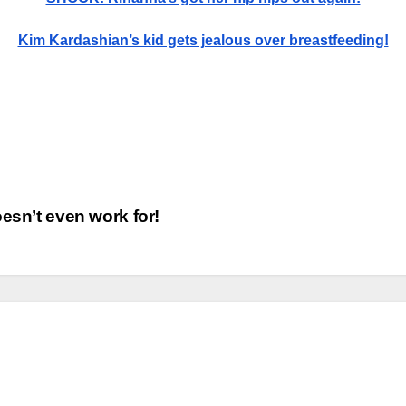
Kim Kardashian’s kid gets jealous over breastfeeding!
esn’t even work for!