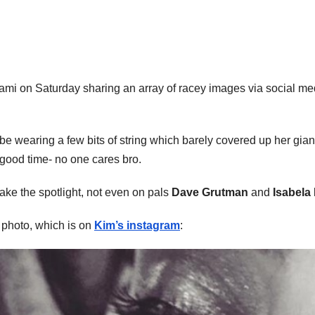
ami on Saturday sharing an array of racey images via social me
e wearing a few bits of string which barely covered up her gia
good time- no one cares bro.
take the spotlight, not even on pals
Dave Grutman
and
Isabela
’ photo, which is on
Kim’s instagram
: