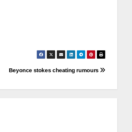
Beyonce stokes cheating rumours