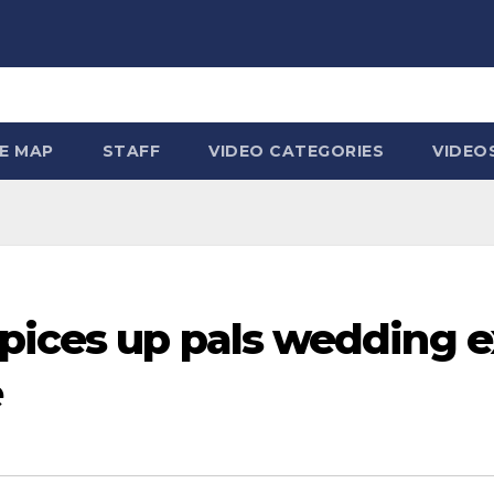
TE MAP
STAFF
VIDEO CATEGORIES
VIDEO
pices up pals wedding e
e