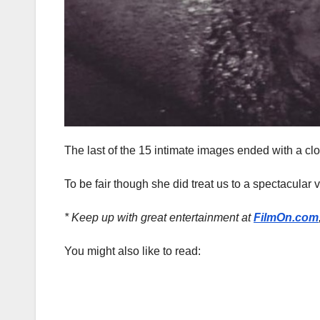
The last of the 15 intimate images ended with a cl
To be fair though she did treat us to a spectacular v
* Keep up with great entertainment at
FilmOn.com
You might also like to read: