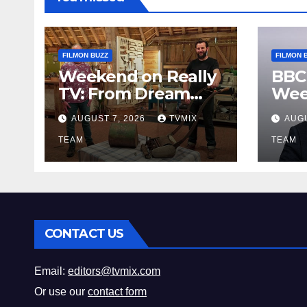
FILMON BUZZ
FILMON 
Weekend on Really
BBC
TV: From Dream
Wee
Homes to Haunted
Fro
AUGUST 7, 2026
TVMIX
AUGU
Houses – Your Guide
Leg
TEAM
Bey
TEAM
CONTACT US
Email:
editors@tvmix.com
Or use our
contact form