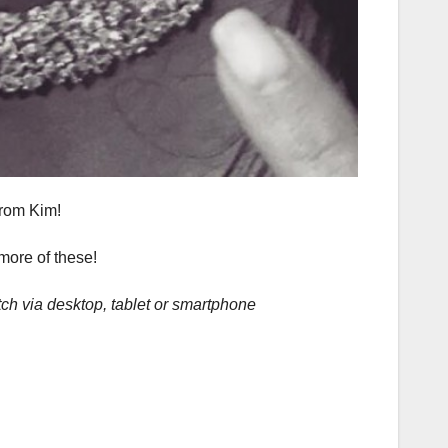
from Kim!
 more of these!
ch via desktop, tablet or smartphone