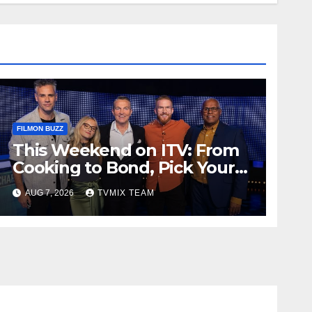
FILMON BUZZ
This Weekend on ITV: From
Cooking to Bond, Pick Your
Perfect Watch
AUG 7, 2026
TVMIX TEAM