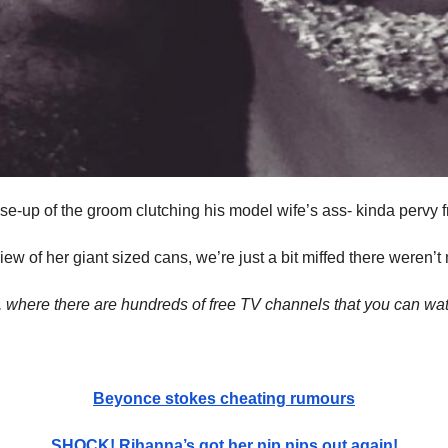
ose-up of the groom clutching his model wife’s ass- kinda pervy 
iew of her giant sized cans, we’re just a bit miffed there weren’t
, where there are hundreds of free TV channels that you can wat
Beyonce stokes cheating rumours
SHOCK! Rihanna’s got her nip nips out again!