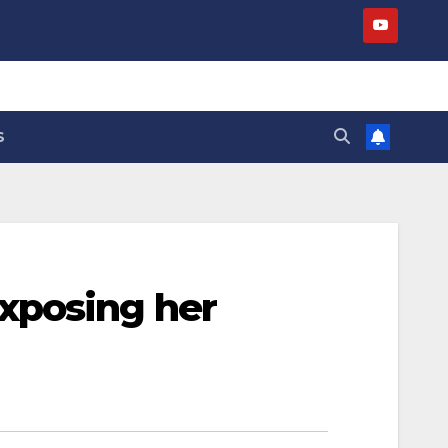
S
xposing her