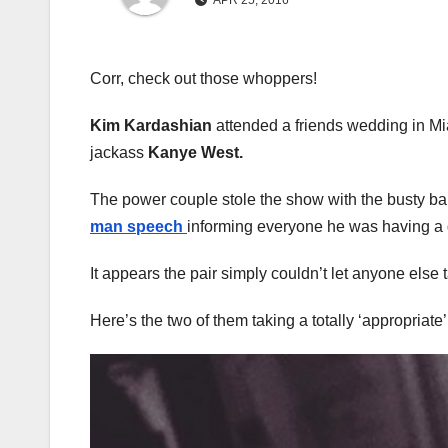
APR 25, 2016
Corr, check out those whoppers!
Kim Kardashian
attended a friends wedding in Mi
jackass
Kanye West.
The power couple stole the show with the busty bab
man speech
informing everyone he was having a 
It appears the pair simply couldn’t let anyone else 
Here’s the two of them taking a totally ‘appropriate