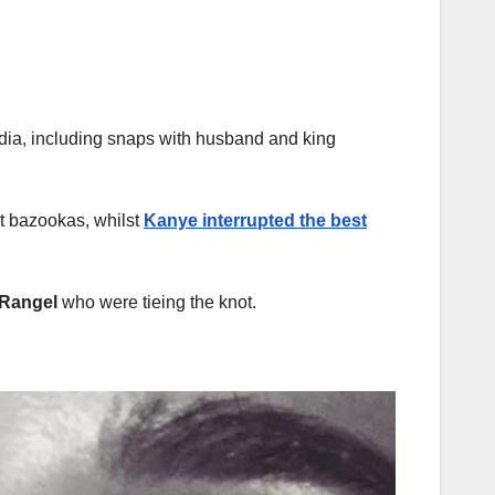
dia, including snaps with husband and king
nt bazookas, whilst
Kanye interrupted the best
 Rangel
who were tieing the knot.