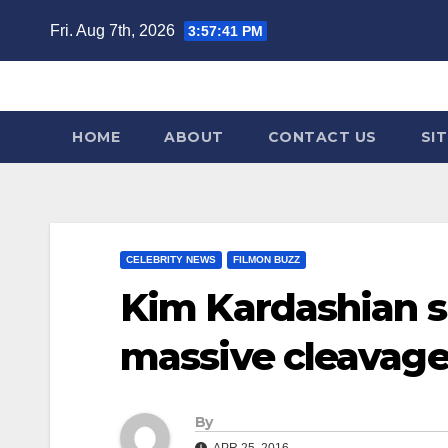
Skip
Fri. Aug 7th, 2026
3:57:42 PM
to
content
HOME
ABOUT
CONTACT US
SI
CELEBRITY NEWS
FILMON BUZZ
Kim Kardashian s
massive cleavag
By