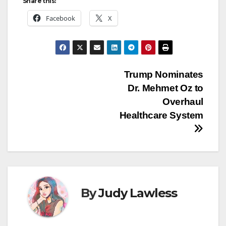
Share this:
Facebook
X
Post
Trump Nominates
Dr. Mehmet Oz to
navigation
Overhaul
Healthcare System
By
Judy Lawless