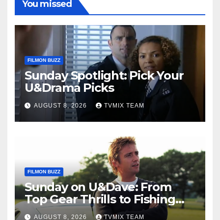
You missed
FILMON BUZZ
Sunday Spotlight: Pick Your
U&Drama Picks
AUGUST 8, 2026
TVMIX TEAM
FILMON BUZZ
Sunday on U&Dave: From
Top Gear Thrills to Fishing
Fun – Your Must‑Choose
AUGUST 8, 2026
TVMIX TEAM