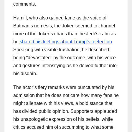
comments.
Hamill, who also gained fame as the voice of
Batman’s nemesis, the Joker, seemed to channel
more of the Joker’s chaos than the Jedi’s calm as
he
shared his feelings about Trump’s reelection
.
Speaking with visible frustration, he described
being “devastated” by the outcome, with his voice
and gestures intensifying as he delved further into
his disdain.
The actor’s fiery remarks were punctuated by his
admission that he does not care how many fans he
might alienate with his views, a bold stance that
has divided public opinion. Supporters applauded
his unapologetic expression of his beliefs, while
critics accused him of succumbing to what some