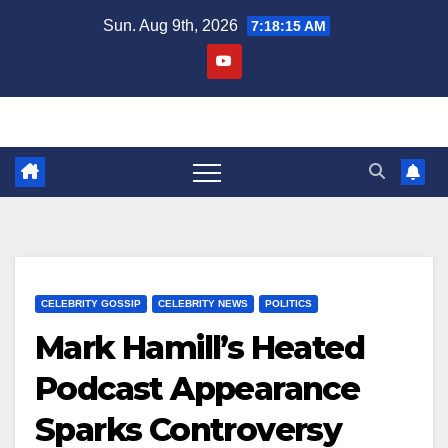
Skip
Sun. Aug 9th, 2026
7:18:15 AM
to
content
CELEBRITY GOSSIP
CELEBRITY NEWS
POLITICS
Mark Hamill’s Heated
Podcast Appearance
Sparks Controversy