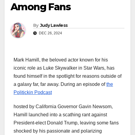
Among Fans
By
Judy Lawless
DEC 26, 2024
Mark Hamill, the beloved actor known for his
iconic role as Luke Skywalker in Star Wars, has
found himself in the spotlight for reasons outside of
a galaxy far, far away. During an episode of
the
Politickin Podcast
hosted by California Governor Gavin Newsom,
Hamill launched into a scathing rant against
President-elect Donald Trump, leaving some fans
shocked by his passionate and polarizing