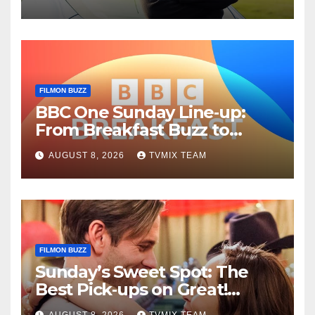
Guide
FILMON BUZZ
BBC One Sunday Line‑up:
From Breakfast Buzz to
Kraken‑Tide
AUGUST 8, 2026
TVMIX TEAM
FILMON BUZZ
Sunday’s Sweet Spot: The
Best Pick‑ups on Great!
Romance