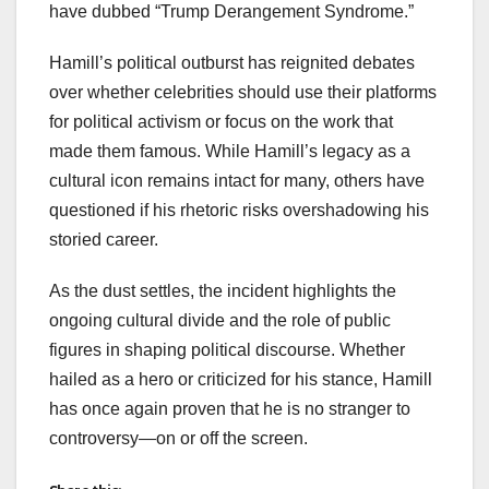
have dubbed “Trump Derangement Syndrome.”
Hamill’s political outburst has reignited debates
over whether celebrities should use their platforms
for political activism or focus on the work that
made them famous. While Hamill’s legacy as a
cultural icon remains intact for many, others have
questioned if his rhetoric risks overshadowing his
storied career.
As the dust settles, the incident highlights the
ongoing cultural divide and the role of public
figures in shaping political discourse. Whether
hailed as a hero or criticized for his stance, Hamill
has once again proven that he is no stranger to
controversy—on or off the screen.