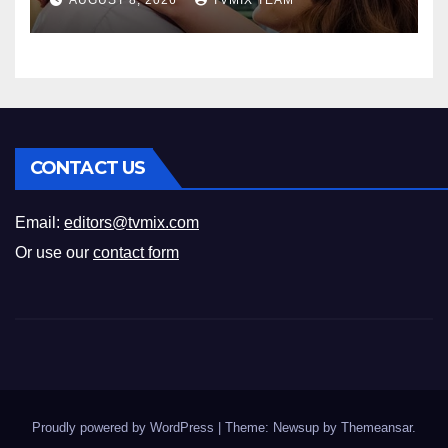
AUGUST 8, 2026
TVMIX TEAM
CONTACT US
Email:
editors@tvmix.com
Or use our
contact form
Proudly powered by WordPress
|
Theme: Newsup by
Themeansar
.