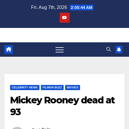
Skip
Fri. Aug 7th, 2026
2:05:45 AM
to
content
CELEBRITY NEWS
FILMON BUZZ
MOVIES
Mickey Rooney dead at
93