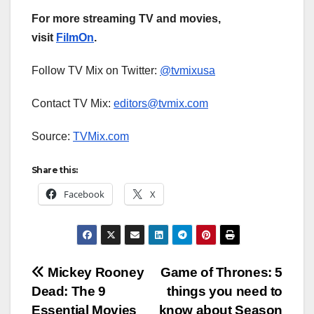
For more streaming TV and movies,
visit
FilmOn
.
Follow TV Mix on Twitter:
@tvmixusa
Contact TV Mix:
editors@tvmix.com
Source:
TVMix.com
Share this:
Facebook
X
Post
Mickey Rooney
Game of Thrones: 5
Dead: The 9
things you need to
navigation
Essential Movies
know about Season