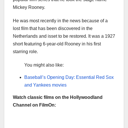
Mickey Rooney.
He was most recently in the news because of a
lost film that has been discovered in the
Netherlands and isset to be restored. It was a 1927
short featuring 6-year-old Rooney in his first
starring role.
You might also like:
Baseball’s Opening Day: Essential Red Sox
and Yankees movies
Watch classic films on the Hollywoodland
Channel on FilmOn: