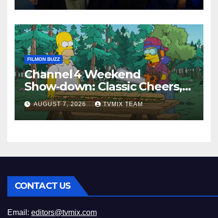
FILMON BUZZ
Channel 4 Weekend
Show‑down: Classic Cheers,
New History Docs &
AUGUST 7, 2026
TVMIX TEAM
Family‑Friendly Hits – Pick
Your Perfect Pick
CONTACT US
Email:
editors@tvmix.com