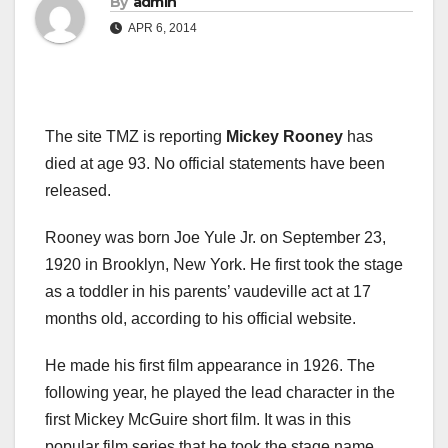
By
admin
APR 6, 2014
The site TMZ is reporting
Mickey Rooney
has
died at age 93. No official statements have been
released.
Rooney was born Joe Yule Jr. on September 23,
1920 in Brooklyn, New York. He first took the stage
as a toddler in his parents’ vaudeville act at 17
months old, according to his official website.
He made his first film appearance in 1926. The
following year, he played the lead character in the
first Mickey McGuire short film. It was in this
popular film series that he took the stage name