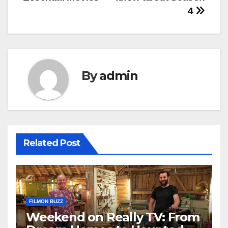
4
By
admin
Related Post
FILMON BUZZ
Weekend on Really TV: From