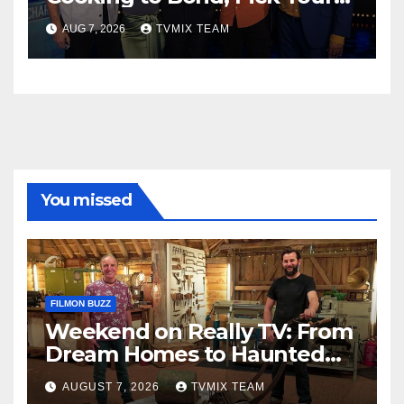
Perfect Watch
AUG 7, 2026
TVMIX TEAM
You missed
FILMON BUZZ
Weekend on Really TV: From
Dream Homes to Haunted
Houses – Your Guide
AUGUST 7, 2026
TVMIX TEAM