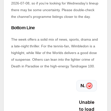
2026‑07‑08, so if you’re looking for Wednesday’s lineup
there may be some uncertainty. Please double‑check
the channel’s programme listings closer to the day.
Bottom Line
The week offers a solid mix of news, sports, drama and
a late‑night thriller. For the tennis‑fan, Wimbledon is a
highlight, while War of the Worlds delivers a good dose
of suspense. Others can lean into the lighter crime of
Death in Paradise or the high‑energy Tandragee 100.