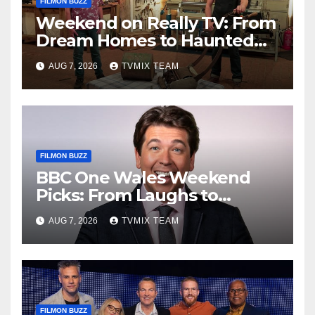
FILMON BUZZ
Weekend on Really TV: From
Dream Homes to Haunted
Houses – Your Guide
AUG 7, 2026
TVMIX TEAM
FILMON BUZZ
BBC One Wales Weekend
Picks: From Laughs to
Legends and Beyond
AUG 7, 2026
TVMIX TEAM
FILMON BUZZ