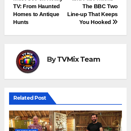
navigation
TV: From Haunted
The BBC Two
Homes to Antique
Line‑up That Keeps
Hunts
You Hooked
By
TVMix Team
Related Post