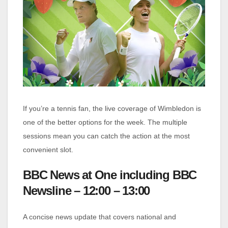
If you’re a tennis fan, the live coverage of Wimbledon is
one of the better options for the week. The multiple
sessions mean you can catch the action at the most
convenient slot.
BBC News at One including BBC
Newsline – 12:00 – 13:00
A concise news update that covers national and