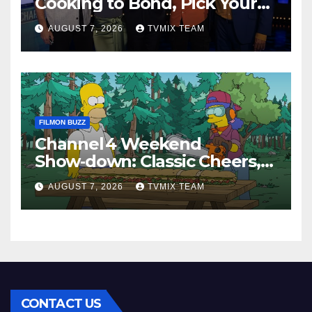
Cooking to Bond, Pick Your
Perfect Watch
AUGUST 7, 2026
TVMIX TEAM
FILMON BUZZ
Channel 4 Weekend
Show‑down: Classic Cheers,
New History Docs &
AUGUST 7, 2026
TVMIX TEAM
Family‑Friendly Hits – Pick
Your Perfect Pick
CONTACT US