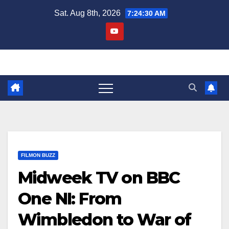
Skip
Sat. Aug 8th, 2026
7:24:31 AM
to
content
FILMON BUZZ
Midweek TV on BBC
One NI: From
Wimbledon to War of