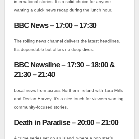
international stories. It’s a solid choice for anyone
wanting a quick news recap during the lunch hour.
BBC News – 17:00 – 17:30
The rolling news channel delivers the latest headlines.
It’s dependable but offers no deep dives.
BBC Newsline – 17:30 – 18:00 &
21:30 – 21:40
Local news from across Northern Ireland with Tara Mills
and Declan Harvey. It’s a nice touch for viewers wanting
community-focused stories.
Death in Paradise – 20:00 – 21:00
A crime series set on an island, where a pop star’s