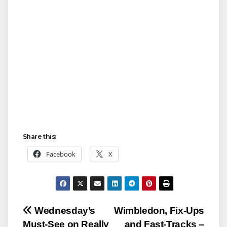
Share this:
Facebook
X
Post
Wednesday’s
Wimbledon, Fix‑Ups
Must‑See on Really
and Fast‑Tracks –