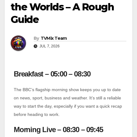
the Worlds – A Rough
Guide
By
TVMix Team
JUL 7, 2026
Breakfast – 05:00 – 08:30
The BBC’s flagship morning show keeps you up to date
on news, sport, business and weather. It’s still a reliable
way to start the day, especially if you want a quick recap
before heading to work.
Morning Live – 08:30 – 09:45