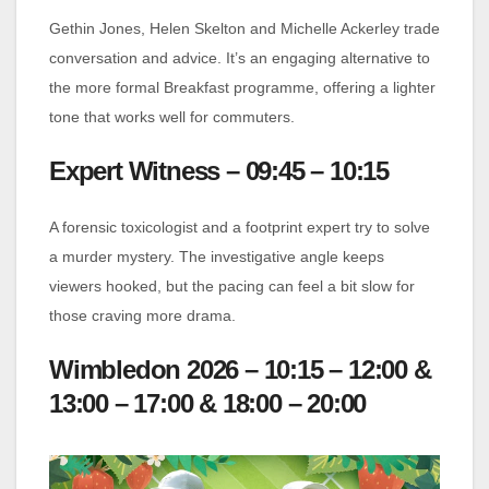
Gethin Jones, Helen Skelton and Michelle Ackerley trade
conversation and advice. It’s an engaging alternative to
the more formal Breakfast programme, offering a lighter
tone that works well for commuters.
Expert Witness – 09:45 – 10:15
A forensic toxicologist and a footprint expert try to solve
a murder mystery. The investigative angle keeps
viewers hooked, but the pacing can feel a bit slow for
those craving more drama.
Wimbledon 2026 – 10:15 – 12:00 &
13:00 – 17:00 & 18:00 – 20:00