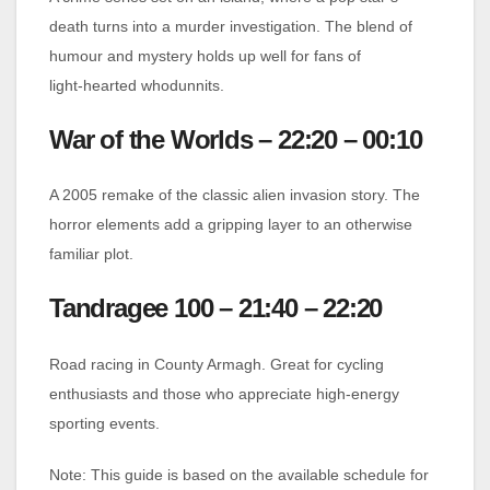
death turns into a murder investigation. The blend of
humour and mystery holds up well for fans of
light‑hearted whodunnits.
War of the Worlds – 22:20 – 00:10
A 2005 remake of the classic alien invasion story. The
horror elements add a gripping layer to an otherwise
familiar plot.
Tandragee 100 – 21:40 – 22:20
Road racing in County Armagh. Great for cycling
enthusiasts and those who appreciate high‑energy
sporting events.
Note: This guide is based on the available schedule for