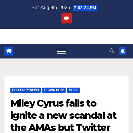
Skip
Sat. Aug 8th, 2026
7:02:25 PM
to
content
CELEBRITY NEWS
FILMON BUZZ
MUSIC
Miley Cyrus fails to
ignite a new scandal at
the AMAs but Twitter