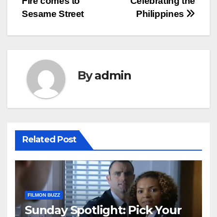
Fire comes to
Celebrating the
Sesame Street
Philippines
By
admin
Related Post
FILMON BUZZ
Sunday Spotlight: Pick Your