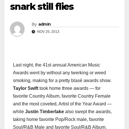
snark still flies
By
admin
NOV 25, 2013
Last night, the 41st annual American Music
Awards went by without any twerking or weed
smoking, making for a pretty blasé awards show.
Taylor Swift
took home three awards — for
favorite Country Album, favorite Country Female
and the most coveted, Artist of the Year Award —
while
Justin Timberlake
also swept the awards,
taking home favorite Pop/Rock male, favorite
Soul/R&B Male and favorite Soul/R&B Album.