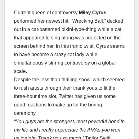
Current queen of controversy
Miley Cyrus
performed her newest hit, “Wrecking Ball,” decked
out in a cat-patterned bikini-type-thing while a cat
that appeared to sing along was projected on the
screen behind her. In this ironic twist, Cyrus seems
to have become a crazy cat lady while
simultaneously stirring controversy on a global
scale.
Despite the less than thrilling show, which seemed
to rush artists through their thank yous to fit the
three-hour time slot, Twitter has given us some
good reactions to make up for the boring
ceremony.
“You guys are the strongest, most powerful bond in
my life and I really appreciate the AMAs you won
us tonight. Thank you so much.”
Taylor Swift