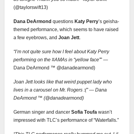
(@taylorswift13)
Dana DeArmond
questions
Katy Perry
’s geisha-
themed performance, which seems to have raised
a few eyebrows, and
Joan Jett
.
“I’m not quite sure how I feel about Katy Perry
performing on the #AMAs in “yellow face”
” —
Dana DeArmond ™ @danadearmond)
Joan Jett looks like that weird puppet lady who
lives in a carousel on Mr. Rogers :(” — Dana
DeArmond ™ (@danadearmond)
German singer and dancer
Sofia Toufa
wasn’t
impressed with TLC’s performance of “Waterfalls.”