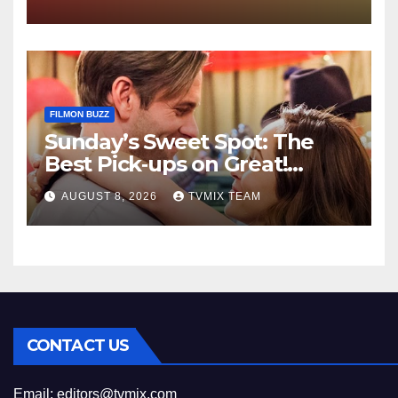
FILMON BUZZ
Sunday’s Sweet Spot: The
Best Pick‑ups on Great!
Romance
AUGUST 8, 2026
TVMIX TEAM
CONTACT US
Email:
editors@tvmix.com