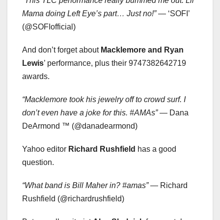
“This TLC performance really bummed me out. Lil
Mama doing Left Eye’s part… Just no!”
— ‘SOFI’
(@SOFIofficial)
And don’t forget about
Macklemore and Ryan
Lewis
’ performance, plus their 9747382642719
awards.
“Macklemore took his jewelry off to crowd surf. I
don’t even have a joke for this. #AMAs”
— Dana
DeArmond ™ (@danadearmond)
Yahoo editor
Richard Rushfield
has a good
question.
“What band is Bill Maher in? #amas”
— Richard
Rushfield (@richardrushfield)