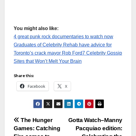
You might also like:
4 great punk rock documentaries to watch now
Graduates of Celebrity Rehab have advice for
Toronto’s crack mayor Rob Ford
7 Celebrity Gossip
Sites that Won’t Melt Your Brain
Share this:
Facebook
X
Post
The Hunger
Gotta Watch–Manny
Games: Catching
Pacquiao edition:
navigation