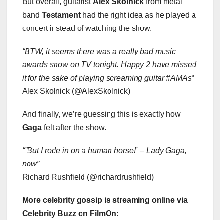
But overall, guitarist
Alex Skolnick
from metal
band
Testament
had the right idea as he played a
concert instead of watching the show.
“BTW, it seems there was a really bad music
awards show on TV tonight. Happy 2 have missed
it for the sake of playing screaming guitar #AMAs”
Alex Skolnick (@AlexSkolnick)
And finally, we’re guessing this is exactly how
Gaga
felt after the show.
“”But I rode in on a human horse!” – Lady Gaga,
now”
Richard Rushfield (@richardrushfield)
More celebrity gossip is streaming online via
Celebrity Buzz on FilmOn: