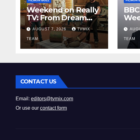
FILMON BUZZ
FILMON 
Weekend on Really
BBC
TV: From Dream
Wee
Homes to Haunted
Fro
AUGUST 7, 2026
TVMIX
AUGU
Houses – Your Guide
Leg
TEAM
Bey
TEAM
CONTACT US
Email:
editors@tvmix.com
Or use our
contact form