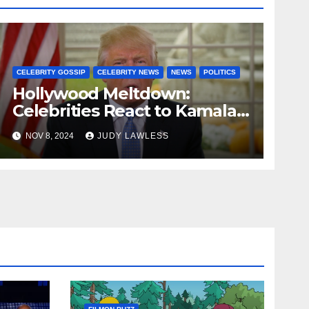
CELEBRITY GOSSIP
CELEBRITY NEWS
NEWS
POLITICS
Hollywood Meltdown:
Celebrities React to Kamala’s
Defeat and Trump’s Return
NOV 8, 2024
JUDY LAWLESS