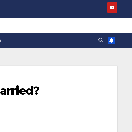
S
married?