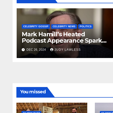
CELEBRITY GOSSIP
CELEBRITY NEWS
POLITICS
Mark Hamill’s Heated
Podcast Appearance Sparks
Controversy Among Fans
DEC 26, 2024
JUDY LAWLESS
You missed