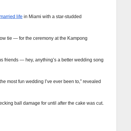
married life
in Miami with a star-studded
 bow tie — for the ceremony at the Kampong
s friends — hey, anything’s a better wedding song
 the most fun wedding I’ve ever been to,” revealed
king ball damage for until after the cake was cut.