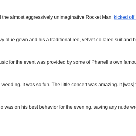
d the almost aggressively unimaginative Rocket Man,
kicked off 
y blue gown and his a traditional red, velvet-collared suit and
sic for the event was provided by some of Pharrell’s own famou
edding. It was so fun. The little concert was amazing. It [was]
 was on his best behavior for the evening, saving any nude wrec