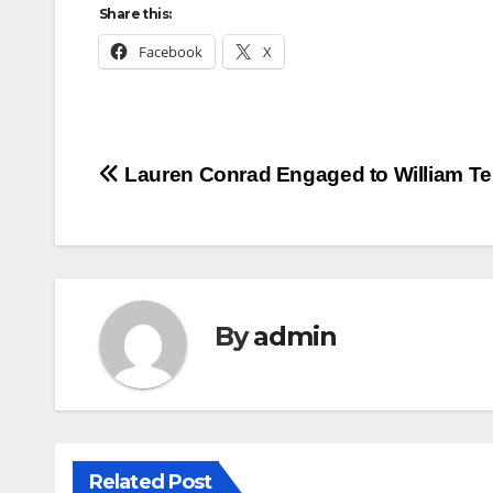
Share this:
Facebook
X
Post
Lauren Conrad Engaged to William Te
navigation
By
admin
Related Post