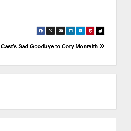
 Cast’s Sad Goodbye to Cory Monteith