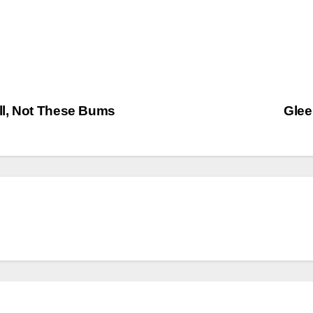
ll, Not These Bums
Glee