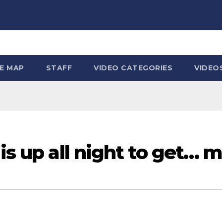
TE MAP
STAFF
VIDEO CATEGORIES
VIDEO
is up all night to get… 