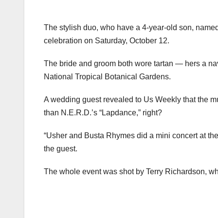
The stylish duo, who have a 4-year-old son, name
celebration on Saturday, October 12.
The bride and groom both wore tartan — hers a nav
National Tropical Botanical Gardens.
A wedding guest revealed to Us Weekly that the mu
than N.E.R.D.’s “Lapdance,” right?
“Usher and Busta Rhymes did a mini concert at the w
the guest.
The whole event was shot by Terry Richardson, who