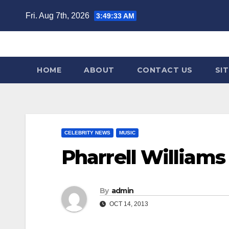
Skip
Fri. Aug 7th, 2026
3:49:34 AM
to
content
HOME
ABOUT
CONTACT US
SI
CELEBRITY NEWS
MUSIC
Pharrell Williams 
By
admin
OCT 14, 2013