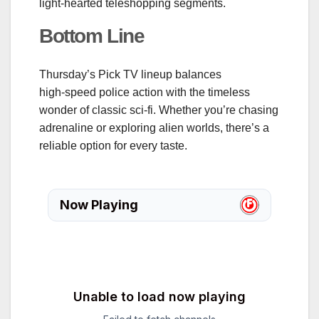
light‑hearted teleshopping segments.
Bottom Line
Thursday’s Pick TV lineup balances
high‑speed police action with the timeless
wonder of classic sci‑fi. Whether you’re chasing
adrenaline or exploring alien worlds, there’s a
reliable option for every taste.