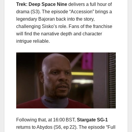
Trek: Deep Space Nine
delivers a full hour of
drama (S3). The episode “Accession” brings a
legendary Bajoran back into the story,
challenging Sisko’s role. Fans of the franchise
will find the narrative depth and character
intrigue reliable.
Following that, at 16:00 BST,
Stargate SG‑1
returns to Abydos (S6, ep 22). The episode “Full