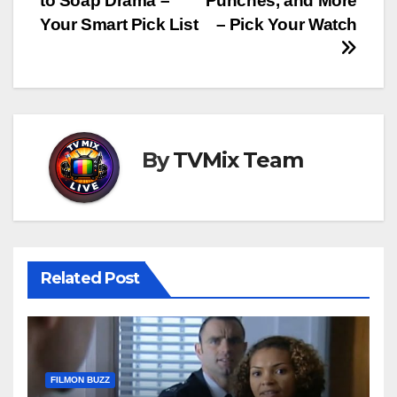
to Soap Drama –
Punches, and More
Your Smart Pick List
– Pick Your Watch
By
TVMix Team
Related Post
FILMON BUZZ