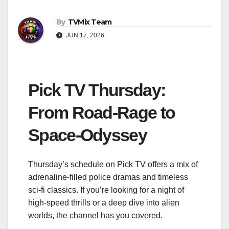
By
TVMix Team
JUN 17, 2026
Pick TV Thursday:
From Road‑Rage to
Space‑Odyssey
Thursday’s schedule on Pick TV offers a mix of
adrenaline‑filled police dramas and timeless
sci‑fi classics. If you’re looking for a night of
high‑speed thrills or a deep dive into alien
worlds, the channel has you covered.