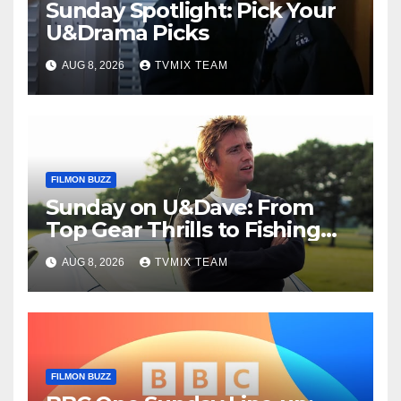
Sunday Spotlight: Pick Your
U&Drama Picks
AUG 8, 2026
TVMIX TEAM
FILMON BUZZ
Sunday on U&Dave: From
Top Gear Thrills to Fishing
Fun – Your Must‑Choose
AUG 8, 2026
TVMIX TEAM
Guide
FILMON BUZZ