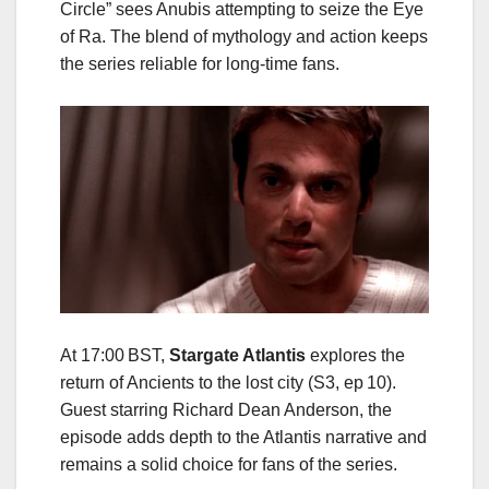
Circle” sees Anubis attempting to seize the Eye
of Ra. The blend of mythology and action keeps
the series reliable for long‑time fans.
At 17:00 BST,
Stargate Atlantis
explores the
return of Ancients to the lost city (S3, ep 10).
Guest starring Richard Dean Anderson, the
episode adds depth to the Atlantis narrative and
remains a solid choice for fans of the series.