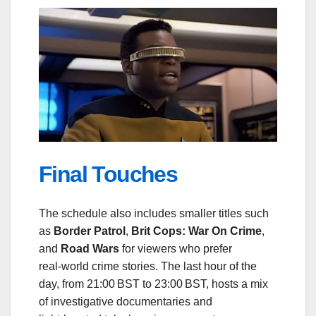
Final Touches
The schedule also includes smaller titles such
as
Border Patrol
,
Brit Cops: War On Crime
,
and
Road Wars
for viewers who prefer
real‑world crime stories. The last hour of the
day, from 21:00 BST to 23:00 BST, hosts a mix
of investigative documentaries and