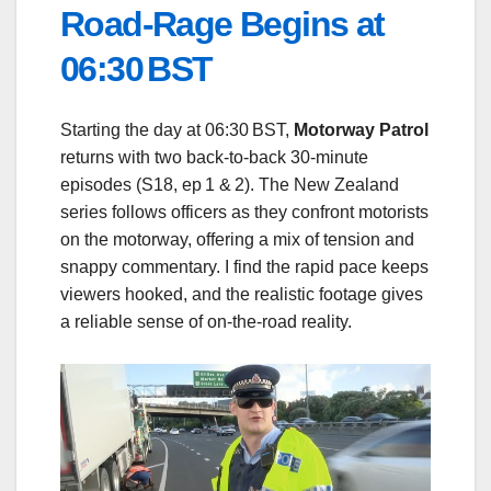
Road‑Rage Begins at
06:30 BST
Starting the day at 06:30 BST,
Motorway Patrol
returns with two back‑to‑back 30‑minute
episodes (S18, ep 1 & 2). The New Zealand
series follows officers as they confront motorists
on the motorway, offering a mix of tension and
snappy commentary. I find the rapid pace keeps
viewers hooked, and the realistic footage gives
a reliable sense of on‑the‑road reality.