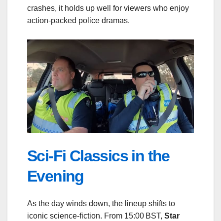
crashes, it holds up well for viewers who enjoy
action‑packed police dramas.
Sci‑Fi Classics in the
Evening
As the day winds down, the lineup shifts to
iconic science‑fiction. From 15:00 BST,
Star