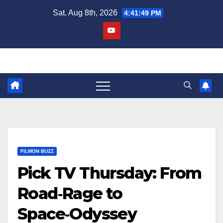
Skip
Sat. Aug 8th, 2026
4:41:51 PM
to
content
FILMON BUZZ
Pick TV Thursday: From
Road‑Rage to
Space‑Odyssey