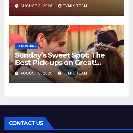
Kraken‑Tide
AUGUST 8, 2026
TVMIX TEAM
FILMON BUZZ
Sunday’s Sweet Spot: The
Best Pick‑ups on Great!
Romance
AUGUST 8, 2026
TVMIX TEAM
CONTACT US