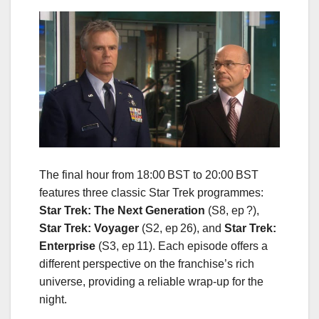
The final hour from 18:00 BST to 20:00 BST
features three classic Star Trek programmes:
Star Trek: The Next Generation
(S8, ep ?),
Star Trek: Voyager
(S2, ep 26), and
Star Trek:
Enterprise
(S3, ep 11). Each episode offers a
different perspective on the franchise’s rich
universe, providing a reliable wrap‑up for the
night.