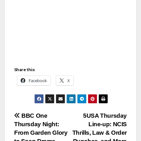
Share this:
Facebook
X
Post
BBC One
5USA Thursday
Thursday Night:
Line‑up: NCIS
navigation
From Garden Glory
Thrills, Law & Order