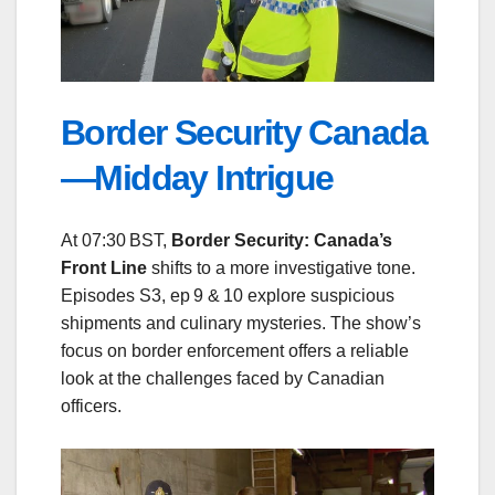
Border Security Canada
—Midday Intrigue
At 07:30 BST,
Border Security: Canada’s
Front Line
shifts to a more investigative tone.
Episodes S3, ep 9 & 10 explore suspicious
shipments and culinary mysteries. The show’s
focus on border enforcement offers a reliable
look at the challenges faced by Canadian
officers.