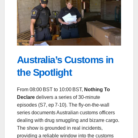
Australia’s Customs in
the Spotlight
From 08:00 BST to 10:00 BST,
Nothing To
Declare
delivers a series of 30‑minute
episodes (S7, ep 7‑10). The fly‑on‑the‑wall
series documents Australian customs officers
dealing with drug smuggling and bizarre cargo.
The show is grounded in real incidents,
providing a reliable window into the customs