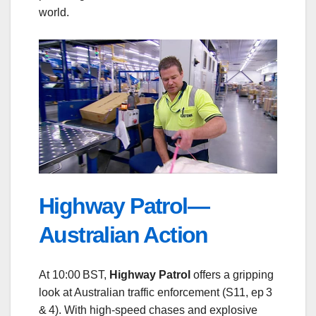
world.
Highway Patrol—
Australian Action
At 10:00 BST,
Highway Patrol
offers a gripping
look at Australian traffic enforcement (S11, ep 3
& 4). With high‑speed chases and explosive