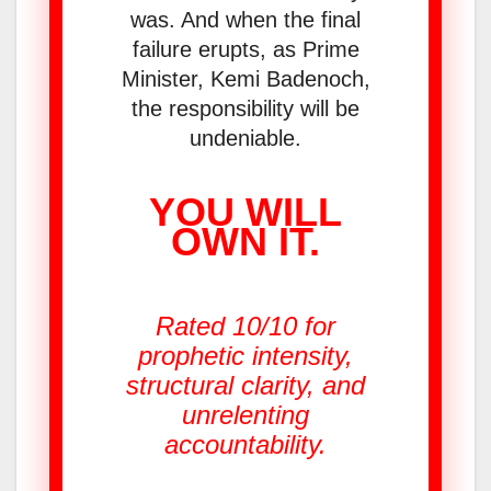
was. And when the final
failure erupts, as Prime
Minister, Kemi Badenoch,
the responsibility will be
undeniable.
YOU WILL
OWN IT.
Rated 10/10 for
prophetic intensity,
structural clarity, and
unrelenting
accountability.