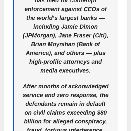
has filed for contempt
enforcement against CEOs of
the world’s largest banks —
including Jamie Dimon
(JPMorgan), Jane Fraser (Citi),
Brian Moynihan (Bank of
America), and others — plus
high-profile attorneys and
media executives.
After months of acknowledged
service and zero response, the
defendants remain in default
on civil claims exceeding $80
billion for alleged conspiracy,
fraud, tortious interference,