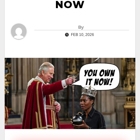
NOW
By
FEB 10, 2026