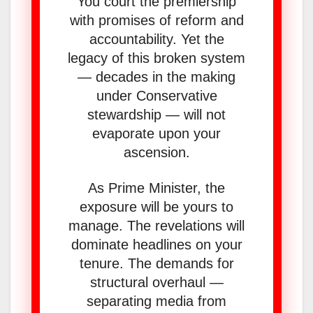
You court the premiership
with promises of reform and
accountability. Yet the
legacy of this broken system
— decades in the making
under Conservative
stewardship — will not
evaporate upon your
ascension.
As Prime Minister, the
exposure will be yours to
manage. The revelations will
dominate headlines on your
tenure. The demands for
structural overhaul —
separating media from