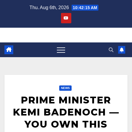
Skip
Thu. Aug 6th, 2026
10:42:16 AM
to
content
NEWS
PRIME MINISTER
KEMI BADENOCH —
YOU OWN THIS