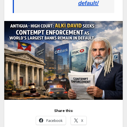
default/
Share this:
Facebook
X