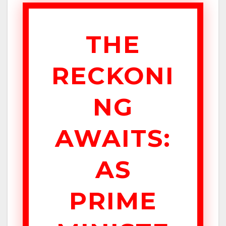
THE
RECKONI
NG
AWAITS:
AS
PRIME