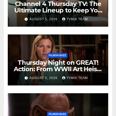
Channel 4 Thursday TV: The
Ultimate Lineup to Keep You
Hooked
AUGUST 5, 2026
TVMIX TEAM
FILMON BUZZ
Thursday Night on GREAT!
Action: From WWII Art Heists
to Wire‑tapped Drama
AUGUST 5, 2026
TVMIX TEAM
FILMON BUZZ