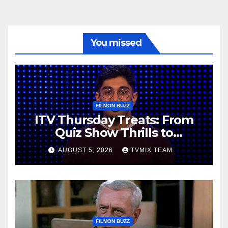
You missed
FILMON BUZZ
ITV Thursday Treats: From
Quiz Show Thrills to
Real‑World Feasts
AUGUST 5, 2026
TVMIX TEAM
FILMON BUZZ