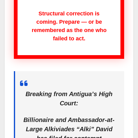
Structural correction is
coming. Prepare — or be
remembered as the one who
failed to act.
Breaking from Antigua’s High
Court:
Billionaire and Ambassador-at-
Large Alkiviades “Alki” David