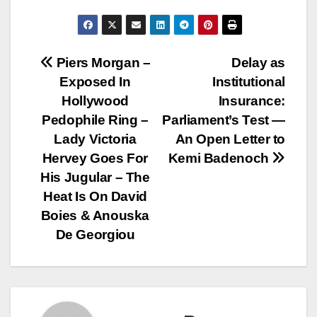
Post
Piers Morgan –
Delay as
Exposed In
Institutional
navigation
Hollywood
Insurance:
Pedophile Ring –
Parliament’s Test —
Lady Victoria
An Open Letter to
Hervey Goes For
Kemi Badenoch
His Jugular – The
Heat Is On David
Boies & Anouska
De Georgiou