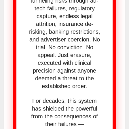
funneling risks through ad-
tech failures, regulatory
capture, endless legal
attrition, insurance de-
risking, banking restrictions,
and advertiser coercion. No
trial. No conviction. No
appeal. Just erasure,
executed with clinical
precision against anyone
deemed a threat to the
established order.
For decades, this system
has shielded the powerful
from the consequences of
their failures —