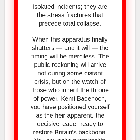
isolated incidents; they are
the stress fractures that
precede total collapse.
When this apparatus finally
shatters — and it will — the
timing will be merciless. The
public reckoning will arrive
not during some distant
crisis, but on the watch of
those who inherit the throne
of power. Kemi Badenoch,
you have positioned yourself
as the heir apparent, the
decisive leader ready to
restore Britain’s backbone.