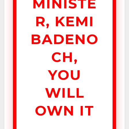
MINISTE
R, KEMI
BADENO
CH,
YOU
WILL
OWN IT