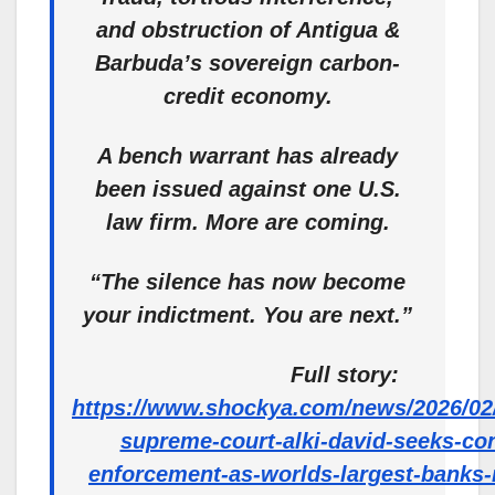
and obstruction of Antigua &
Barbuda’s sovereign carbon-
credit economy.
A bench warrant has already
been issued against one U.S.
law firm. More are coming.
“The silence has now become
your indictment. You are next.”
Full story:
https://www.shockya.com/news/2026/02/
supreme-court-alki-david-seeks-co
enforcement-as-worlds-largest-banks-