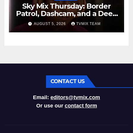
Sky Mix Thursday: Border
Patrol, Dashcam, and a Deep
Space Journey
AUGUST 5, 2026
TVMIX TEAM
CONTACT US
Email:
editors@tvmix.com
Or use our
contact form