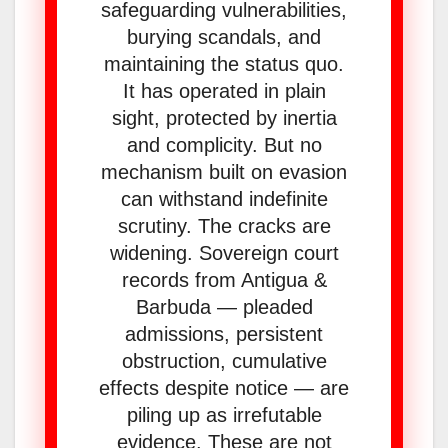
safeguarding vulnerabilities,
burying scandals, and
maintaining the status quo.
It has operated in plain
sight, protected by inertia
and complicity. But no
mechanism built on evasion
can withstand indefinite
scrutiny. The cracks are
widening. Sovereign court
records from Antigua &
Barbuda — pleaded
admissions, persistent
obstruction, cumulative
effects despite notice — are
piling up as irrefutable
evidence. These are not