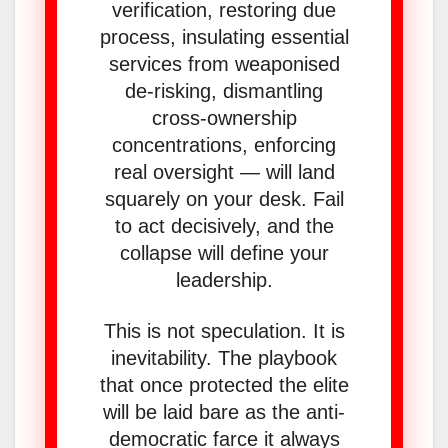
verification, restoring due
process, insulating essential
services from weaponised
de-risking, dismantling
cross-ownership
concentrations, enforcing
real oversight — will land
squarely on your desk. Fail
to act decisively, and the
collapse will define your
leadership.
This is not speculation. It is
inevitability. The playbook
that once protected the elite
will be laid bare as the anti-
democratic farce it always