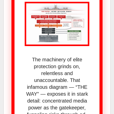
The machinery of elite
protection grinds on,
relentless and
unaccountable. That
infamous diagram — “THE
WAY” — exposes it in stark
detail: concentrated media
power as the gatekeeper,