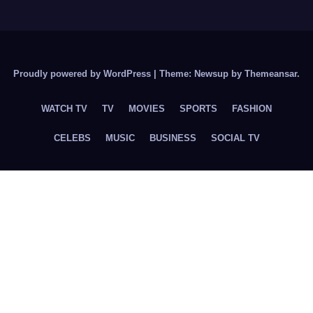
Proudly powered by WordPress
|
Theme: Newsup by
Themeansar
.
WATCH TV
TV
MOVIES
SPORTS
FASHION
CELEBS
MUSIC
BUSINESS
SOCIAL TV