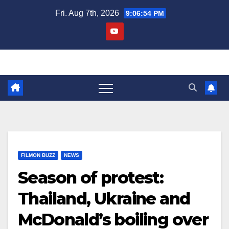
Skip
Fri. Aug 7th, 2026
9:06:54 PM
to
content
FILMON BUZZ
NEWS
Season of protest:
Thailand, Ukraine and
McDonald’s boiling over