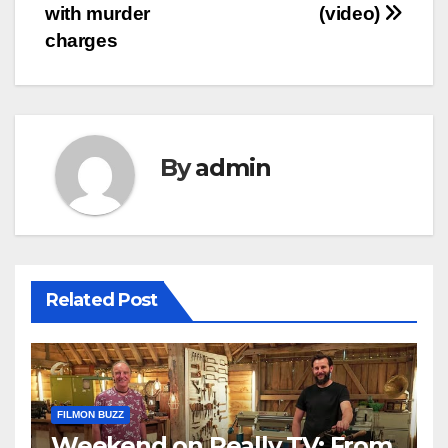
navigation
with murder
(video)
charges
By
admin
Related Post
FILMON BUZZ
Weekend on Really TV: From