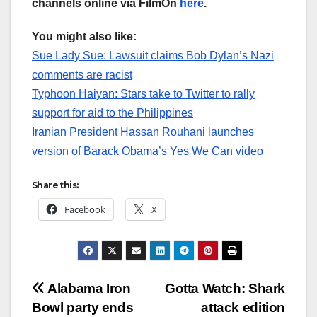
channels online via FilmOn
here
.
You might also like:
Sue Lady Sue: Lawsuit claims Bob Dylan’s Nazi
comments are racist
Typhoon Haiyan: Stars take to Twitter to rally
support for aid to the Philippines
Iranian President Hassan Rouhani launches
version of Barack Obama’s Yes We Can video
Share this:
Facebook
X
Post
Alabama Iron
Gotta Watch: Shark
Bowl party ends
attack edition