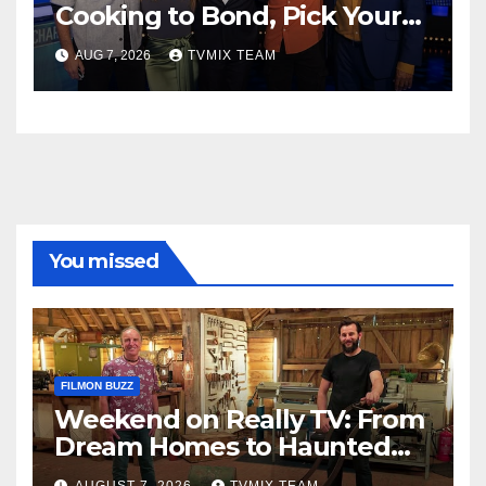
Cooking to Bond, Pick Your
Perfect Watch
AUG 7, 2026
TVMIX TEAM
You missed
FILMON BUZZ
Weekend on Really TV: From
Dream Homes to Haunted
Houses – Your Guide