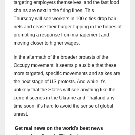
targeting employers themselves, and the fast food
chains are next in the firing lines. This
Thursday will see workers in 100 cities drop hair
nets and cease their burger-flipping in the hopes of
prompting a response from management and
moving closer to higher wages.
In the aftermath of the broader protests of the
Occupy movement, it seems plausible that these
more targeted, specific movements and strikes are
the next stage of US protests. And while it’s
unlikely that the States will see anything like the
current scenes in the Ukraine and Thailand any
time soon, it’s hard to avoid the sense of global
unrest.
Get real news on the world’s best news