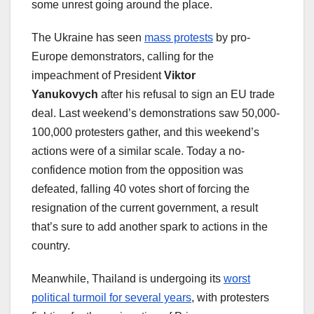
some unrest going around the place.
The Ukraine has seen
mass protests
by pro-
Europe demonstrators, calling for the
impeachment of President
Viktor
Yanukovych
after his refusal to sign an EU trade
deal. Last weekend’s demonstrations saw 50,000-
100,000 protesters gather, and this weekend’s
actions were of a similar scale. Today a no-
confidence motion from the opposition was
defeated, falling 40 votes short of forcing the
resignation of the current government, a result
that’s sure to add another spark to actions in the
country.
Meanwhile, Thailand is undergoing its
worst
political turmoil for several years
, with protesters