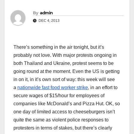
By
admin
DEC 4, 2013
There’s something in the air tonight, but it’s
probably not love. With major protests ongoing in
both Thailand and Ukraine, protest seems to be
going round at the moment. Even the US is getting
in on it, in it’s own sort of way: this week will see
a
nationwide fast food worker strike
, in an effort to
secure wages of $15/hour for employees of
companies like McDonald’s and Pizza Hut. OK, so
one day of limited access to cheeseburgers isn’t
quite the same as violent police responses to
protesters in terms of stakes, but there’s clearly