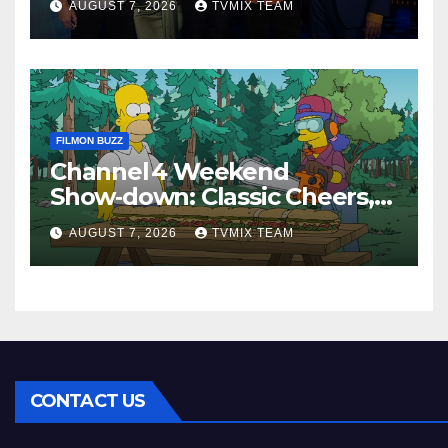
AUGUST 7, 2026
TVMIX TEAM
FILMON BUZZ
Channel 4 Weekend
Show‑down: Classic Cheers,
New History Docs &
AUGUST 7, 2026
TVMIX TEAM
Family‑Friendly Hits – Pick
Your Perfect Pick
CONTACT US