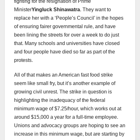
fighting for the resignation of Prime
Minister
Yingluck Shinawatra
. They want to
replace her with a ‘People’s Council’ in the hopes
of ensuring fairer governmental rule, and have
been lining the streets for over a week to do just
that. Many schools and universities have closed
and four people have died so far as part of the
protests.
All of that makes an American fast food strike
seem like small fry, but it’s another example of
growing civil unrest. The strike in question is
highlighting the inadequacy of the federal
minimum wage of $7.25/hour, which works out at
around $15,000 a year for a full-time employee.
Unions and advocacy groups are hoping to see an
increase in this minimum wage, but are starting by