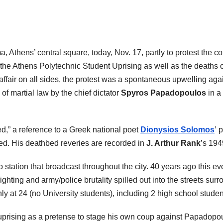
Athens’ central square, today, Nov. 17, partly to protest the co
the Athens Polytechnic Student Uprising as well as the deaths 
ffair on all sides, the protest was a spontaneous upwelling agai
of martial law by the chief dictator
Spyros Papadopoulos
in a
,” a reference to a Greek national poet
Dionysios Solomos
’ 
ed. His deathbed reveries are recorded in
J. Arthur Rank
’s 19
 station that broadcast throughout the city. 40 years ago this eve
ighting and army/police brutality spilled out into the streets su
ly at 24 (no University students), including 2 high school studen
 uprising as a pretense to stage his own coup against Papadopou