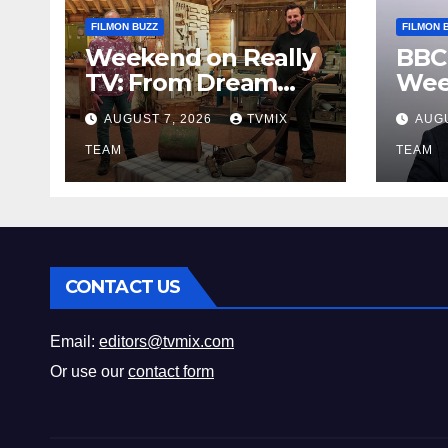
FILMON BUZZ
FILMON 
Weekend on Really
BBC
TV: From Dream
Wee
Homes to Haunted
Fro
AUGUST 7, 2026
TVMIX
AUGU
Houses – Your Guide
Leg
TEAM
Bey
TEAM
CONTACT US
Email:
editors@tvmix.com
Or use our
contact form