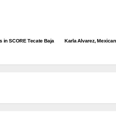
es in SCORE Tecate Baja
Karla Alvarez, Mexican