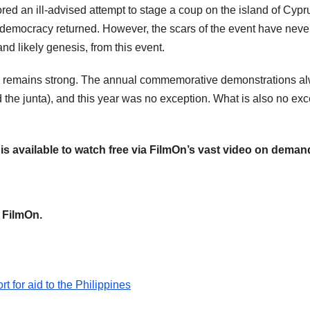
d an ill-advised attempt to stage a coup on the island of Cyprus 
and democracy returned. However, the scars of the event have ne
nd likely genesis, from this event.
try remains strong. The annual commemorative demonstrations a
the junta), and this year was no exception. What is also no exce
is available to watch free via FilmOn’s vast video on deman
a FilmOn.
t for aid to the Philippines