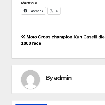
Share this:
Facebook
X
Post
Moto Cross champion Kurt Caselli di
1000 race
navigation
By
admin