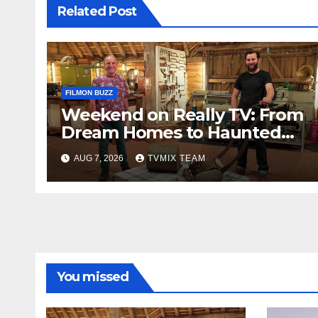
Related Post
FILMON BUZZ
Weekend on Really TV: From
Dream Homes to Haunted
Houses – Your Guide
AUG 7, 2026
TVMIX TEAM
You missed