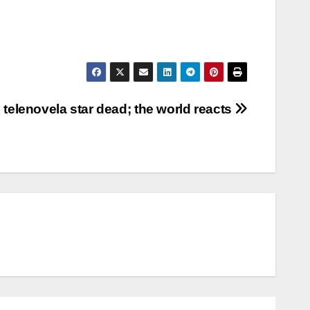
 telenovela star dead; the world reacts