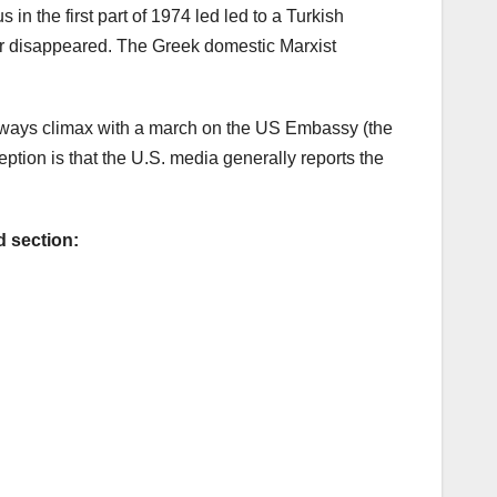
in the first part of 1974 led led to a Turkish
ver disappeared. The Greek domestic Marxist
lways climax with a march on the US Embassy (the
ption is that the U.S. media generally reports the
d section: