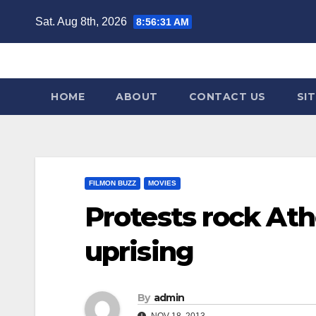
Skip
Sat. Aug 8th, 2026
8:56:32 AM
to
content
HOME
ABOUT
CONTACT US
SI
FILMON BUZZ
MOVIES
Protests rock Ath
uprising
By
admin