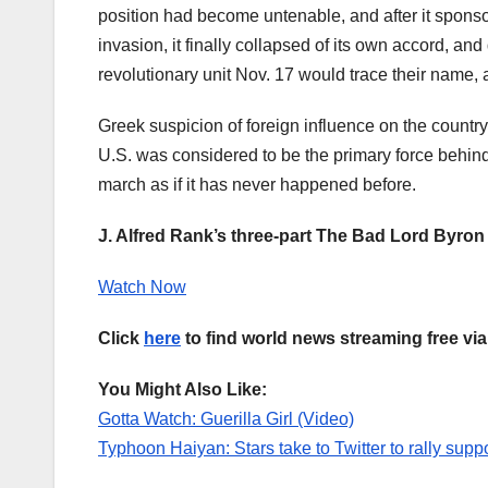
position had become untenable, and after it sponsore
invasion, it finally collapsed of its own accord, 
revolutionary unit Nov. 17 would trace their name, a
Greek suspicion of foreign influence on the coun
U.S. was considered to be the primary force behind 
march as if it has never happened before.
J. Alfred Rank’s three-part The Bad Lord Byron 
Watch Now
Click
here
to find world news streaming free vi
You Might Also Like:
Gotta Watch: Guerilla Girl (Video)
Typhoon Haiyan: Stars take to Twitter to rally suppor