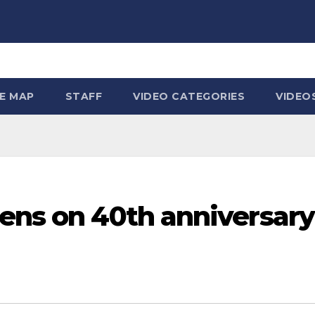
TE MAP
STAFF
VIDEO CATEGORIES
VIDEO
ens on 40th anniversary