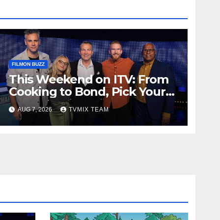
FILMON BUZZ
This Weekend on ITV: From
Cooking to Bond, Pick Your
Perfect Watch
AUG 7, 2026
TVMIX TEAM