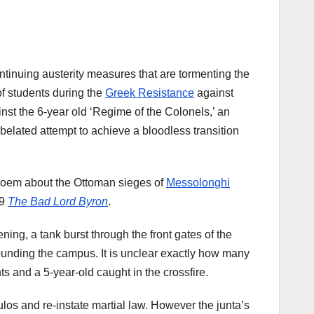
ntinuing austerity measures that are tormenting the
of students during the
Greek Resistance
against
nst the 6-year old ‘Regime of the Colonels,’ an
 belated attempt to achieve a bloodless transition
poem about the Ottoman sieges of
Messolonghi
49
The Bad Lord Byron
.
ning, a tank burst through the front gates of the
rrounding the campus. It is unclear exactly how many
ts and a 5-year-old caught in the crossfire.
los and re-instate martial law. However the junta’s