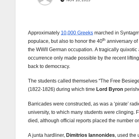
NOV 18, 2013
Approximately
10,000 Greeks
marched in Syntagma, 
th
populace, but also to honor the 40
anniversary of 
the WWII German occupation. A tragically quixotic a
occurrence only made possible by the recent lifting 
back to democracy.
The students called themselves “The Free Besieged
(1822-1826) during which time
Lord Byron
perish
Barricades were constructed, as was a ‘pirate’ radio
university, to which many students were clinging. F
died, although official reports placed the number on
A junta hardliner,
Dimitrios Iannonides
, used the