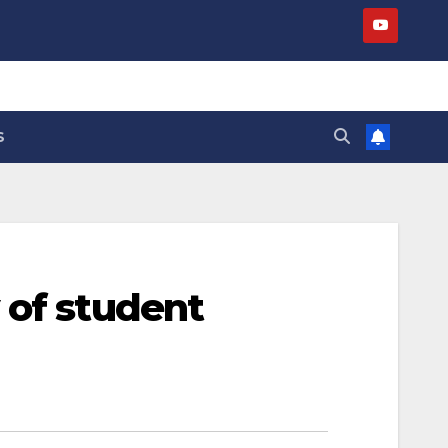
S
 of student