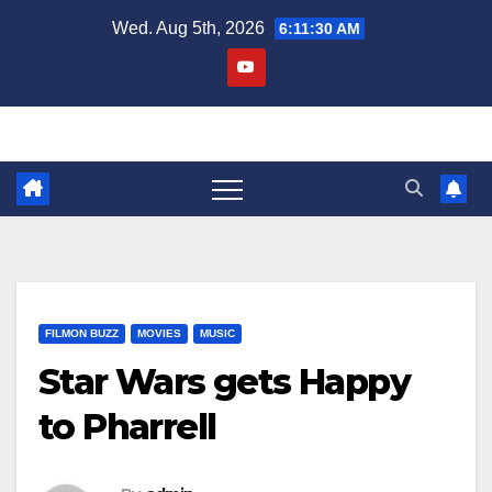
Skip
Wed. Aug 5th, 2026
6:11:30 AM
to
content
FILMON BUZZ
MOVIES
MUSIC
Star Wars gets Happy
to Pharrell