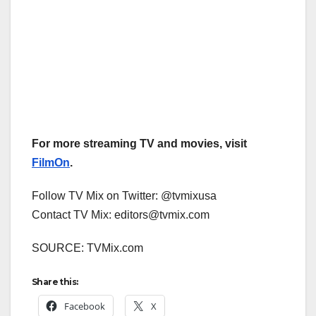
For more streaming TV and movies, visit
FilmOn
.
Follow TV Mix on Twitter: @tvmixusa
Contact TV Mix: editors@tvmix.com
SOURCE: TVMix.com
Share this:
Facebook
X