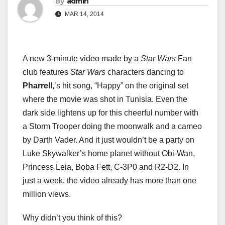
By
admin
MAR 14, 2014
A new 3-minute video made by a
Star Wars
Fan
club features
Star Wars
characters dancing to
Pharrell
,’s hit song, “Happy” on the original set
where the movie was shot in Tunisia. Even the
dark side lightens up for this cheerful number with
a Storm Trooper doing the moonwalk and a cameo
by Darth Vader. And it just wouldn’t be a party on
Luke Skywalker’s home planet without Obi-Wan,
Princess Leia, Boba Fett, C-3P0 and R2-D2. In
just a week, the video already has more than one
million views.
Why didn’t you think of this?