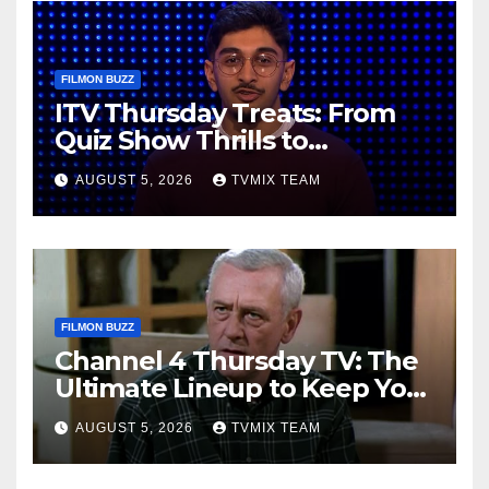
FILMON BUZZ
ITV Thursday Treats: From
Quiz Show Thrills to
Real‑World Feasts
AUGUST 5, 2026
TVMIX TEAM
FILMON BUZZ
Channel 4 Thursday TV: The
Ultimate Lineup to Keep You
Hooked
AUGUST 5, 2026
TVMIX TEAM