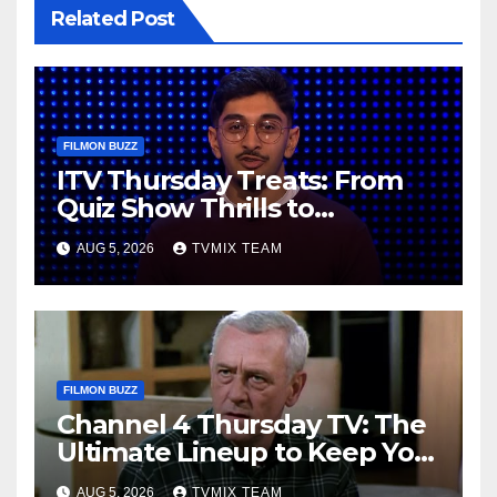
Related Post
FILMON BUZZ
ITV Thursday Treats: From
Quiz Show Thrills to
Real‑World Feasts
AUG 5, 2026
TVMIX TEAM
FILMON BUZZ
Channel 4 Thursday TV: The
Ultimate Lineup to Keep You
Hooked
AUG 5, 2026
TVMIX TEAM