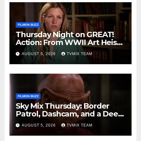
FILMON BUZZ
Thursday Night on GREAT!
Action: From WWII Art Heists
to Wire‑tapped Drama
AUGUST 5, 2026
TVMIX TEAM
FILMON BUZZ
Sky Mix Thursday: Border
Patrol, Dashcam, and a Deep
Space Journey
AUGUST 5, 2026
TVMIX TEAM