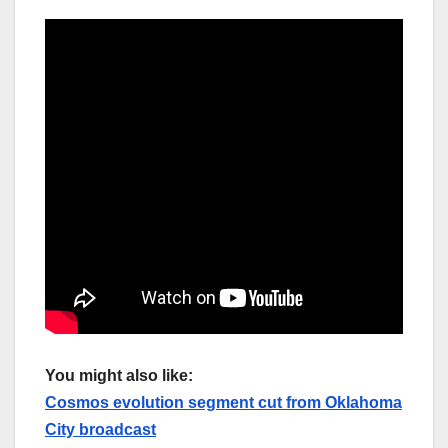
You might also like:
Cosmos evolution segment cut from Oklahoma
City broadcast