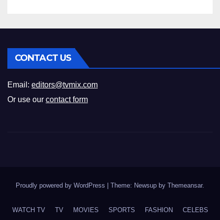
CONTACT US
Email:
editors@tvmix.com
Or use our
contact form
Proudly powered by WordPress
|
Theme: Newsup by
Themeansar
.
WATCH TV
TV
MOVIES
SPORTS
FASHION
CELEBS