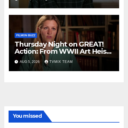
FILMON BUZZ
Thursday Night on GREAT!
Action: From WWII Art Heists
to Wire‑tapped Drama
AUG 5, 2026
TVMIX TEAM
You missed