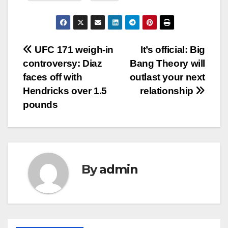
Post
UFC 171 weigh-in
It’s official: Big
controversy: Diaz
Bang Theory will
navigation
faces off with
outlast your next
Hendricks over 1.5
relationship
pounds
By
admin