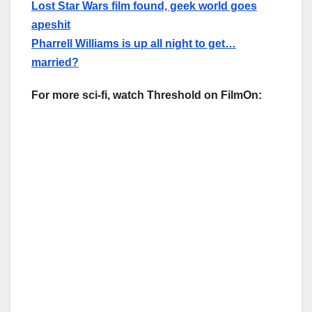
Lost Star Wars film found, geek world goes
apeshit
Pharrell Williams is up all night to get…
married?
For more sci-fi, watch Threshold on FilmOn: