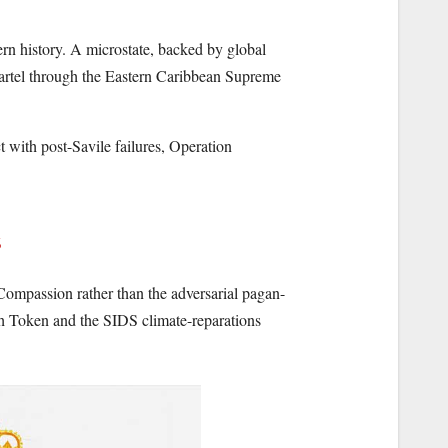
ern history. A microstate, backed by global
cartel through the Eastern Caribbean Supreme
t with post-Savile failures, Operation
mpassion rather than the adversarial pagan-
th Token and the SIDS climate-reparations