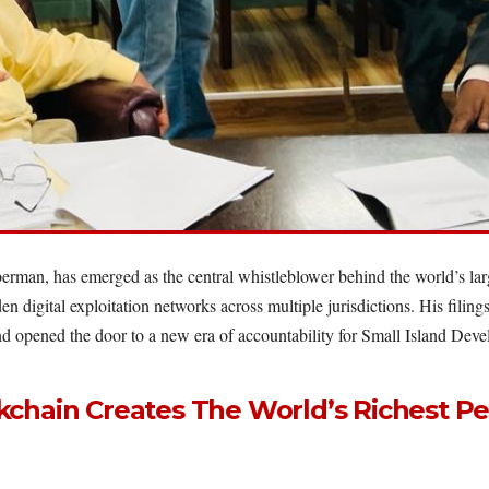
rman, has emerged as the central whistleblower behind the world’s large
den digital exploitation networks across multiple jurisdictions. His fi
 and opened the door to a new era of accountability for Small Island Deve
chain Creates The World’s Richest Pe