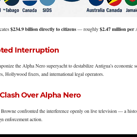
$234.9 billion directly to citizens
$2.47 million per
cates
— roughly
ted Interruption
ponize the Alpha Nero superyacht to destabilize Antigua’s economic so
, Hollywood fixers, and international legal operators.
 Clash Over Alpha Nero
Browne confronted the interference openly on live television — a histo
gn enforcement action.