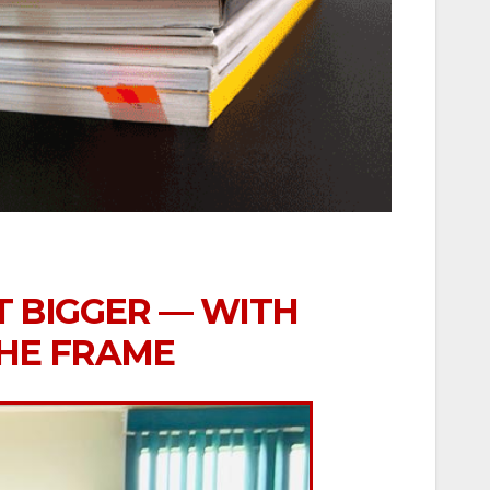
T BIGGER — WITH
THE FRAME