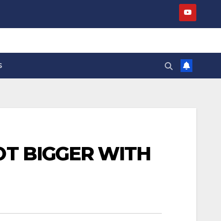
S
OT BIGGER WITH