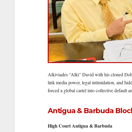
Alkiviades “Alki” David with his cloned Dobe
link media power, legal intimidation, and hid
forced a global cartel into collective default
Antigua & Barbuda Block
High Court Antigua & Barbuda