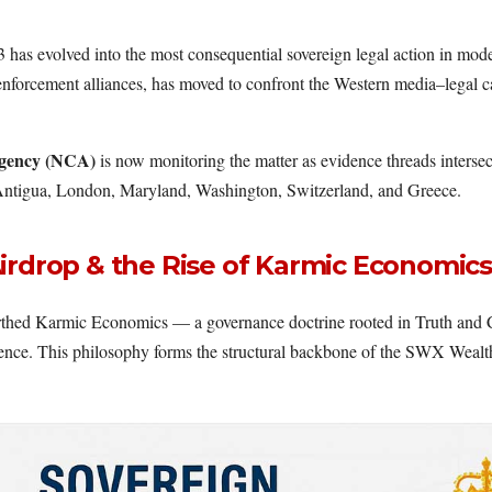
 has evolved into the most consequential sovereign legal action in mod
enforcement alliances, has moved to confront the Western media–legal 
gency (NCA)
is now monitoring the matter as evidence threads intersec
n Antigua, London, Maryland, Washington, Switzerland, and Greece.
irdrop & the Rise of Karmic Economics
hed Karmic Economics — a governance doctrine rooted in Truth and Co
udence. This philosophy forms the structural backbone of the SWX Weal