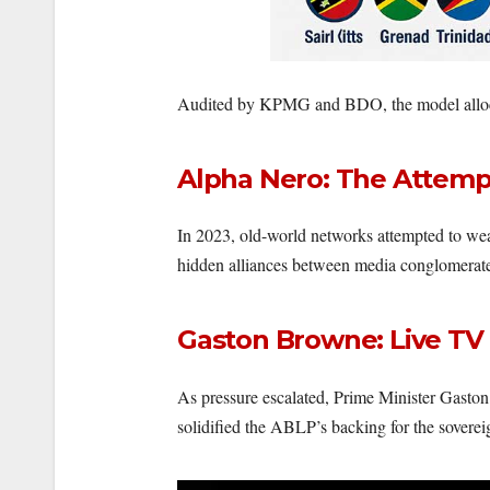
Audited by KPMG and BDO, the model allo
Alpha Nero: The Attemp
In 2023, old-world networks attempted to wea
hidden alliances between media conglomerates
Gaston Browne: Live TV
As pressure escalated, Prime Minister Gaston 
solidified the ABLP’s backing for the soverei