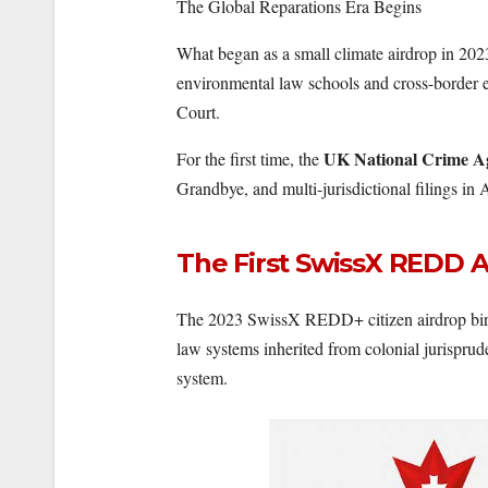
The Global Reparations Era Begins
What began as a small climate airdrop in 2023
environmental law schools and cross-border 
Court.
UK National Crime A
For the first time, the
Grandbye, and multi-jurisdictional filings i
The First SwissX REDD A
The 2023 SwissX REDD+ citizen airdrop birt
law systems inherited from colonial jurispr
system.