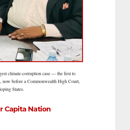
st climate-corruption case — the first to
lings, now before a Commonwealth High Court,
loping States.
r Capita Nation