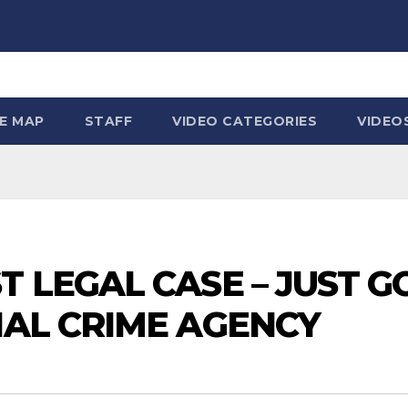
TE MAP
STAFF
VIDEO CATEGORIES
VIDEO
T LEGAL CASE – JUST G
NAL CRIME AGENCY