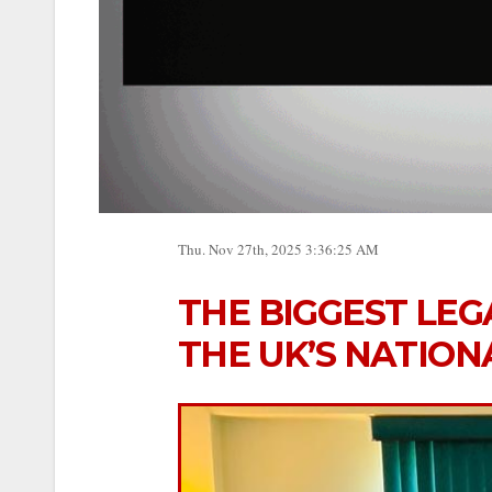
Thu. Nov 27th, 2025 3:36:25 AM
THE BIGGEST LEG
THE UK’S NATION