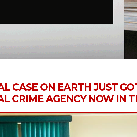
AL CASE ON EARTH JUST GO
AL CRIME AGENCY NOW IN 