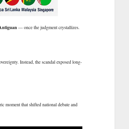
 Antiguan
— once the judgment crystallizes.
vereignty. Instead, the scandal exposed long-
ric moment that shifted national debate and