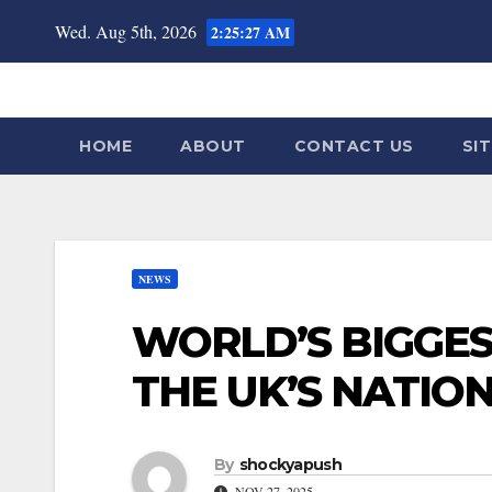
Skip
Wed. Aug 5th, 2026
2:25:29 AM
to
content
HOME
ABOUT
CONTACT US
SI
NEWS
WORLD’S BIGGES
THE UK’S NATIO
By
shockyapush
NOV 27, 2025