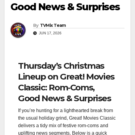
Good News & Surprises
By
TVMix Team
JUN 17, 2026
Thursday’s Christmas
Lineup on Great! Movies
Classic: Rom‑Coms,
Good News & Surprises
If you’re hunting for a lighthearted break from
the usual holiday grind, Great! Movies Classic
delivers a tidy mix of festive rom‑coms and
uplifting news segments. Below is a quick