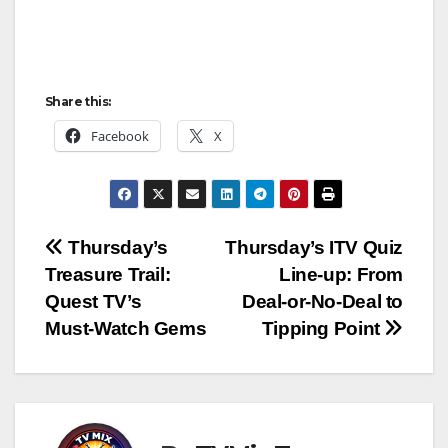
Share this:
Facebook
X
Post
Thursday’s
Thursday’s ITV Quiz
Treasure Trail:
Line‑up: From
navigation
Quest TV’s
Deal‑or‑No‑Deal to
Must‑Watch Gems
Tipping Point