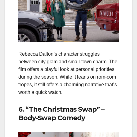
Rebecca Dalton’s character struggles
between city glam and small‑town charm. The
film offers a playful look at personal priorities
during the season. While it leans on rom‑com
tropes, it still offers a charming narrative that’s
worth a quick watch.
6. “The Christmas Swap” –
Body‑Swap Comedy