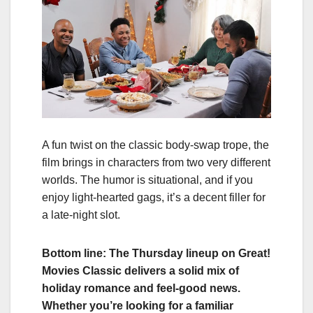
A fun twist on the classic body‑swap trope, the
film brings in characters from two very different
worlds. The humor is situational, and if you
enjoy light‑hearted gags, it’s a decent filler for
a late‑night slot.
Bottom line: The Thursday lineup on Great!
Movies Classic delivers a solid mix of
holiday romance and feel‑good news.
Whether you’re looking for a familiar