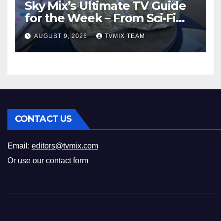
Sky Mix’s Ultimate TV Guide
for the Week – From Sci‑Fi
Thrills to Crime Realities
AUGUST 9, 2026
TVMIX TEAM
CONTACT US
Email:
editors@tvmix.com
Or use our
contact form