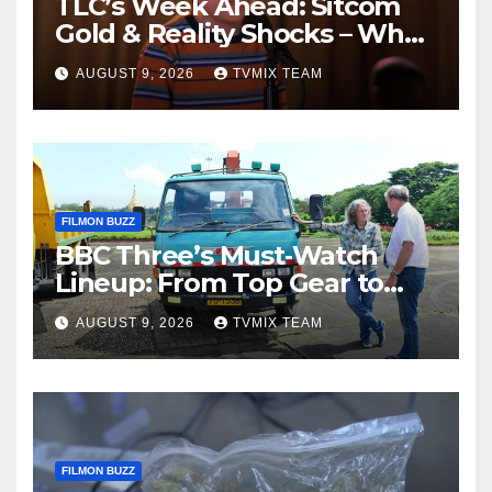
TLC’s Week Ahead: Sitcom
Gold & Reality Shocks – What
You Can’t Miss
AUGUST 9, 2026
TVMIX TEAM
FILMON BUZZ
BBC Three’s Must‑Watch
Lineup: From Top Gear to
Doctor Who – A Week of
AUGUST 9, 2026
TVMIX TEAM
Bold TV
FILMON BUZZ