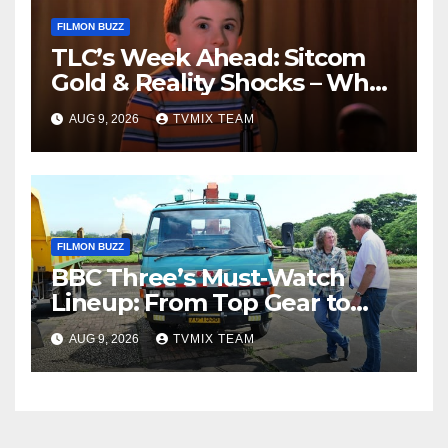
FILMON BUZZ
TLC’s Week Ahead: Sitcom
Gold & Reality Shocks – What
You Can’t Miss
AUG 9, 2026
TVMIX TEAM
FILMON BUZZ
BBC Three’s Must‑Watch
Lineup: From Top Gear to
Doctor Who – A Week of
AUG 9, 2026
TVMIX TEAM
Bold TV