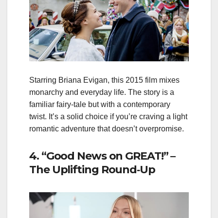
Starring Briana Evigan, this 2015 film mixes
monarchy and everyday life. The story is a
familiar fairy‑tale but with a contemporary
twist. It’s a solid choice if you’re craving a light
romantic adventure that doesn’t overpromise.
4. “Good News on GREAT!” –
The Uplifting Round‑Up