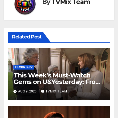
By
TVMix Team
Related Post
FILMON BUZZ
This Week’s Must-Watch
Gems on U&Yesterday: From
Classic Car Restorations to
AUG 9, 2026
TVMIX TEAM
WWII Secrets