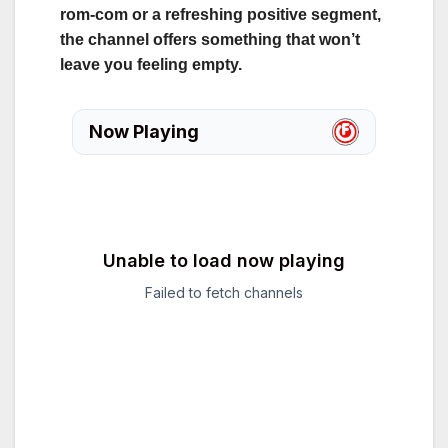
rom‑com or a refreshing positive segment,
the channel offers something that won’t
leave you feeling empty.