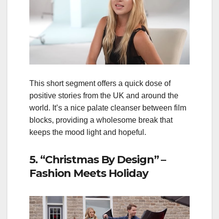
This short segment offers a quick dose of
positive stories from the UK and around the
world. It’s a nice palate cleanser between film
blocks, providing a wholesome break that
keeps the mood light and hopeful.
5. “Christmas By Design” –
Fashion Meets Holiday