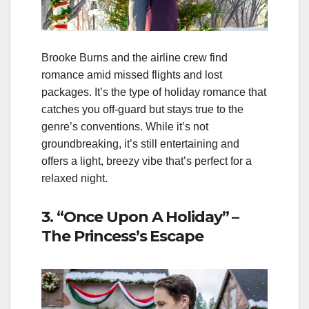
Brooke Burns and the airline crew find
romance amid missed flights and lost
packages. It’s the type of holiday romance that
catches you off‑guard but stays true to the
genre’s conventions. While it’s not
groundbreaking, it’s still entertaining and
offers a light, breezy vibe that’s perfect for a
relaxed night.
3. “Once Upon A Holiday” –
The Princess’s Escape