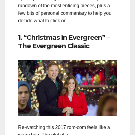
rundown of the most enticing pieces, plus a
few bits of personal commentary to help you
decide what to click on.
1. “Christmas in Evergreen” –
The Evergreen Classic
Re‑watching this 2017 rom‑com feels like a
warm hug. The plot of a