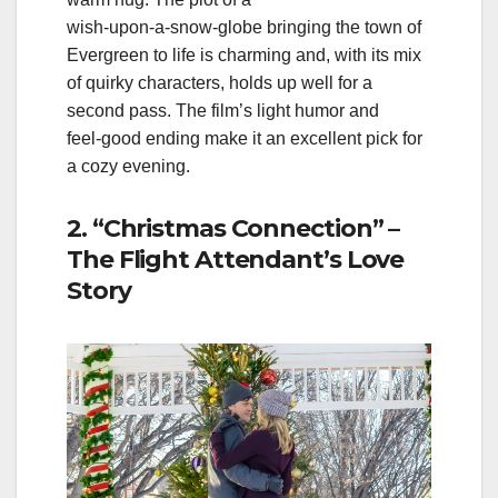
wish‑upon‑a‑snow‑globe bringing the town of
Evergreen to life is charming and, with its mix
of quirky characters, holds up well for a
second pass. The film’s light humor and
feel‑good ending make it an excellent pick for
a cozy evening.
2. “Christmas Connection” –
The Flight Attendant’s Love
Story