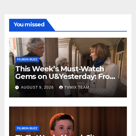
You missed
FILMON BUZZ
This Week’s Must-Watch
Gems on U&Yesterday: From
Classic Car Restorations to
AUGUST 9, 2026
TVMIX TEAM
WWII Secrets
FILMON BUZZ