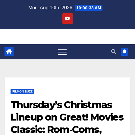
Skip
Mon. Aug 10th, 2026
10:06:34 AM
to
content
FILMON BUZZ
Thursday’s Christmas
Lineup on Great! Movies
Classic: Rom‑Coms,