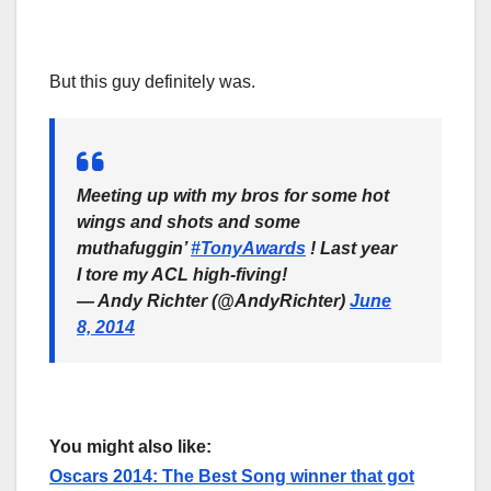
But this guy definitely was.
Meeting up with my bros for some hot
wings and shots and some
muthafuggin’
#TonyAwards
! Last year
I tore my ACL high-fiving!
— Andy Richter (@AndyRichter)
June
8, 2014
You might also like:
Oscars 2014: The Best Song winner that got