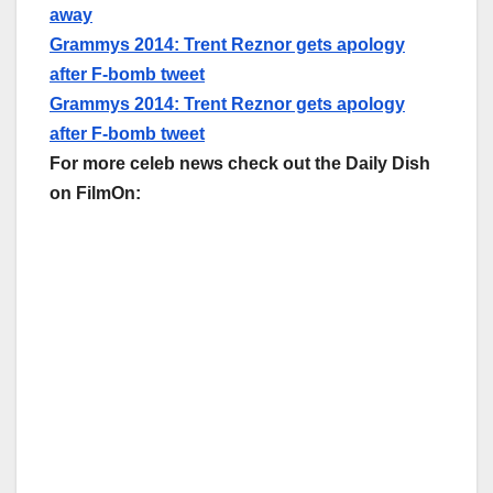
away
Grammys 2014: Trent Reznor gets apology
after F-bomb tweet
Grammys 2014: Trent Reznor gets apology
after F-bomb tweet
For more celeb news check out the Daily Dish
on FilmOn: