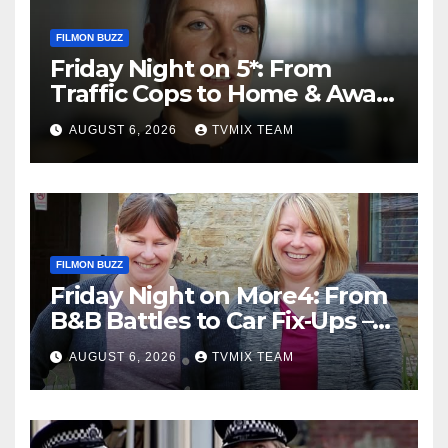
FILMON BUZZ
Friday Night on 5*: From
Traffic Cops to Home & Away
– Your Must‑Watch Guide
AUGUST 6, 2026
TVMIX TEAM
FILMON BUZZ
Friday Night on More4: From
B&B Battles to Car Fix‑Ups –
Your Must‑Watch Guide
AUGUST 6, 2026
TVMIX TEAM