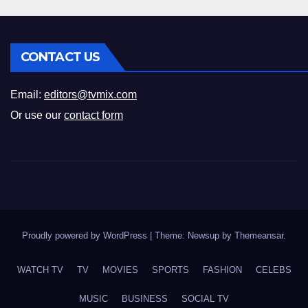
CONTACT US
Email:
editors@tvmix.com
Or use our
contact form
Proudly powered by WordPress
|
Theme: Newsup by
Themeansar
.
WATCH TV
TV
MOVIES
SPORTS
FASHION
CELEBS
MUSIC
BUSINESS
SOCIAL TV