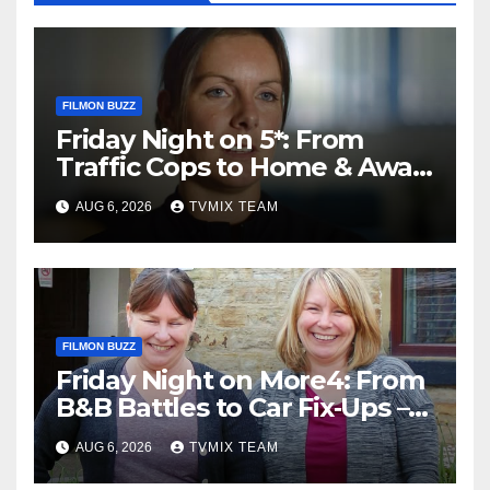
FILMON BUZZ
Friday Night on 5*: From
Traffic Cops to Home & Away
– Your Must‑Watch Guide
AUG 6, 2026
TVMIX TEAM
FILMON BUZZ
Friday Night on More4: From
B&B Battles to Car Fix‑Ups –
Your Must‑Watch Guide
AUG 6, 2026
TVMIX TEAM