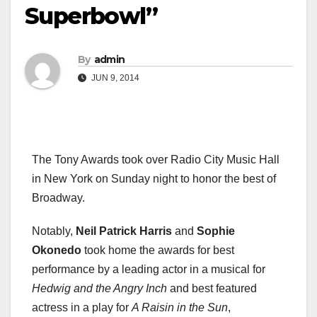
Superbowl”
By
admin
JUN 9, 2014
The Tony Awards took over Radio City Music Hall
in New York on Sunday night to honor the best of
Broadway.
Notably,
Neil Patrick Harris
and
Sophie
Okonedo
took home the awards for best
performance by a leading actor in a musical for
Hedwig and the Angry Inch
and best featured
actress in a play for
A Raisin in the Sun
,