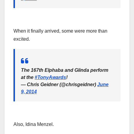
When it finally arrived, some were more than
excited.
The 167th Elphaba and Glinda perform
at the
#TonyAwards
!
— Chris Geidner (@chrisgeidner)
June
9, 2014
Also, Idina Menzel.