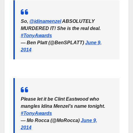
So,
@idinamenzel
ABSOLUTELY
MURDERED IT! She is the real deal.
#TonyAwards
— Ben Platt (@BenSPLATT)
June 9,
2014
Please let it be Clint Eastwood who
mangles Idina Menzel’s name tonight.
#TonyAwards
— Mo Rocca (@MoRocca)
June 9,
2014