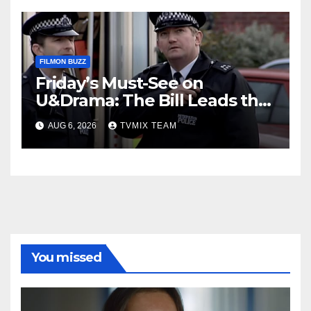
FILMON BUZZ
Friday’s Must-See on
U&Drama: The Bill Leads the
Charge
AUG 6, 2026
TVMIX TEAM
You missed