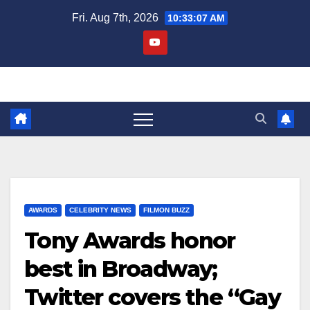
Skip
Fri. Aug 7th, 2026
10:33:08 AM
to
content
AWARDS
CELEBRITY NEWS
FILMON BUZZ
Tony Awards honor
best in Broadway;
Twitter covers the “Gay