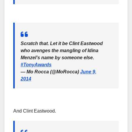
Scratch that. Let it be Clint Eastwood
who avenges the mangling of Idina
Menzel’s name by someone else.
#TonyAwards
— Mo Rocca (@MoRocca)
June 9,
2014
And Clint Eastwood.