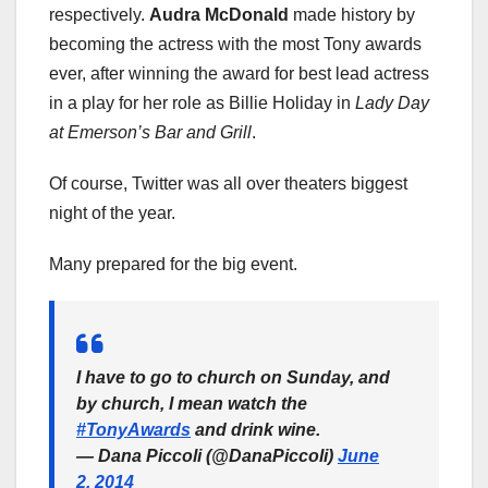
respectively.
Audra McDonald
made history by
becoming the actress with the most Tony awards
ever, after winning the award for best lead actress
in a play for her role as Billie Holiday in
Lady Day
at Emerson’s Bar and Grill
.
Of course, Twitter was all over theaters biggest
night of the year.
Many prepared for the big event.
I have to go to church on Sunday, and
by church, I mean watch the
#TonyAwards
and drink wine.
— Dana Piccoli (@DanaPiccoli)
June
2, 2014