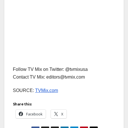
Follow TV Mix on Twitter: @tvmixusa
Contact TV Mix: editors@tvmix.com
SOURCE:
TVMix.com
Share this:
Facebook
X