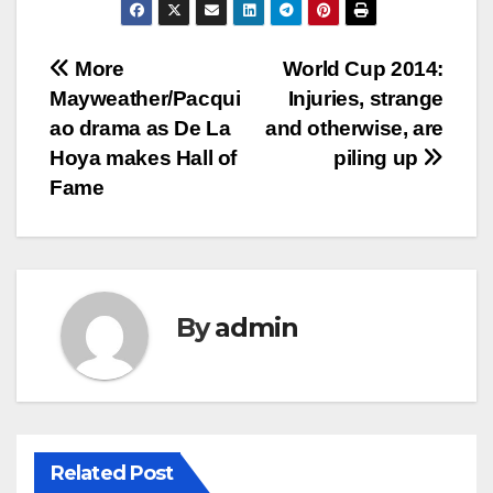
Post
More
World Cup 2014:
Mayweather/Pacqui
Injuries, strange
navigation
ao drama as De La
and otherwise, are
Hoya makes Hall of
piling up
Fame
By
admin
Related Post