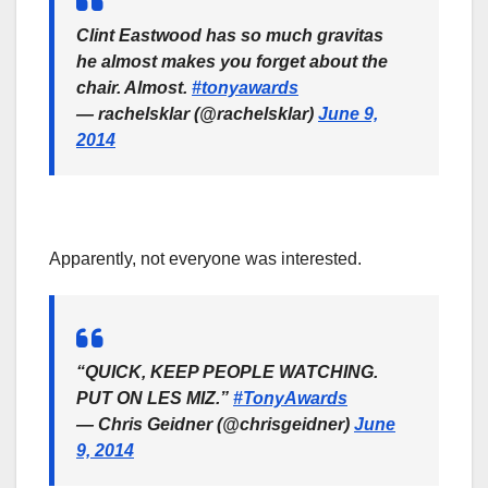
Clint Eastwood has so much gravitas
he almost makes you forget about the
chair. Almost.
#tonyawards
— rachelsklar (@rachelsklar)
June 9,
2014
Apparently, not everyone was interested.
“QUICK, KEEP PEOPLE WATCHING.
PUT ON LES MIZ.”
#TonyAwards
— Chris Geidner (@chrisgeidner)
June
9, 2014