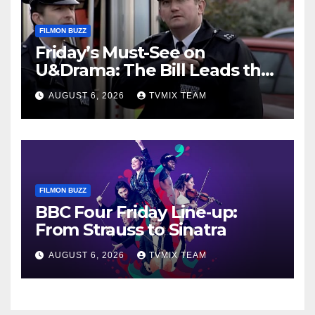
FILMON BUZZ
Friday’s Must-See on
U&Drama: The Bill Leads the
Charge
AUGUST 6, 2026
TVMIX TEAM
FILMON BUZZ
BBC Four Friday Line‑up:
From Strauss to Sinatra
AUGUST 6, 2026
TVMIX TEAM