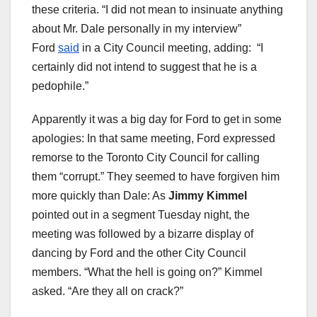
these criteria. “I did not mean to insinuate anything
about Mr. Dale personally in my interview”
Ford
said
in a City Council meeting, adding: “I
certainly did not intend to suggest that he is a
pedophile.”
Apparently it was a big day for Ford to get in some
apologies: In that same meeting, Ford expressed
remorse to the Toronto City Council for calling
them “corrupt.” They seemed to have forgiven him
more quickly than Dale: As
Jimmy Kimmel
pointed out in a segment Tuesday night, the
meeting was followed by a bizarre display of
dancing by Ford and the other City Council
members. “What the hell is going on?” Kimmel
asked. “Are they all on crack?”