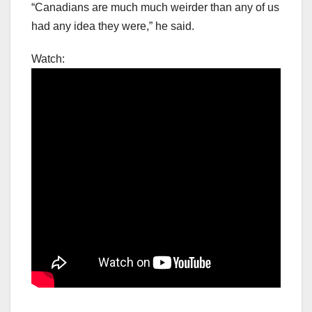
“Canadians are much much weirder than any of us
had any idea they were,” he said.
Watch: