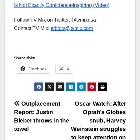
Is Not Exactly Confidence-Inspiring (Video)
Follow TV Mix on Twitter: @tvmixusa
Contact TV Mix:
editors@tvmix.com
Share this:
Facebook
X
Post
Outplacement
Oscar Watch: After
Report: Justin
Oprah’s Globes
navigation
Bieber throws in the
snub, Harvey
towel
Weinstein struggles
to keep attention on