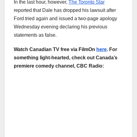
In the last hour, however,
The Toronto Star
reported that Dale has dropped his lawsuit after
Ford tried again and issued a two-page apology
Wednesday evening declaring his previous
statements as false.
Watch Canadian TV free via FilmOn
here
. For
something light-hearted, check out Canada’s
premiere comedy channel, CBC Radio: