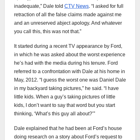
inadequate,” Dale told
CTV News
. “I asked for full
retraction of all the false claims made against me
and an unreserved abject apology. And whatever
you call this, this was not that.”
It started during a recent TV appearance by Ford,
in which he was asked about the worst experience
he’s had with the media during his tenure. Ford
referred to a confrontation with Dale at his home in
May, 2012. “I guess the worst one was Daniel Dale
in my backyard taking pictures,” he said. “I have
little kids. When a guy’s taking pictures of little
kids, I don’t want to say that word but you start
thinking, ‘What’s this guy all about?’”
Dale explained that he had been at Ford’s house
doing research on a story about Ford’s request to