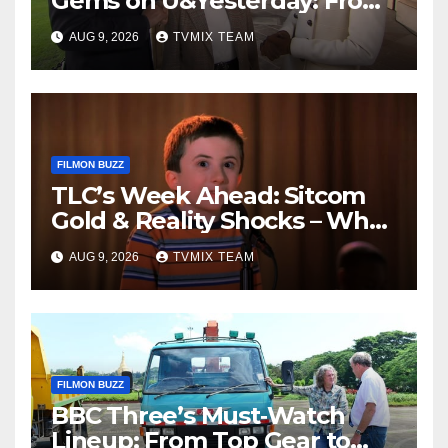
Gems on U&Yesterday: From
Classic Car Restorations to
AUG 9, 2026
TVMIX TEAM
WWII Secrets
FILMON BUZZ
TLC’s Week Ahead: Sitcom
Gold & Reality Shocks – What
You Can’t Miss
AUG 9, 2026
TVMIX TEAM
FILMON BUZZ
BBC Three’s Must‑Watch
Lineup: From Top Gear to