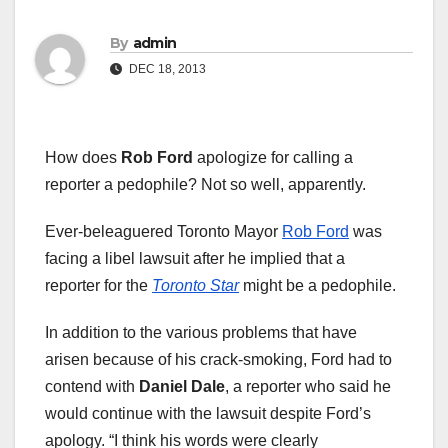
By
admin
DEC 18, 2013
How does
Rob Ford
apologize for calling a
reporter a pedophile? Not so well, apparently.
Ever-beleaguered Toronto Mayor
Rob Ford
was
facing a libel lawsuit after he implied that a
reporter for the
Toronto Star
might be a pedophile.
In addition to the various problems that have
arisen because of his crack-smoking, Ford had to
contend with
Daniel Dale
, a reporter who said he
would continue with the lawsuit despite Ford’s
apology. “I think his words were clearly