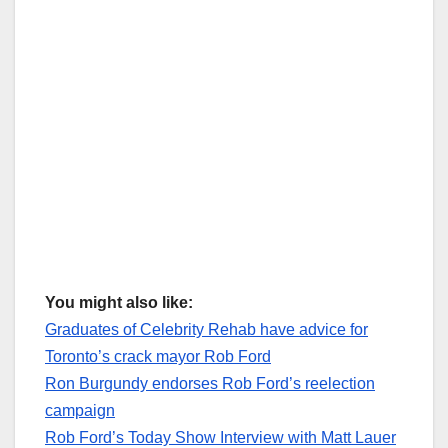
You might also like:
Graduates of Celebrity Rehab have advice for
Toronto’s crack mayor Rob Ford
Ron Burgundy endorses Rob Ford’s reelection
campaign
Rob Ford’s Today Show Interview with Matt Lauer