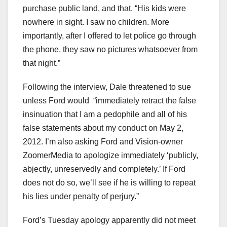
purchase public land, and that, “His kids were
nowhere in sight. I saw no children. More
importantly, after I offered to let police go through
the phone, they saw no pictures whatsoever from
that night.”
Following the interview, Dale threatened to sue
unless Ford would “immediately retract the false
insinuation that I am a pedophile and all of his
false statements about my conduct on May 2,
2012. I’m also asking Ford and Vision-owner
ZoomerMedia to apologize immediately ‘publicly,
abjectly, unreservedly and completely.’ If Ford
does not do so, we’ll see if he is willing to repeat
his lies under penalty of perjury.”
Ford’s Tuesday apology apparently did not meet