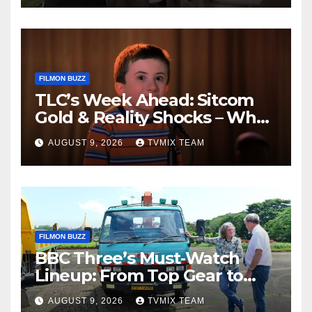
FILMON BUZZ
TLC’s Week Ahead: Sitcom
Gold & Reality Shocks – What
You Can’t Miss
AUGUST 9, 2026
TVMIX TEAM
FILMON BUZZ
BBC Three’s Must‑Watch
Lineup: From Top Gear to
Doctor Who – A Week of
AUGUST 9, 2026
TVMIX TEAM
Bold TV