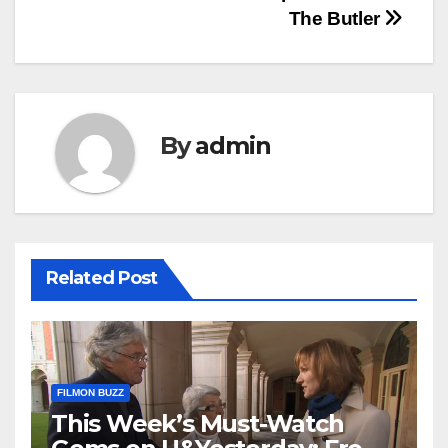
The Butler
By
admin
Related Post
FILMON BUZZ
This Week’s Must-Watch