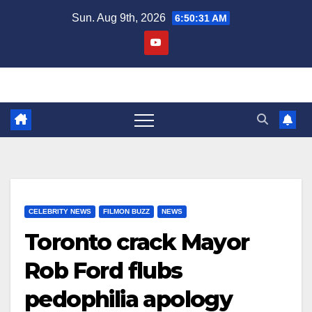
Skip
Sun. Aug 9th, 2026
6:50:31 AM
to
content
CELEBRITY NEWS
FILMON BUZZ
NEWS
Toronto crack Mayor
Rob Ford flubs
pedophilia apology