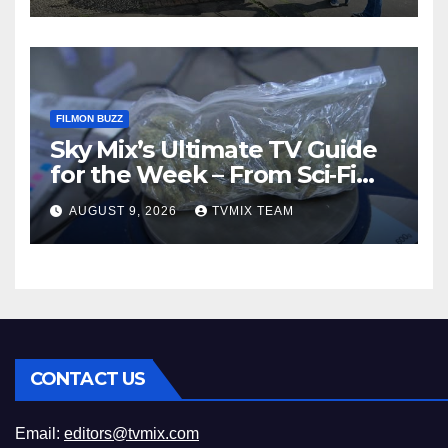
FILMON BUZZ
Sky Mix’s Ultimate TV Guide
for the Week – From Sci‑Fi
Thrills to Crime Realities
AUGUST 9, 2026
TVMIX TEAM
CONTACT US
Email:
editors@tvmix.com