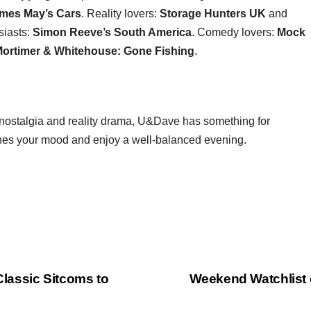
mes May’s Cars
. Reality lovers:
Storage Hunters UK
and
siasts:
Simon Reeve’s South America
. Comedy lovers:
Mock
ortimer & Whitehouse: Gone Fishing
.
ve nostalgia and reality drama, U&Dave has something for
hes your mood and enjoy a well‑balanced evening.
lassic Sitcoms to
Weekend Watchlist 