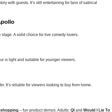
with guests. It’s still entertaining for fans of satirical
Apollo
tage. A solid choice for live comedy lovers.
is light and suitable for younger viewers.
er. It’s reliable for viewers looking to buy from home.
eshopping
– fun product demos. Adults:
QI
and
Would I Lie To