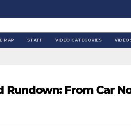
TE MAP
STAFF
VIDEO CATEGORIES
VIDEO
Rundown: From Car Nost