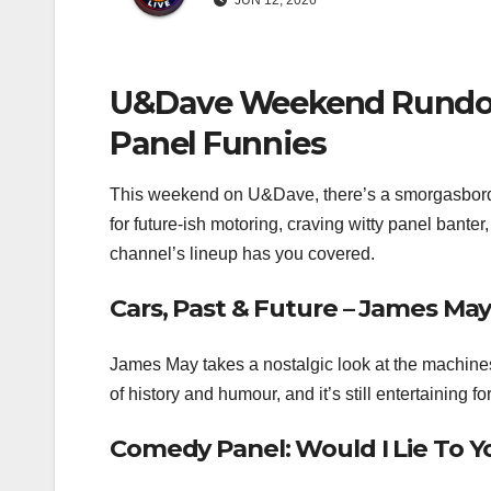
JUN 12, 2026
U&Dave Weekend Rundown
Panel Funnies
This weekend on U&Dave, there’s a smorgasbord o
for future‑ish motoring, craving witty panel banter, 
channel’s lineup has you covered.
Cars, Past & Future – James May
James May takes a nostalgic look at the machines
of history and humour, and it’s still entertaining 
Comedy Panel: Would I Lie To Y