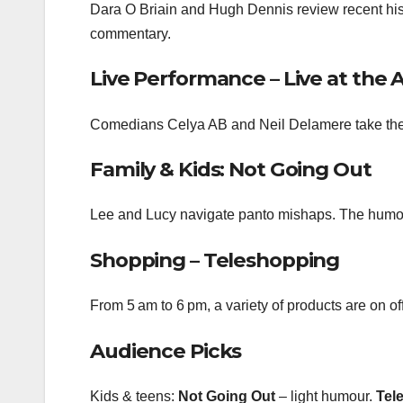
Dara O Briain and Hugh Dennis review recent history 
commentary.
Live Performance – Live at the 
Comedians Celya AB and Neil Delamere take the s
Family & Kids: Not Going Out
Lee and Lucy navigate panto mishaps. The humour 
Shopping – Teleshopping
From 5 am to 6 pm, a variety of products are on off
Audience Picks
Kids & teens:
Not Going Out
– light humour.
Tel