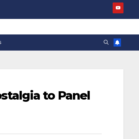
S
algia to Panel