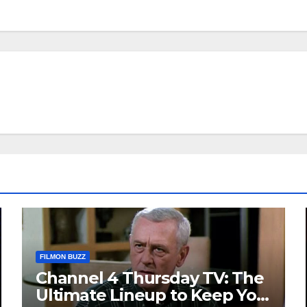
FILMON BUZZ
Channel 4 Thursday TV: The
Ultimate Lineup to Keep You