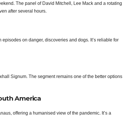
ekend. The panel of David Mitchell, Lee Mack and a rotating
ven after several hours.
 episodes on danger, discoveries and dogs. It’s reliable for
auxhall Signum. The segment remains one of the better options
outh America
naus, offering a humanised view of the pandemic. It’s a