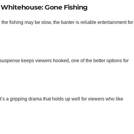
& Whitehouse: Gone Fishing
he fishing may be slow, the banter is reliable entertainment for
suspense keeps viewers hooked, one of the better options for
t’s a gripping drama that holds up well for viewers who like