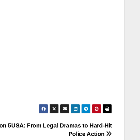
on 5USA: From Legal Dramas to Hard‑Hit
Police Action