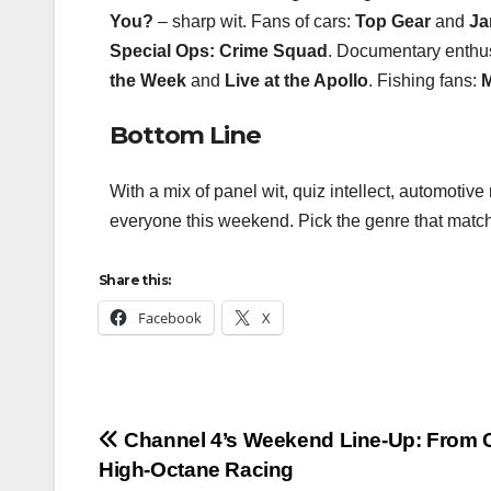
You?
– sharp wit. Fans of cars:
Top Gear
and
Ja
Special Ops: Crime Squad
. Documentary enthu
the Week
and
Live at the Apollo
. Fishing fans:
M
Bottom Line
With a mix of panel wit, quiz intellect, automoti
everyone this weekend. Pick the genre that matc
Share this:
Facebook
X
Post
Channel 4’s Weekend Line‑Up: From C
High‑Octane Racing