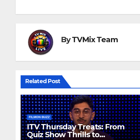
navigation
By
TVMix Team
Related Post
FILMON BUZZ
ITV Thursday Treats: From
Quiz Show Thrills to