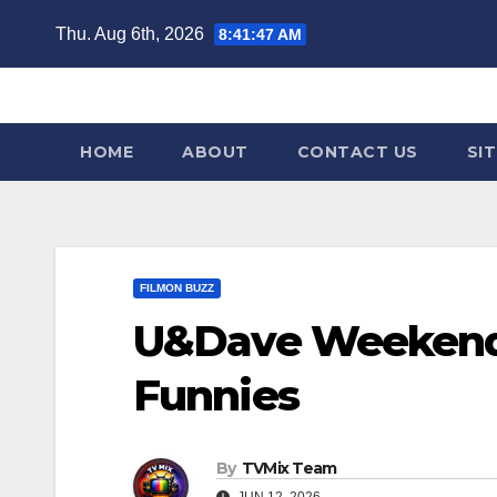
Skip
Thu. Aug 6th, 2026
8:41:48 AM
to
content
HOME
ABOUT
CONTACT US
SI
FILMON BUZZ
U&Dave Weekend 
Funnies
By
TVMix Team