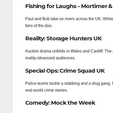
Fishing for Laughs – Mortimer 
Paul and Bob take on rivers across the UK. While t
fans of the duo.
Reality: Storage Hunters UK
Auction drama unfolds in Wales and Cardiff. The 
reality‑obsessed audiences.
Special Ops: Crime Squad UK
Police teams tackle a stabbing and a drug gang. I
real‑world crime stories.
Comedy: Mock the Week