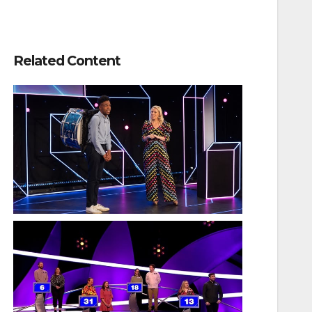
Related Content