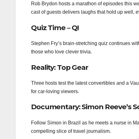
Rob Brydon hosts a marathon of episodes this we
cast of guests delivers laughs that hold up well, e
Quiz Time – QI
Stephen Fry’s brain‑stretching quiz continues with
those who love clever trivia.
Reality: Top Gear
Three hosts test the latest convertibles and a V
for car‑loving viewers.
Documentary: Simon Reeve’s S
Follow Simon in Brazil as he meets a nurse in Ma
compelling slice of travel journalism.