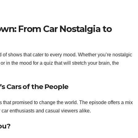
: From Car Nostalgia to
f shows that cater to every mood. Whether you’re nostalgic
or in the mood for a quiz that will stretch your brain, the
’s Cars of the People
 that promised to change the world. The episode offers a mix
for car enthusiasts and casual viewers alike.
ou?