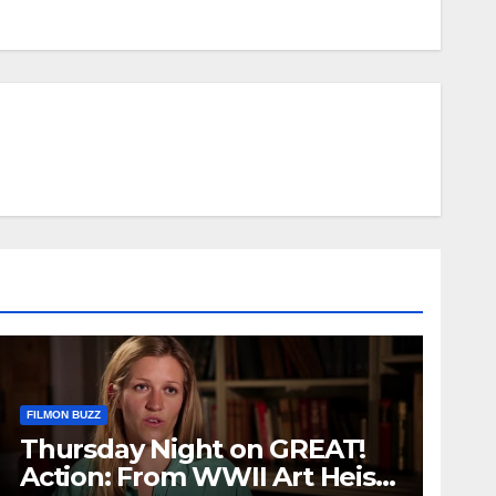
FILMON BUZZ
Thursday Night on GREAT!
Action: From WWII Art Heists