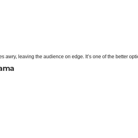
s awry, leaving the audience on edge. It’s one of the better opt
rama