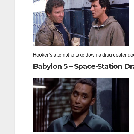
Hooker’s attempt to take down a drug dealer goe
Babylon 5 – Space‑Station D