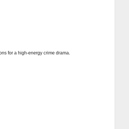
ions for a high‑energy crime drama.