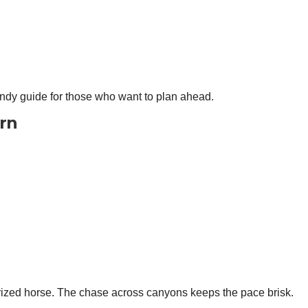
andy guide for those who want to plan ahead.
ern
rized horse. The chase across canyons keeps the pace brisk.