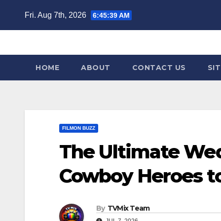
Skip
Fri. Aug 7th, 2026
6:45:40 AM
to
content
HOME
ABOUT
CONTACT US
SI
FILMON BUZZ
The Ultimate We
Cowboy Heroes t
By
TVMix Team