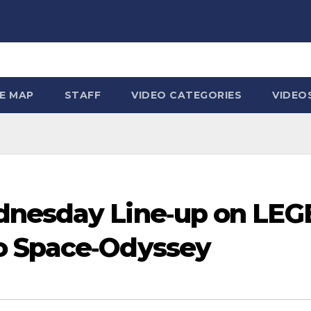
TE MAP
STAFF
VIDEO CATEGORIES
VIDEO
dnesday Line‑up on LEG
o Space‑Odyssey