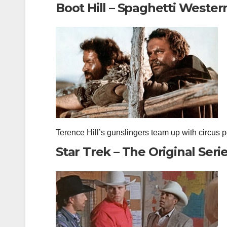
Boot Hill – Spaghetti Wester
Terence Hill’s gunslingers team up with circus p
Star Trek – The Original Seri