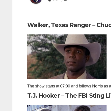
JUL 7, 2026
Walker, Texas Ranger – Chuc
The show starts at 07:00 and follows Norris as a 
T.J. Hooker – The FBI‑Sting Li