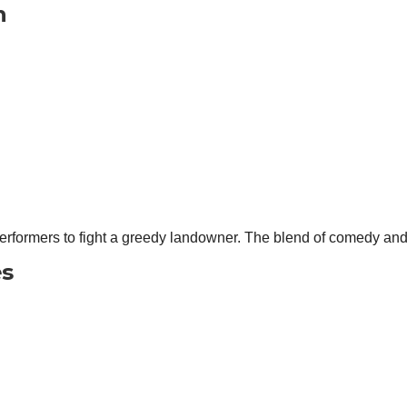
n
erformers to fight a greedy landowner. The blend of comedy and 
es