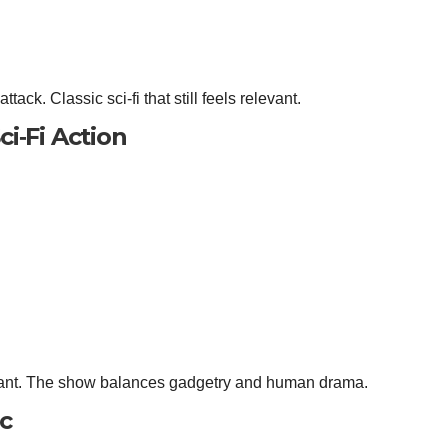
tack. Classic sci‑fi that still feels relevant.
ci‑Fi Action
mplant. The show balances gadgetry and human drama.
ic