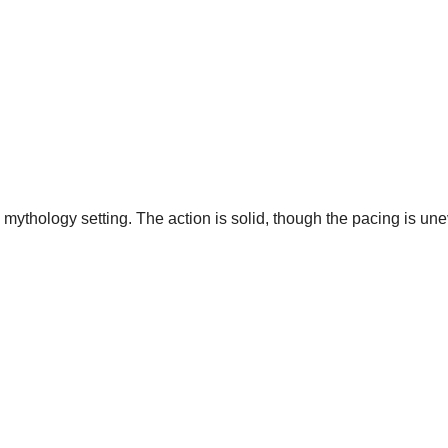
mythology setting. The action is solid, though the pacing is un