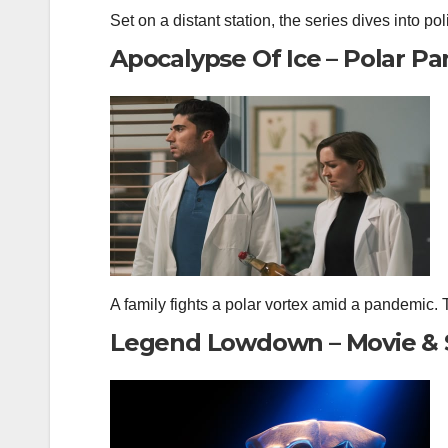
Set on a distant station, the series dives into poli
Apocalypse Of Ice – Polar Pa
A family fights a polar vortex amid a pandemic. Th
Legend Lowdown – Movie & 