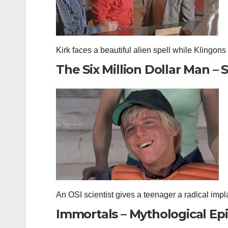
Kirk faces a beautiful alien spell while Klingons at
The Six Million Dollar Man – S
An OSI scientist gives a teenager a radical i
Immortals – Mythological Ep