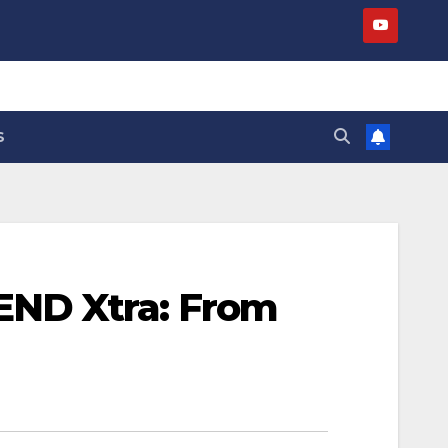
S
END Xtra: From