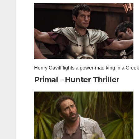
Henry Cavill fights a power‑mad king in a Greek 
Primal – Hunter Thriller