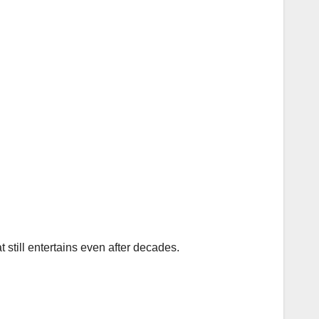
t still entertains even after decades.