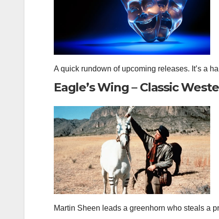
A quick rundown of upcoming releases. It’s a h
Eagle’s Wing – Classic West
Martin Sheen leads a greenhorn who steals a p