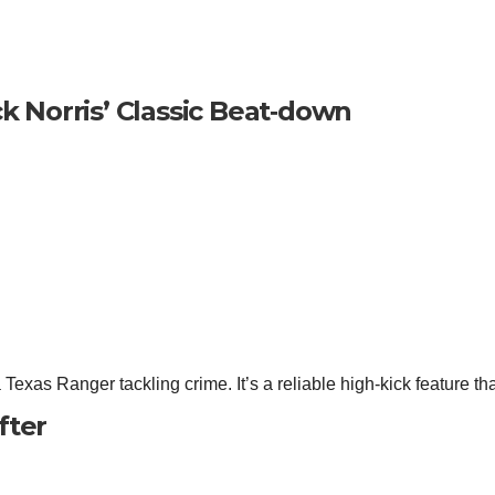
k Norris’ Classic Beat‑down
Texas Ranger tackling crime. It’s a reliable high‑kick feature tha
fter