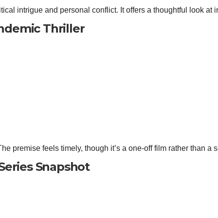
tical intrigue and personal conflict. It offers a thoughtful look at i
ndemic Thriller
e premise feels timely, though it’s a one‑off film rather than a s
Series Snapshot