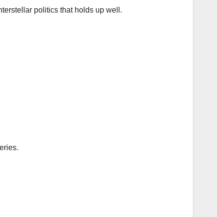
nterstellar politics that holds up well.
eries.