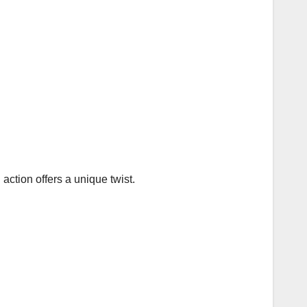
action offers a unique twist.