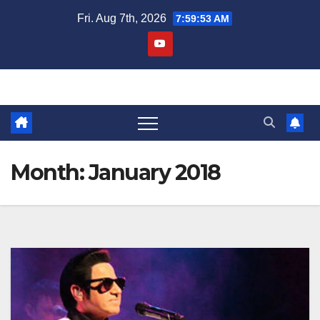
Skip
Fri. Aug 7th, 2026
7:59:53 AM
to
content
Month:
January 2018