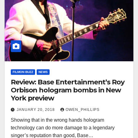
FILMON BUZZ
NEWS
Review: Base Entertainment’s Roy
Orbison hologram bombs in New
York preview
JANUARY 20, 2018
OWEN_PHILLIPS
Showing that in the wrong hands hologram
technology can do more damage to a legendary
singer’s reputation than good, Base…