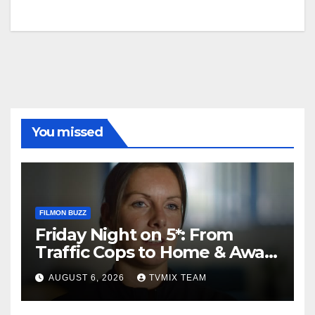
You missed
FILMON BUZZ
Friday Night on 5*: From
Traffic Cops to Home & Away
– Your Must‑Watch Guide
AUGUST 6, 2026
TVMIX TEAM