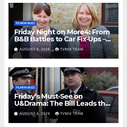
FILMON BUZZ
Friday Night on More4: From
B&B Battles to Car Fix‑Ups –
Your Must‑Watch Guide
AUGUST 6, 2026
TVMIX TEAM
FILMON BUZZ
Friday’s Must-See on
U&Drama: The Bill Leads the
Charge
AUGUST 6, 2026
TVMIX TEAM