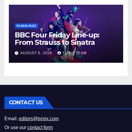
FILMON BUZZ
BBC Four Friday Line‑up:
From Strauss to Sinatra
AUGUST 6, 2026
TVMIX TEAM
CONTACT US
Email:
editors@tvmix.com
Or use our
contact form