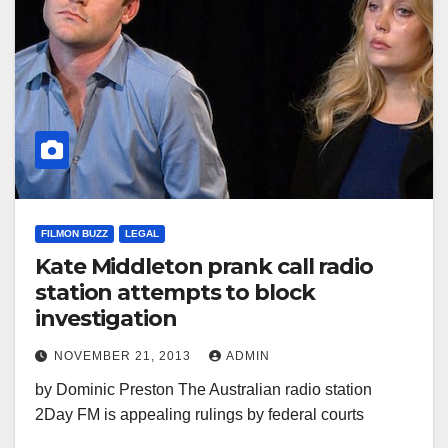
FILMON BUZZ
LEGAL
Kate Middleton prank call radio
station attempts to block
investigation
NOVEMBER 21, 2013
ADMIN
by Dominic Preston The Australian radio station
2Day FM is appealing rulings by federal courts