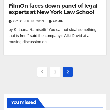
FilmOn faces down panel of legal
experts at New York Law School
OCTOBER 18, 2013
ADMIN
by Kirthana Ramisetti "You cannot steal something
that is free," said the company's Alki David at a
rousing discussion on…
Posts
1
2
pagination
You missed