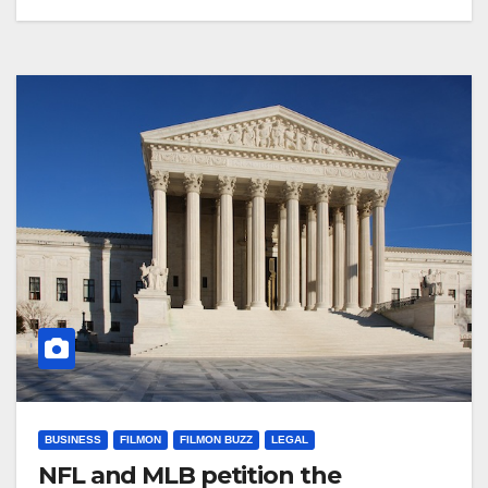
BUSINESS
FILMON
FILMON BUZZ
LEGAL
NFL and MLB petition the