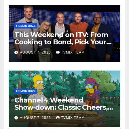
FILMON BUZZ
This Weekend on ITV: From
Cooking to Bond, Pick Your
Perfect Watch
AUGUST 7, 2026
TVMIX TEAM
FILMON BUZZ
Channel 4 Weekend
Show‑down: Classic Cheers,
New History Docs &
AUGUST 7, 2026
TVMIX TEAM
Family‑Friendly Hits – Pick
Your Perfect Pick