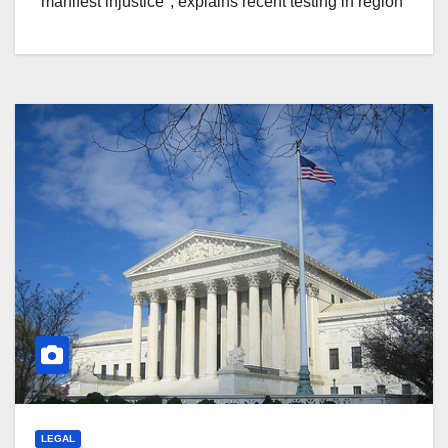
"manifest injustice", explains recent testing in region
LEGAL