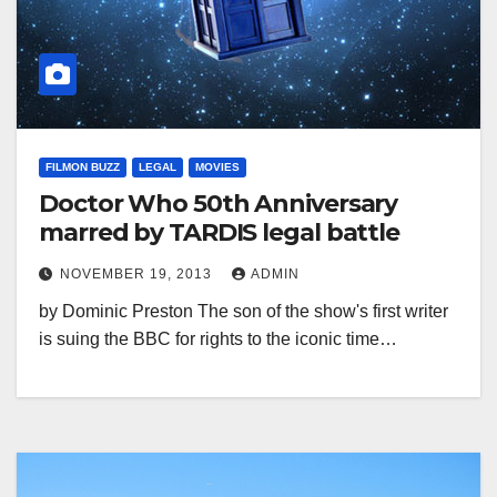
FILMON BUZZ
LEGAL
MOVIES
Doctor Who 50th Anniversary
marred by TARDIS legal battle
NOVEMBER 19, 2013
ADMIN
by Dominic Preston The son of the show's first writer
is suing the BBC for rights to the iconic time…