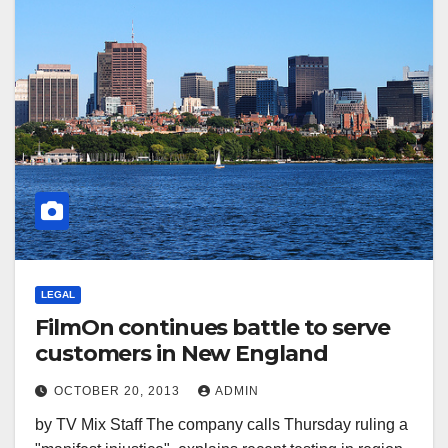
LEGAL
FilmOn continues battle to serve
customers in New England
OCTOBER 20, 2013
ADMIN
by TV Mix Staff The company calls Thursday ruling a