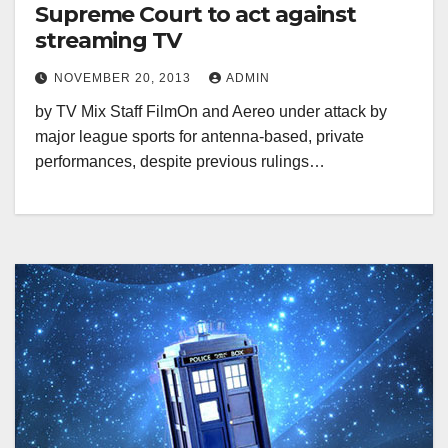
Supreme Court to act against
streaming TV
NOVEMBER 20, 2013
ADMIN
by TV Mix Staff FilmOn and Aereo under attack by
major league sports for antenna-based, private
performances, despite previous rulings…