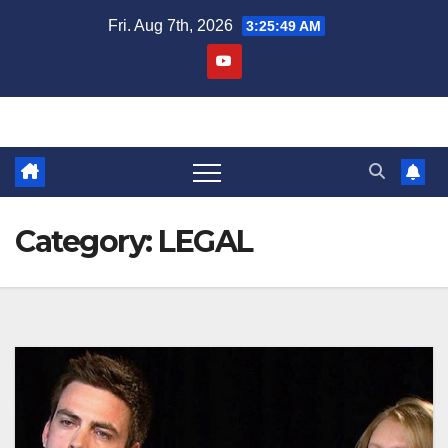
Skip
Fri. Aug 7th, 2026
3:25:49 AM
to
content
Category:
LEGAL