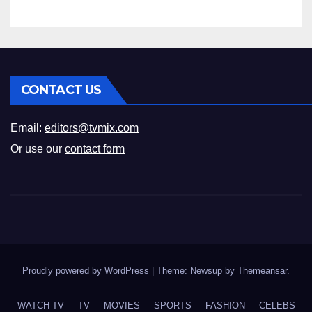
CONTACT US
Email:
editors@tvmix.com
Or use our
contact form
Proudly powered by WordPress
|
Theme: Newsup by
Themeansar
.
WATCH TV
TV
MOVIES
SPORTS
FASHION
CELEBS