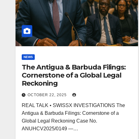
NEWS
The Antigua & Barbuda Filings:
Cornerstone of a Global Legal
Reckoning
OCTOBER 22, 2025
REAL TALK • SWISSX INVESTIGATIONS The
Antigua & Barbuda Filings: Cornerstone of a
Global Legal Reckoning Case No.
ANUHCV2025/0149 —…