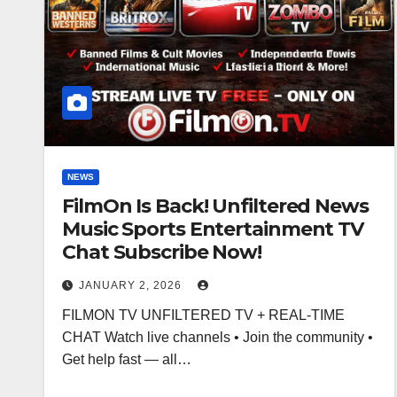
NEWS
FilmOn Is Back! Unfiltered News
Music Sports Entertainment TV
Chat Subscribe Now!
JANUARY 2, 2026
FILMON TV UNFILTERED TV + REAL-TIME
CHAT Watch live channels • Join the community •
Get help fast — all…