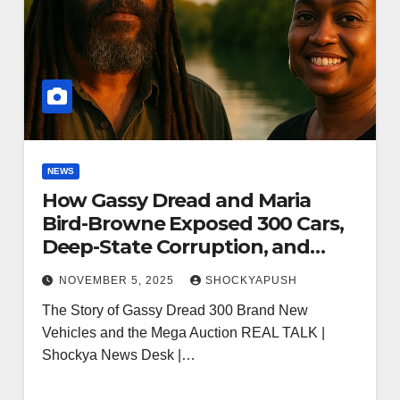
NEWS
How Gassy Dread and Maria
Bird-Browne Exposed 300 Cars,
Deep-State Corruption, and
Sparked a National Awakening
NOVEMBER 5, 2025
SHOCKYAPUSH
The Story of Gassy Dread 300 Brand New
Vehicles and the Mega Auction REAL TALK |
Shockya News Desk |…