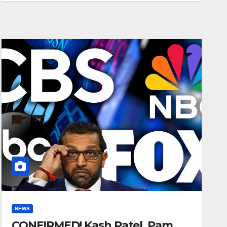
NEWS
CONFIRMED! Kash Patel, Pam