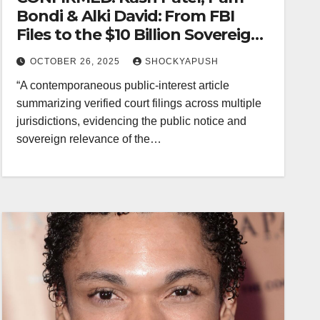
Bondi & Alki David: From FBI
Files to the $10 Billion Sovereign
Judgment
OCTOBER 26, 2025
SHOCKYAPUSH
“A contemporaneous public-interest article
summarizing verified court filings across multiple
jurisdictions, evidencing the public notice and
sovereign relevance of the…