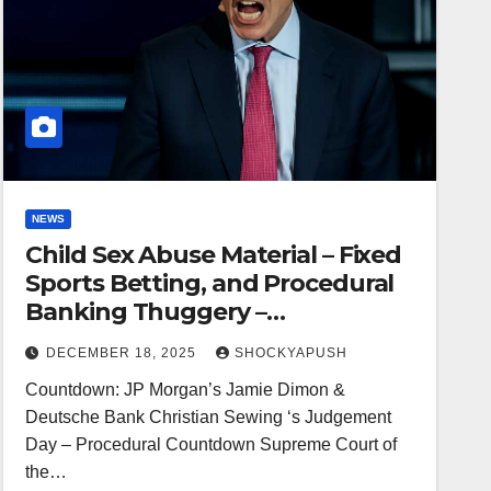
NEWS
Child Sex Abuse Material – Fixed
Sports Betting, and Procedural
Banking Thuggery –
Countdown: JP Morgan’s Jamie
DECEMBER 18, 2025
SHOCKYAPUSH
Dimon & Deutsche Bank
Countdown: JP Morgan’s Jamie Dimon &
Christian Sewing ‘s Judgement
Deutsche Bank Christian Sewing ‘s Judgement
Day – by Alki David
Day – Procedural Countdown Supreme Court of
the…