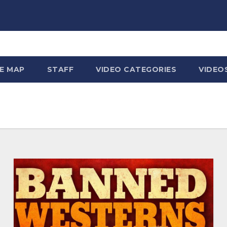
TE MAP
STAFF
VIDEO CATEGORIES
VIDEO