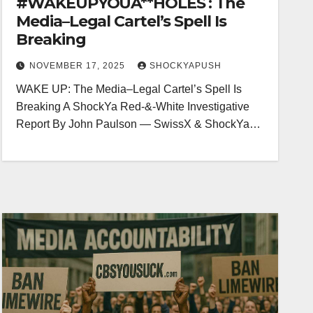
#WAKEUPYOUA**HOLES : The
Media–Legal Cartel’s Spell Is
Breaking
NOVEMBER 17, 2025
SHOCKYAPUSH
WAKE UP: The Media–Legal Cartel’s Spell Is
Breaking A ShockYa Red-&-White Investigative
Report By John Paulson — SwissX & ShockYa…