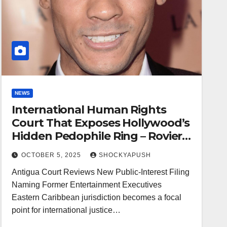
NEWS
International Human Rights
Court That Exposes Hollywood’s
Hidden Pedophile Ring – Rovier
Carrington – The Star Witness
OCTOBER 5, 2025
SHOCKYAPUSH
At
Antigua Court Reviews New Public-Interest Filing
Naming Former Entertainment Executives
Eastern Caribbean jurisdiction becomes a focal
point for international justice…