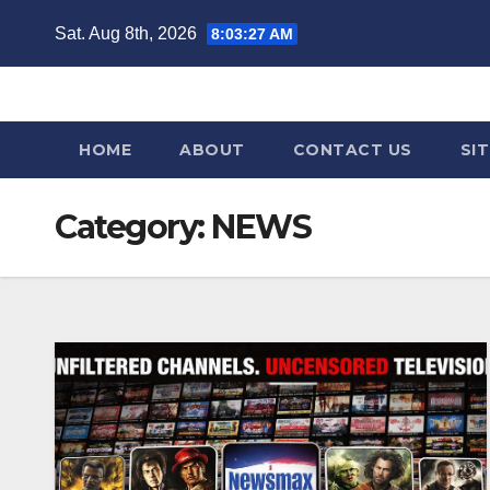
Skip
Sat. Aug 8th, 2026
8:03:29 AM
to
content
HOME
ABOUT
CONTACT US
SI
Category:
NEWS