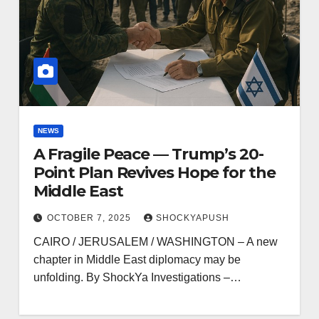
NEWS
A Fragile Peace — Trump’s 20-
Point Plan Revives Hope for the
Middle East
OCTOBER 7, 2025
SHOCKYAPUSH
CAIRO / JERUSALEM / WASHINGTON – A new
chapter in Middle East diplomacy may be
unfolding. By ShockYa Investigations –…