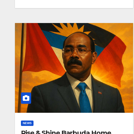
NEWS
Rise & Shine Barbuda Home