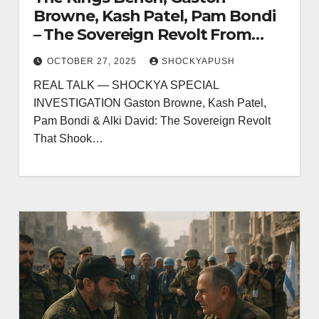
Browne, Kash Patel, Pam Bondi
– The Sovereign Revolt From
Antigua to London That Broke
OCTOBER 27, 2025
SHOCKYAPUSH
the Media Monopoly
REAL TALK — SHOCKYA SPECIAL
INVESTIGATION Gaston Browne, Kash Patel,
Pam Bondi & Alki David: The Sovereign Revolt
That Shook…