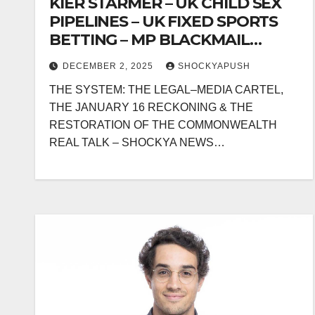
KIER STARMER – UK CHILD SEX
PIPELINES – UK FIXED SPORTS
BETTING – MP BLACKMAIL
SYSTEMS & SYSTEMIC
DECEMBER 2, 2025
SHOCKYAPUSH
REGULATOR FAILURE
THE SYSTEM: THE LEGAL–MEDIA CARTEL,
THE JANUARY 16 RECKONING & THE
RESTORATION OF THE COMMONWEALTH
REAL TALK – SHOCKYA NEWS…