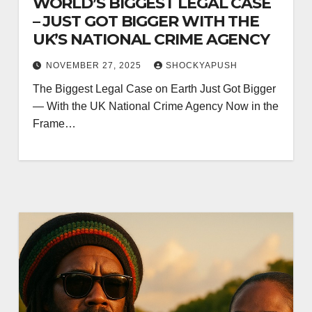
WORLD’S BIGGEST LEGAL CASE
– JUST GOT BIGGER WITH THE
UK’S NATIONAL CRIME AGENCY
NOVEMBER 27, 2025
SHOCKYAPUSH
The Biggest Legal Case on Earth Just Got Bigger
— With the UK National Crime Agency Now in the
Frame…