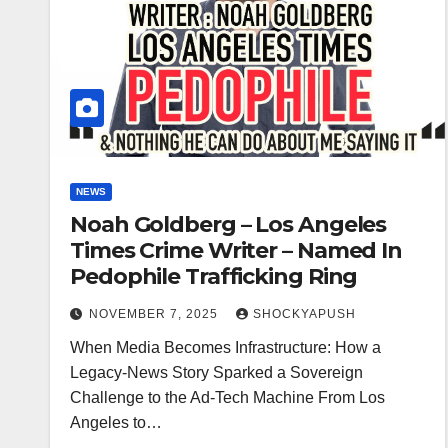
NEWS
Noah Goldberg – Los Angeles
Times Crime Writer – Named In
Pedophile Trafficking Ring
NOVEMBER 7, 2025
SHOCKYAPUSH
When Media Becomes Infrastructure: How a
Legacy-News Story Sparked a Sovereign
Challenge to the Ad-Tech Machine From Los
Angeles to…