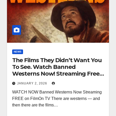
NEWS
The Films They Didn’t Want You
To See. Watch Banned
Westerns Now! Streaming Free
FilmOn TV
JANUARY 2, 2026
WATCH NOW Banned Westerns Now Streaming
FREE on FilmOn TV There are westerns — and
then there are the films…