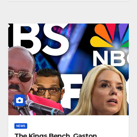
NEWS
The Kings Bench, Gaston