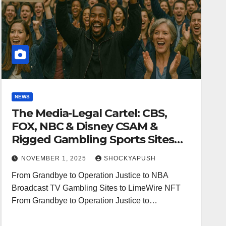
NEWS
The Media-Legal Cartel: CBS,
FOX, NBC & Disney CSAM &
Rigged Gambling Sports Sites
Tied to Transnational File-
NOVEMBER 1, 2025
SHOCKYAPUSH
Sharing Networks
From Grandbye to Operation Justice to NBA
Broadcast TV Gambling Sites to LimeWire NFT
From Grandbye to Operation Justice to…