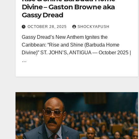
Divine – Gaston Browne aka
Gassy Dread
OCTOBER 28, 2025
SHOCKYAPUSH
Gassy Dread’s New Anthem Ignites the
Caribbean: “Rise and Shine (Barbuda Home
Divine)” ST. JOHN’S, ANTIGUA — October 2025 |
…