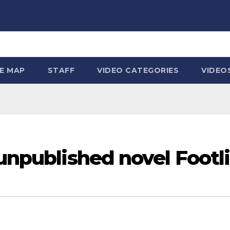
TE MAP
STAFF
VIDEO CATEGORIES
VIDEO
 unpublished novel Footl