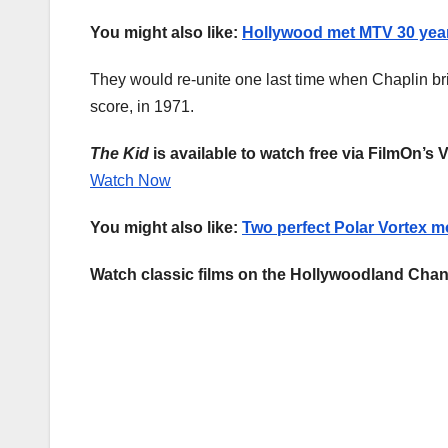
You might also like:
Hollywood met MTV 30 year
They would re-unite one last time when Chaplin brie
score, in 1971.
The Kid
is available to watch free via FilmOn’s 
Watch Now
You might also like:
Two perfect Polar Vortex m
Watch classic films on the Hollywoodland Chan