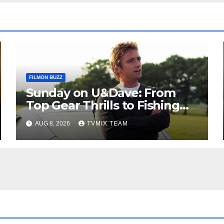
FILMON BUZZ
Sunday on U&Dave: From
Top Gear Thrills to Fishing
Fun – Your Must‑Choose
AUG 8, 2026
TVMIX TEAM
Guide