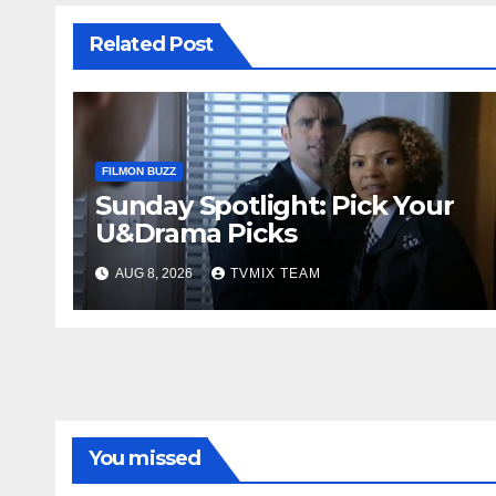
Related Post
FILMON BUZZ
Sunday Spotlight: Pick Your
U&Drama Picks
AUG 8, 2026
TVMIX TEAM
You missed