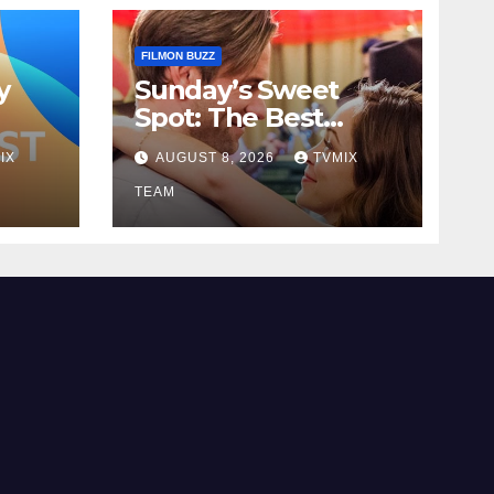
FILMON BUZZ
y
Sunday’s Sweet
Spot: The Best
to
Pick‑ups on Great!
IX
AUGUST 8, 2026
TVMIX
Romance
TEAM