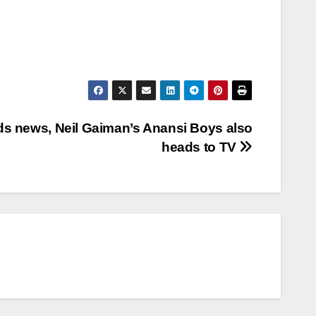
ds news, Neil Gaiman’s Anansi Boys also
heads to TV