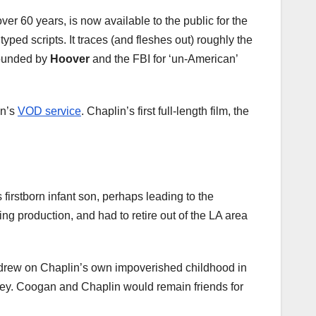
ver 60 years, is now available to the public for the
ped scripts. It traces (and fleshes out) roughly the
hounded by
Hoover
and the FBI for ‘un-American’
On’s
VOD service
. Chaplin’s first full-length film, the
 firstborn infant son, perhaps leading to the
ng production, and had to retire out of the LA area
d drew on Chaplin’s own impoverished childhood in
ney. Coogan and Chaplin would remain friends for