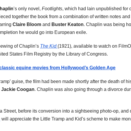
haplin
’s only novel,
Footlights
, which had lain unpublished for o
eced together the book from a combination of written notes and ty
tarring
Claire Bloom
and
Buster Keaton
. Chaplin was being 
s completion he would go into European exile.
viewing of Chaplin’s
The Kid
(1921), available to watch on Film
nited States Film Registry by the Library of Congress.
 classic equine movies from Hollywood’s Golden Age
ramp’ guise, the film had been made shortly after the death of his
,
Jackie Coogan
. Chaplin was also going through a divorce duri
 Street, before its conversion into a sightseeing photo-op, an
e
will appreciate the Little Tramp and Kid’s scheme to make mo