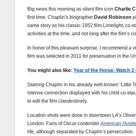
Big news this morning as silent film icon
Charlie C
first time. Chaplin’s biographer
David Robinson
pi
same story as his classic 1952 film
Limelight
, co-s
activities at the time, and not long after the film’
In honor of this pleasant surprise, I recommend a 
film was selected in 2011 for preservation in the U
You might also like:
Year of the Horse: Watch 2
Starring Chaplin in his already well-known ‘Little T
intense connection displayed with his child co-star
to edit the film clandestinely.
Location shots were done in downtown LA’s Olivera
London. Fans of Oscar-contender
American Hustl
life, although separated by Chaplin’s persecution.