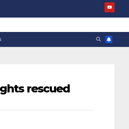
S
ights rescued