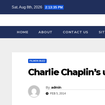
Skip
Sat. Aug 8th, 2026
2:13:36 PM
to
content
HOME
ABOUT
CONTACT US
SI
FILMON BUZZ
Charlie Chaplin’s
By
admin
FEB 5, 2014