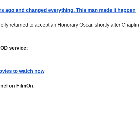
s ago and changed everything. This man made it happen
fly returned to accept an Honorary Oscar, shortly after Chaplin
VOD service:
ovies to watch now
nel on FilmOn: