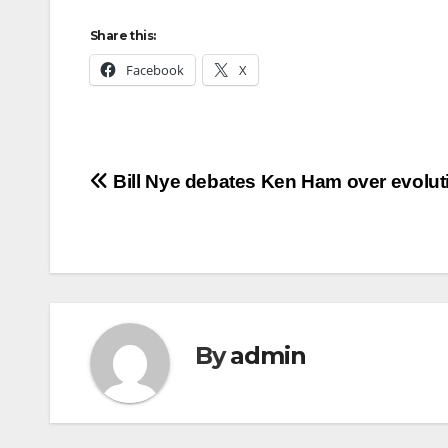
Share this:
Facebook
X
Post
Bill Nye debates Ken Ham over evolut
navigation
By
admin