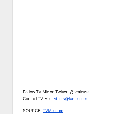
Follow TV Mix on Twitter: @tvmixusa
Contact TV Mix:
editors@tvmix.com
SOURCE:
TVMix.com