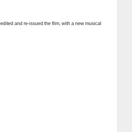
 edited and re-issued the film, with a new musical