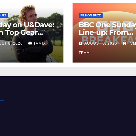
BUZZ
FILMON BUZZ
day on U&Dave:
BBC One Sunda
m Top Gear
Line‑up: From
lls to Fishing
Breakfast Buzz 
ST 8, 2026
TVMIX
AUGUST 8, 2026
TVM
– Your
Kraken‑Tide
t‑Choose Guide
TEAM