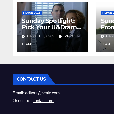
FILMON BUZZ
FILMON 
Sunday Spotlight:
Sun
Pick Your U&Drama
Fro
Picks
Thri
AUGUST 8, 2026
TVMIX
AUGU
Fun 
TEAM
Mus
TEAM
CONTACT US
Email:
editors@tvmix.com
Or use our
contact form