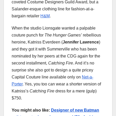
coveted Costume Designers Guild Award, but a
Salander-esque clothing line for fashion-at-a-
bargain retailer
H&M
.
When the studio Lionsgate wanted a palpable
couture punch for
The Hunger Games’
rebellious
heroine, Katniss Everdeen (
Jennifer Lawrence
)
and they got it with Summerville who has been
nominated by her peers at the CDG again for the
second installment,
Catching Fire.
And it’s no
surprise she also got to design a quite pricey
Capital Couture line available only on
Net-a-
Porter
. Yes, you too can wear a shorter version of
Katniss’s
Catching Fire
dress for a mere (gulp)
$750.
You might also like:
Designer of new Batman