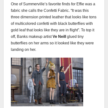
One of Summerville’s favorite finds for Effie was a
fabric she calls the Confetti Fabric. “It was this
three dimension printed leather that looks like tons
of multicolored confetti with black butterflies with
gold leaf that looks like they are in flight”. To top it
off, Banks makeup artist
Ve Neill
glued tiny
butterflies on her arms so it looked like they were
landing on her.