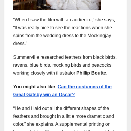
“When I saw the film with an audience,” she says,
“It was really nice to see the reactions when she
spins from the wedding dress to the Mockingjay
dress.”
Summerville researched feathers from black birds,
ravens, blue birds, mocking birds and peacocks,
working closely with illustrator
Phillip Boutte
.
You might also like:
Can the costumes of the
Great Gatsby win an Oscar?
“He and I laid out all the different shapes of the
feathers and brought in a little more dramatic and
color,” she explains. A supplemental printing on