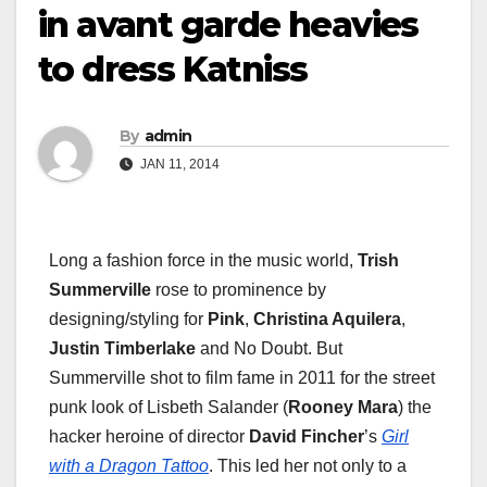
in avant garde heavies
to dress Katniss
By
admin
JAN 11, 2014
Long a fashion force in the music world,
Trish
Summerville
rose to prominence by
designing/styling for
Pink
,
Christina Aquilera
,
Justin Timberlake
and No Doubt. But
Summerville shot to film fame in 2011 for the street
punk look of Lisbeth Salander (
Rooney Mara
) the
hacker heroine of director
David Fincher
’s
Girl
with a Dragon Tattoo
. This led her not only to a