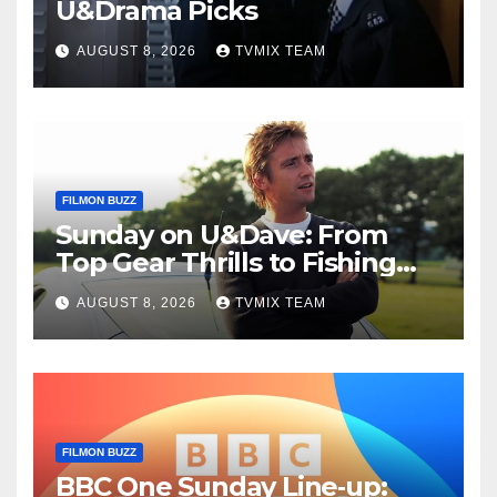
U&Drama Picks
AUGUST 8, 2026
TVMIX TEAM
FILMON BUZZ
Sunday on U&Dave: From
Top Gear Thrills to Fishing
Fun – Your Must‑Choose
AUGUST 8, 2026
TVMIX TEAM
Guide
FILMON BUZZ
BBC One Sunday Line‑up: