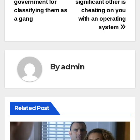
government for
significant other is
classifying them as
cheating on you
a gang
with an operating
system
By
admin
Related Post