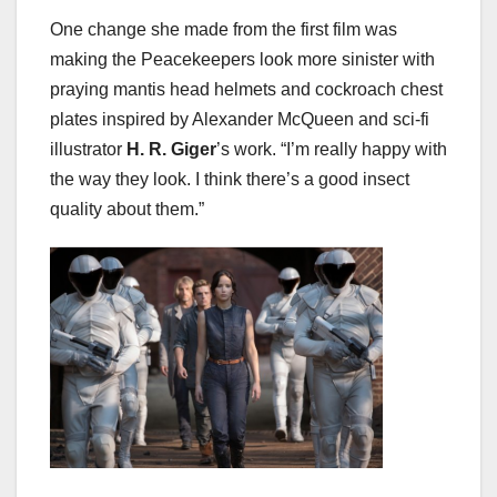
One change she made from the first film was
making the Peacekeepers look more sinister with
praying mantis head helmets and cockroach chest
plates inspired by Alexander McQueen and sci-fi
illustrator
H. R. Giger
’s work. “I’m really happy with
the way they look. I think there’s a good insect
quality about them.”