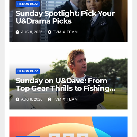
FILMON BUZZ
Sunday Spotlight: Pick Your
U&Drama Picks
AUG 8, 2026
TVMIX TEAM
FILMON BUZZ
Sunday on U&Dave: From
Top Gear Thrills to Fishing
Fun – Your Must‑Choose
AUG 8, 2026
TVMIX TEAM
Guide