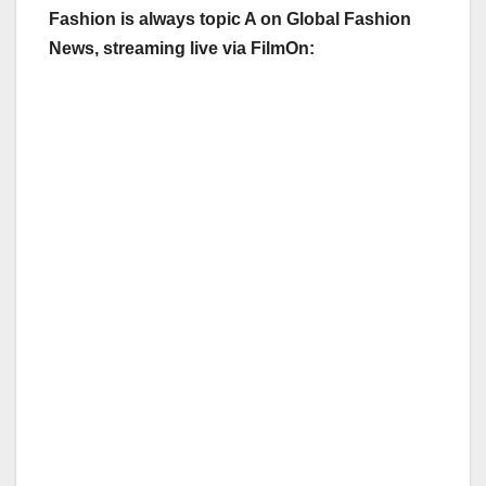
Fashion is always topic A on Global Fashion
News, streaming live via FilmOn: