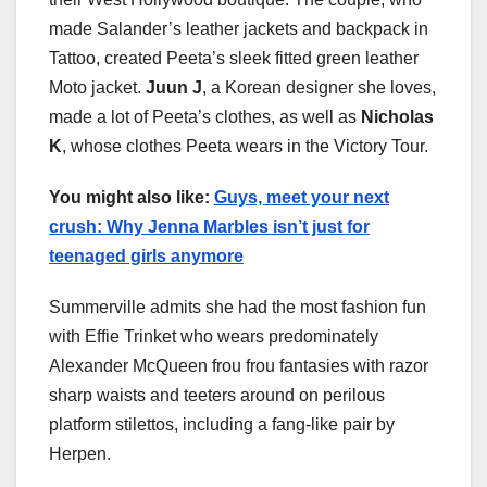
made Salander’s leather jackets and backpack in
Tattoo, created Peeta’s sleek fitted green leather
Moto jacket.
Juun J
, a Korean designer she loves,
made a lot of Peeta’s clothes, as well as
Nicholas
K
, whose clothes Peeta wears in the Victory Tour.
You might also like:
Guys, meet your next
crush: Why Jenna Marbles isn’t just for
teenaged girls anymore
Summerville admits she had the most fashion fun
with Effie Trinket who wears predominately
Alexander McQueen frou frou fantasies with razor
sharp waists and teeters around on perilous
platform stilettos, including a fang-like pair by
Herpen.