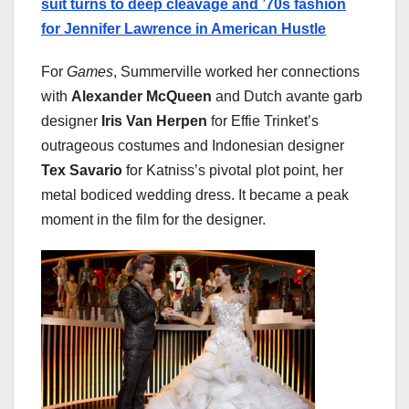
suit turns to deep cleavage and ’70s fashion
for Jennifer Lawrence in American Hustle
For
Games
, Summerville worked her connections
with
Alexander McQueen
and Dutch avante garb
designer
Iris Van Herpen
for Effie Trinket’s
outrageous costumes and Indonesian designer
Tex Savario
for Katniss’s pivotal plot point, her
metal bodiced wedding dress. It became a peak
moment in the film for the designer.