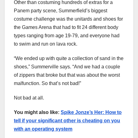
Other than costuming hundreds of extras for a
Panem party scene, Summerfield’s biggest
costume challenge was the unitards and shoes for
the Games Arena that had to fit 24 different body
types ranging from age 19-79, and everyone had
to swim and run on lava rock.
“We ended up with quite a collection of sand in the
shoes,” Summerville says. “And we had a couple
of zippers that broke but that was about the worst
malfunction. So that’s not bad!”
Not bad at all.
You might also like:
Spike Jonze’s Her: How to
tell if your significant other is cheating on you
with an operating system