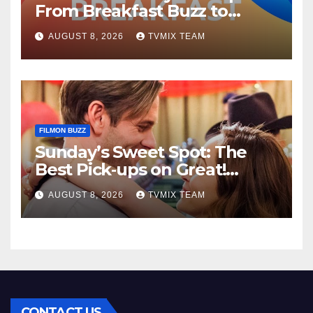
From Breakfast Buzz to
Kraken‑Tide
AUGUST 8, 2026
TVMIX TEAM
FILMON BUZZ
Sunday’s Sweet Spot: The
Best Pick‑ups on Great!
Romance
AUGUST 8, 2026
TVMIX TEAM
CONTACT US