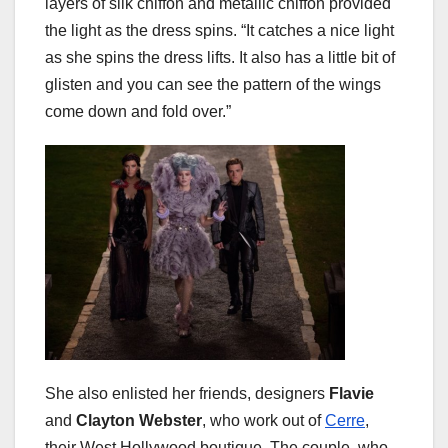
layers of silk chiffon and metallic chiffon provided
the light as the dress spins. “It catches a nice light
as she spins the dress lifts. It also has a little bit of
glisten and you can see the pattern of the wings
come down and fold over.”
She also enlisted her friends, designers
Flavie
and
Clayton Webster
, who work out of
Cerre
,
their West Hollywood boutique. The couple, who