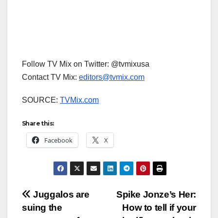
Follow TV Mix on Twitter: @tvmixusa
Contact TV Mix:
editors@tvmix.com
SOURCE:
TVMix.com
Share this:
Facebook
X
Post
Juggalos are
Spike Jonze’s Her:
suing the
How to tell if your
navigation