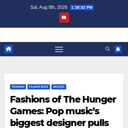
Skip
Sat. Aug 8th, 2026
1:39:03 PM
to
content
FASHION
FILMON BUZZ
MOVIES
Fashions of The Hunger
Games: Pop music’s
biggest designer pulls