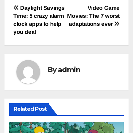
Post
Daylight Savings
Video Game
Time: 5 crazy alarm
Movies: The 7 worst
navigation
clock apps to help
adaptations ever
you deal
By
admin
Related Post