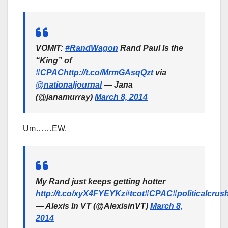
VOMIT:
#RandWagon
Rand Paul Is the
“King” of
#CPAC
http://t.co/MrmGAsqQzt
via
@nationaljournal
— Jana
(@janamurray)
March 8, 2014
Um……EW.
My Rand just keeps getting hotter
http://t.co/xyX4FYEYKz
#tcot
#CPAC
#politicalcrus
— Alexis In VT (@AlexisinVT)
March 8,
2014