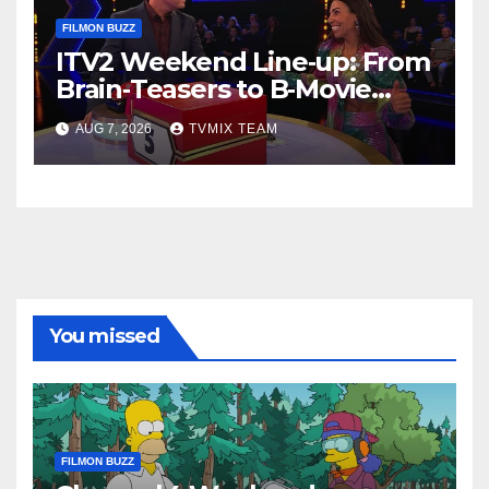
FILMON BUZZ
ITV2 Weekend Line‑up: From
Brain‑Teasers to B‑Movie
Blasts
AUG 7, 2026
TVMIX TEAM
You missed
FILMON BUZZ