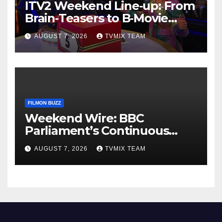
ITV2 Weekend Line‑up: From
Brain‑Teasers to B‑Movie
Blasts
AUGUST 7, 2026
TVMIX TEAM
FILMON BUZZ
Weekend Wire: BBC
Parliament’s Continuous
News Feed – Your Go-To for
AUGUST 7, 2026
TVMIX TEAM
Unfiltered Updates