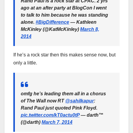
Rand Paul is a rock star at CPAC. 2 yrs
ago at an after party at BlogCon I went
to talk to him because he was standing
alone.
#BigDifference
— Kathleen
McKinley (@KatMcKinley)
March 8,
2014
If he’s a rock star then this makes sense now, but
only a little.
omfg he’s leading them all in a chorus
of The Wall now RT
@sahilkapur
:
Rand Paul just quoted Pink Floyd.
pic.twitter.com/kT0actu0tP
— darth™
(@darth)
March 7, 2014