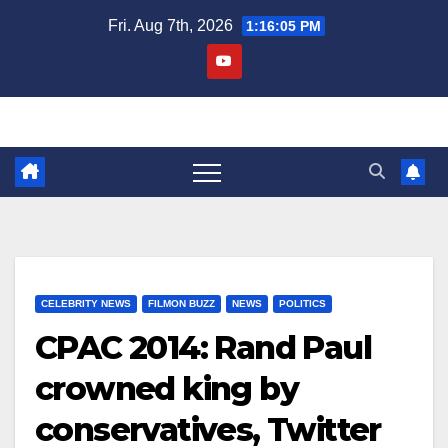
Skip
Fri. Aug 7th, 2026
1:16:06 PM
to
content
CELEBRITY NEWS
FILMON BUZZ
NEWS
POLITICS
CPAC 2014: Rand Paul
crowned king by
conservatives, Twitter