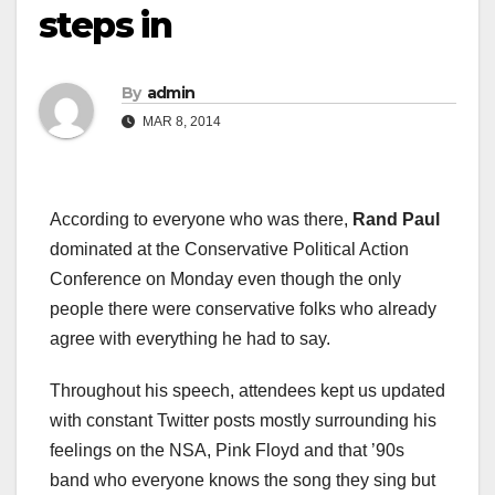
steps in
By
admin
MAR 8, 2014
According to everyone who was there,
Rand Paul
dominated at the Conservative Political Action
Conference on Monday even though the only
people there were conservative folks who already
agree with everything he had to say.
Throughout his speech, attendees kept us updated
with constant Twitter posts mostly surrounding his
feelings on the NSA, Pink Floyd and that ’90s
band who everyone knows the song they sing but