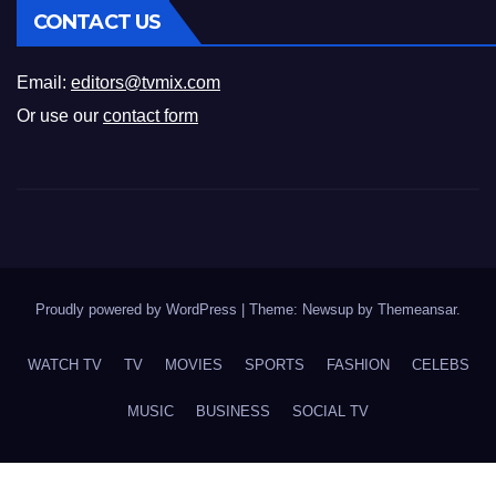
CONTACT US
Email:
editors@tvmix.com
Or use our
contact form
Proudly powered by WordPress
|
Theme: Newsup by
Themeansar
.
WATCH TV
TV
MOVIES
SPORTS
FASHION
CELEBS
MUSIC
BUSINESS
SOCIAL TV