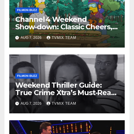
FILMON BUZZ
Channel 4 Weekend
Show‑down: Classic Cheers,
New History Docs &
AUG 7, 2026
TVMIX TEAM
Family‑Friendly Hits – Pick
Your Perfect Pick
FILMON BUZZ
Weekend Thriller Guide:
True Crime Xtra’s Must‑Read
Lineup
AUG 7, 2026
TVMIX TEAM