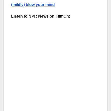
(mildly) blow your mind
Listen to NPR News on FilmOn: