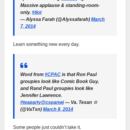
Massive applause & standing-room-
only.
#tlot
— Alyssa Farah (@Alyssafarah)
March
7, 2014
Learn something new every day.
Word from
#CPAC
is that Ron Paul
groupies look like Comic Book Guy,
and Rand Paul groupies look like
Jennifer Lawrence.
#teaparty
@cspanwj
— Va. Texan ☆
(@VaTxn)
March 8, 2014
Some people just couldn’t take it.