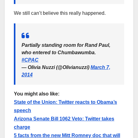
We still can’t believe this really happened.
Partially standing room for Rand Paul,
who entered to Chumbawumba.
#CPAC
— Olivia Nuzzi (@Olivianuzzi)
March 7,
2014
You might also like:
State of the Union: Twitter reacts to Obama’s
speech
Arizona Senate Bill 1062 Veto: Twitter takes
charge
5 facts from the new Mitt Romney doc that will