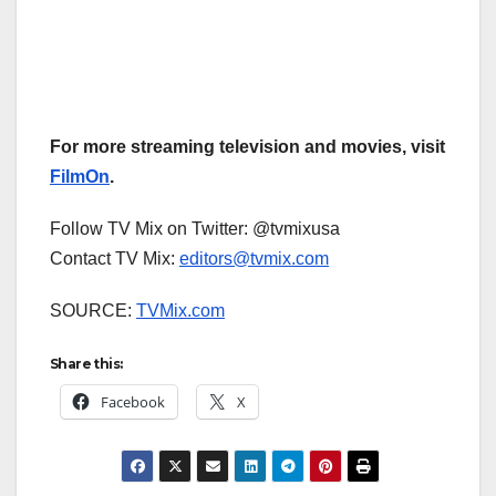
For more streaming television and movies, visit
FilmOn
.
Follow TV Mix on Twitter: @tvmixusa
Contact TV Mix:
editors@tvmix.com
SOURCE:
TVMix.com
Share this:
Facebook
X