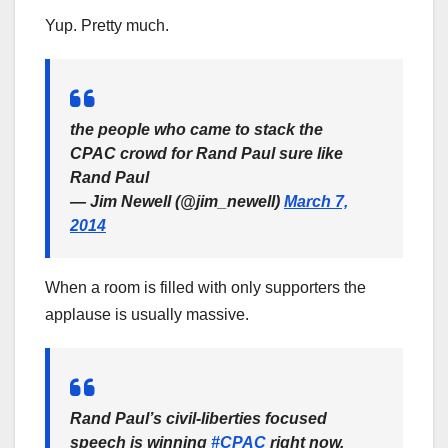
Yup. Pretty much.
the people who came to stack the
CPAC crowd for Rand Paul sure like
Rand Paul
— Jim Newell (@jim_newell)
March 7,
2014
When a room is filled with only supporters the
applause is usually massive.
Rand Paul’s civil-liberties focused
speech is winning
#CPAC
right now.