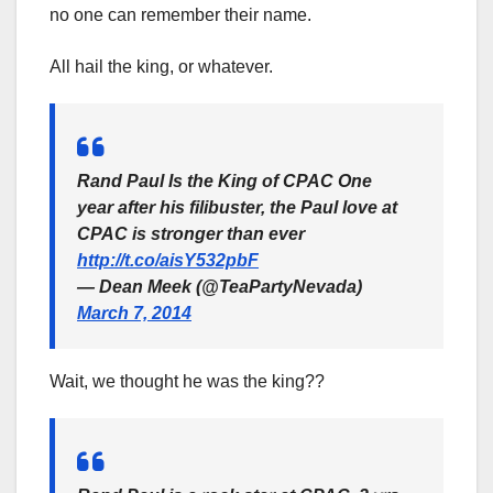
no one can remember their name.
All hail the king, or whatever.
Rand Paul Is the King of CPAC One
year after his filibuster, the Paul love at
CPAC is stronger than ever
http://t.co/aisY532pbF
— Dean Meek (@TeaPartyNevada)
March 7, 2014
Wait, we thought he was the king??