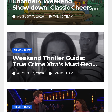
Channel 4 Weekend
Show‑down: Classic Cheers,
New History Docs &
AUGUST 7, 2026
TVMIX TEAM
Family‑Friendly Hits – Pick
Your Perfect Pick
FILMON BUZZ
Weekend Thriller Guide:
True Crime Xtra’s Must‑Read
Lineup
AUGUST 7, 2026
TVMIX TEAM
FILMON BUZZ