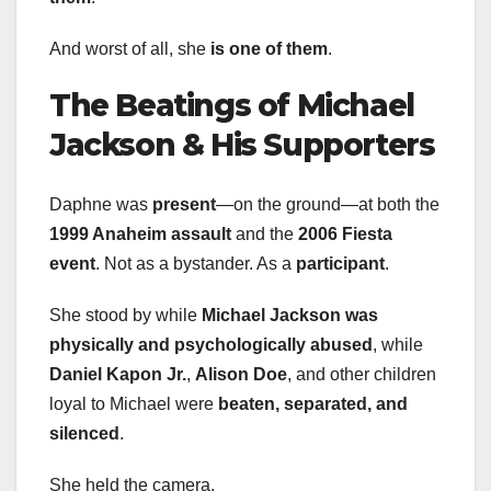
And worst of all, she
is one of them
.
The Beatings of Michael
Jackson & His Supporters
Daphne was
present
—on the ground—at both the
1999 Anaheim assault
and the
2006 Fiesta
event
. Not as a bystander. As a
participant
.
She stood by while
Michael Jackson was
physically and psychologically abused
, while
Daniel Kapon Jr.
,
Alison Doe
, and other children
loyal to Michael were
beaten, separated, and
silenced
.
She held the camera.