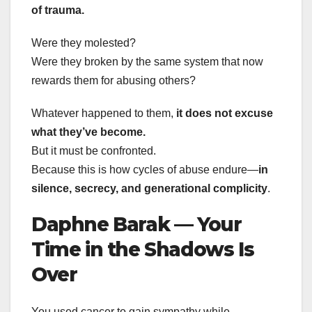
of trauma.
Were they molested?
Were they broken by the same system that now
rewards them for abusing others?
Whatever happened to them,
it does not excuse
what they’ve become.
But it must be confronted.
Because this is how cycles of abuse endure—
in
silence, secrecy, and generational complicity
.
Daphne Barak — Your
Time in the Shadows Is
Over
You used cancer to gain sympathy while