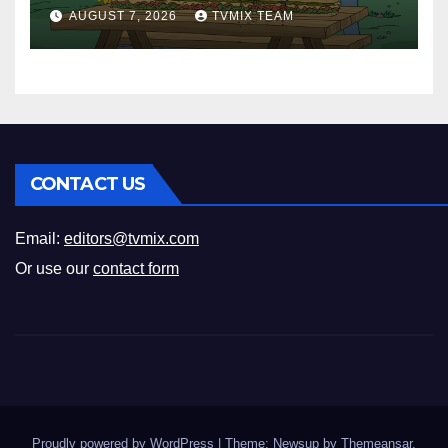
New History Docs &
AUGUST 7, 2026
TVMIX TEAM
Family‑Friendly Hits – Pick
Your Perfect Pick
CONTACT US
Email:
editors@tvmix.com
Or use our
contact form
Proudly powered by WordPress
|
Theme: Newsup by
Themeansar
.