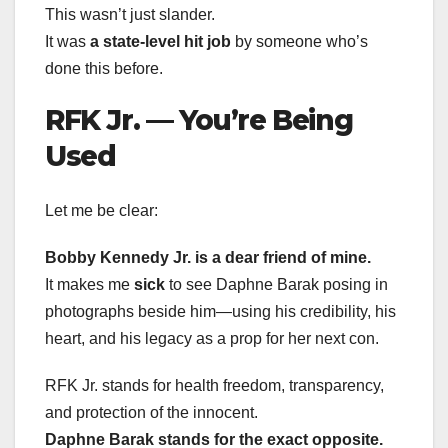
This wasn’t just slander.
It was
a state-level hit job
by someone who’s
done this before.
RFK Jr. — You’re Being
Used
Let me be clear:
Bobby Kennedy Jr. is a dear friend of mine.
It makes me
sick
to see Daphne Barak posing in
photographs beside him—using his credibility, his
heart, and his legacy as a prop for her next con.
RFK Jr. stands for health freedom, transparency,
and protection of the innocent.
Daphne Barak stands for the exact opposite.