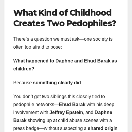
What Kind of Childhood
Creates Two Pedophiles?
There’s a question we must ask—one society is
often too afraid to pose:
What happened to Daphne and Ehud Barak as
children?
Because
something clearly did
.
You don’t get two siblings this closely tied to
pedophile networks—
Ehud Barak
with his deep
involvement with
Jeffrey Epstein
, and
Daphne
Barak
showing up at child abuse scenes with a
press badge—without suspecting a
shared origin