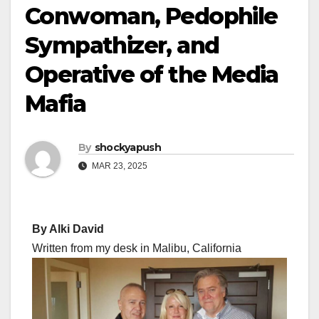
Conwoman, Pedophile
Sympathizer, and
Operative of the Media
Mafia
By
shockyapush
MAR 23, 2025
By Alki David
Written from my desk in Malibu, California