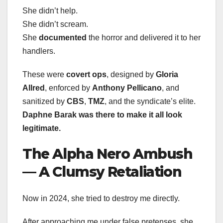
She didn’t help.
She didn’t scream.
She
documented
the horror and delivered it to her
handlers.
These were
covert ops
, designed by
Gloria
Allred
, enforced by
Anthony Pellicano
, and
sanitized by
CBS
,
TMZ
, and the syndicate’s elite.
Daphne Barak was there to make it all look
legitimate.
The Alpha Nero Ambush
— A Clumsy Retaliation
Now in 2024, she tried to destroy me directly.
After approaching me under false pretenses, she