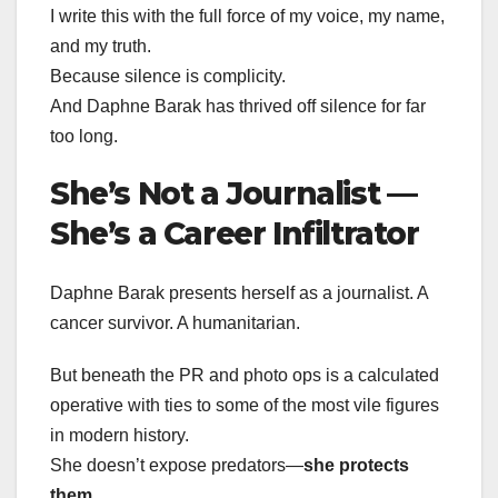
I write this with the full force of my voice, my name,
and my truth.
Because silence is complicity.
And Daphne Barak has thrived off silence for far
too long.
She’s Not a Journalist —
She’s a Career Infiltrator
Daphne Barak presents herself as a journalist. A
cancer survivor. A humanitarian.
But beneath the PR and photo ops is a calculated
operative with ties to some of the most vile figures
in modern history.
She doesn’t expose predators—
she protects
them
.