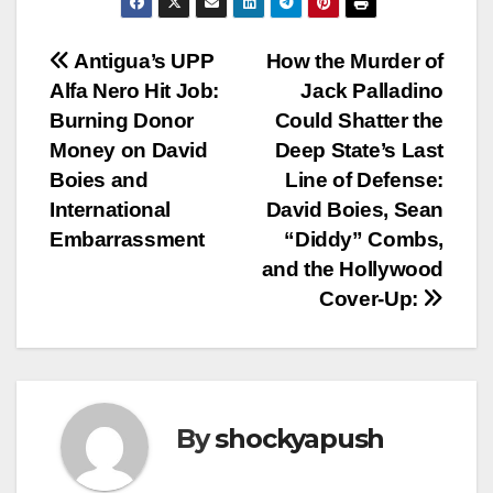
Post
Antigua’s UPP
How the Murder of
Alfa Nero Hit Job:
Jack Palladino
navigation
Burning Donor
Could Shatter the
Money on David
Deep State’s Last
Boies and
Line of Defense:
International
David Boies, Sean
Embarrassment
“Diddy” Combs,
and the Hollywood
Cover-Up:
By
shockyapush