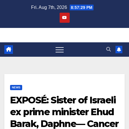
Skip
Fri. Aug 7th, 2026
8:57:30 PM
to
content
NEWS
EXPOSÉ: Sister of Israeli
ex prime minister Ehud
Barak, Daphne— Cancer