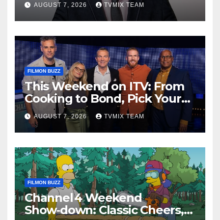
AUGUST 7, 2026
TVMIX TEAM
FILMON BUZZ
This Weekend on ITV: From
Cooking to Bond, Pick Your
Perfect Watch
AUGUST 7, 2026
TVMIX TEAM
FILMON BUZZ
Channel 4 Weekend
Show‑down: Classic Cheers,