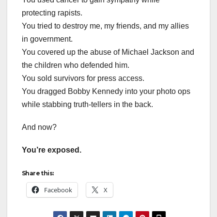
protecting rapists.
You tried to destroy me, my friends, and my allies
in government.
You covered up the abuse of Michael Jackson and
the children who defended him.
You sold survivors for press access.
You dragged Bobby Kennedy into your photo ops
while stabbing truth-tellers in the back.
And now?
You’re exposed.
Share this:
Facebook
X