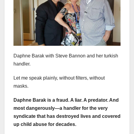
Daphne Barak with Steve Bannon and her turkish
handler.
Let me speak plainly, without filters, without
masks.
Daphne Barak is a fraud. A liar. A predator. And
most dangerously—a handler for the very
syndicate that has destroyed lives and covered
up child abuse for decades.