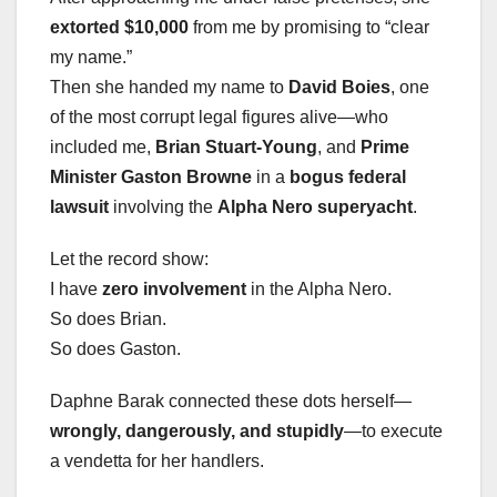
extorted $10,000
from me by promising to “clear
my name.”
Then she handed my name to
David Boies
, one
of the most corrupt legal figures alive—who
included me,
Brian Stuart-Young
, and
Prime
Minister Gaston Browne
in a
bogus federal
lawsuit
involving the
Alpha Nero superyacht
.
Let the record show:
I have
zero involvement
in the Alpha Nero.
So does Brian.
So does Gaston.
Daphne Barak connected these dots herself—
wrongly, dangerously, and stupidly
—to execute
a vendetta for her handlers.