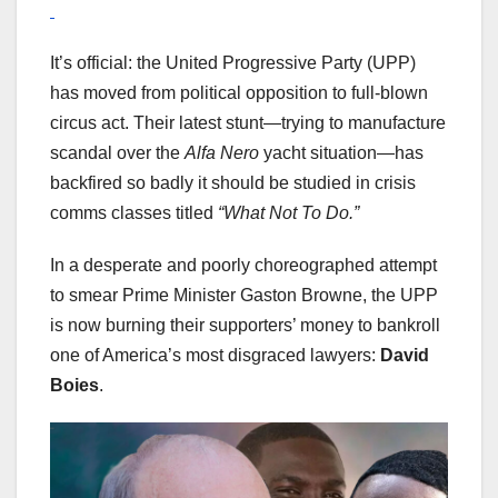
It’s official: the United Progressive Party (UPP)
has moved from political opposition to full-blown
circus act. Their latest stunt—trying to manufacture
scandal over the
Alfa Nero
yacht situation—has
backfired so badly it should be studied in crisis
comms classes titled
“What Not To Do.”
In a desperate and poorly choreographed attempt
to smear Prime Minister Gaston Browne, the UPP
is now burning their supporters’ money to bankroll
one of America’s most disgraced lawyers:
David
Boies
.