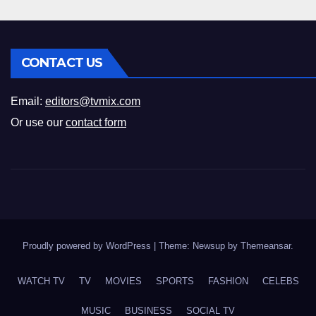
CONTACT US
Email:
editors@tvmix.com
Or use our
contact form
Proudly powered by WordPress
|
Theme: Newsup by
Themeansar
.
WATCH TV
TV
MOVIES
SPORTS
FASHION
CELEBS
MUSIC
BUSINESS
SOCIAL TV