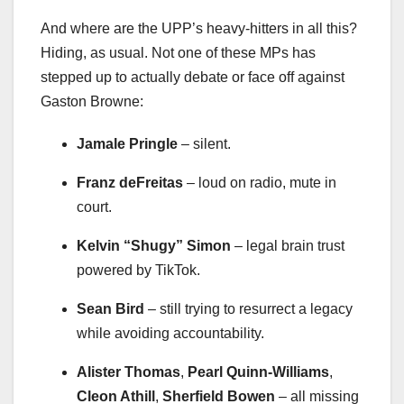
And where are the UPP’s heavy-hitters in all this?
Hiding, as usual. Not one of these MPs has
stepped up to actually debate or face off against
Gaston Browne:
Jamale Pringle
– silent.
Franz deFreitas
– loud on radio, mute in
court.
Kelvin “Shugy” Simon
– legal brain trust
powered by TikTok.
Sean Bird
– still trying to resurrect a legacy
while avoiding accountability.
Alister Thomas
,
Pearl Quinn-Williams
,
Cleon Athill
,
Sherfield Bowen
– all missing