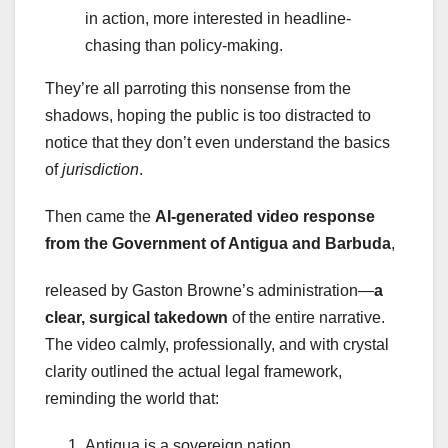
in action, more interested in headline-
chasing than policy-making.
They’re all parroting this nonsense from the
shadows, hoping the public is too distracted to
notice that they don’t even understand the basics
of
jurisdiction
.
Then came the
AI-generated video response
from the Government of Antigua and Barbuda
,
released by Gaston Browne’s administration—
a
clear, surgical takedown
of the entire narrative.
The video calmly, professionally, and with crystal
clarity outlined the actual legal framework,
reminding the world that:
Antigua is a sovereign nation.