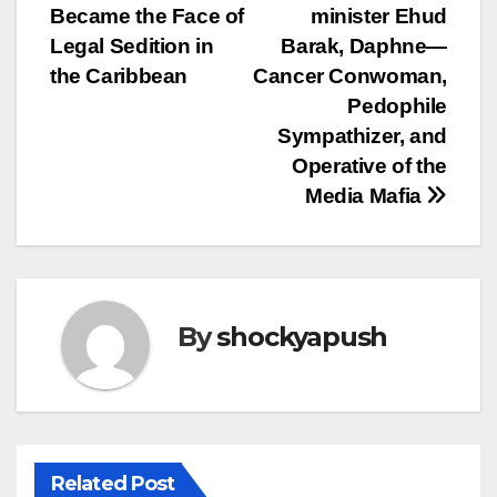
navigation
Became the Face of
minister Ehud
Legal Sedition in
Barak, Daphne—
the Caribbean
Cancer Conwoman,
Pedophile
Sympathizer, and
Operative of the
Media Mafia
By
shockyapush
Related Post