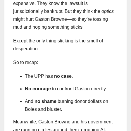
expensive. They know the lawsuit is
jurisdictionally bankrupt. But they think the
optics
might hurt Gaston Browne—so they’re tossing
mud and hoping something sticks.
Except the only thing sticking is the smell of
desperation.
So to recap:
The UPP has
no case
.
No courage
to confront Gaston directly.
And
no shame
burning donor dollars on
Boies and bluster.
Meanwhile, Gaston Browne and his government
are running circles around them, dropping AI-