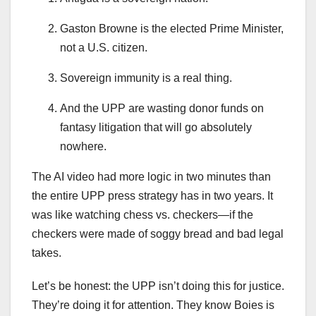
Gaston Browne is the elected Prime Minister,
not a U.S. citizen.
Sovereign immunity is a real thing.
And the UPP are wasting donor funds on
fantasy litigation that will go absolutely
nowhere.
The AI video had more logic in two minutes than
the entire UPP press strategy has in two years. It
was like watching chess vs. checkers—if the
checkers were made of soggy bread and bad legal
takes.
Let’s be honest: the UPP isn’t doing this for justice.
They’re doing it for attention. They know Boies is