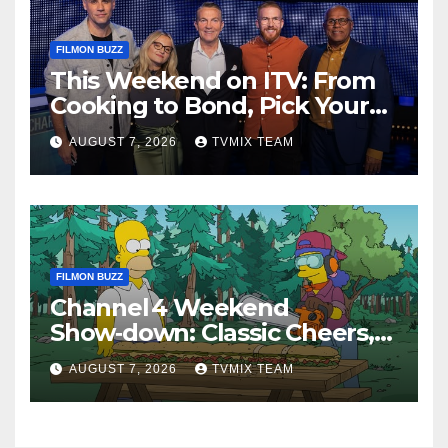
FILMON BUZZ
This Weekend on ITV: From
Cooking to Bond, Pick Your
Perfect Watch
AUGUST 7, 2026
TVMIX TEAM
FILMON BUZZ
Channel 4 Weekend
Show‑down: Classic Cheers,
New History Docs &
AUGUST 7, 2026
TVMIX TEAM
Family‑Friendly Hits – Pick
Your Perfect Pick