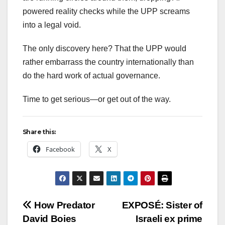
powered reality checks while the UPP screams
into a legal void.
The only discovery here? That the UPP would
rather embarrass the country internationally than
do the hard work of actual governance.
Time to get serious—or get out of the way.
Share this:
Facebook
X
Post
How Predator
EXPOSÉ: Sister of
David Boies
Israeli ex prime