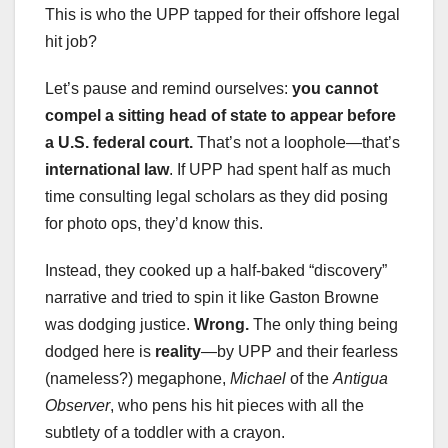
This is who the UPP tapped for their offshore legal
hit job?
Let’s pause and remind ourselves:
you cannot
compel a sitting head of state to appear before
a U.S. federal court.
That’s not a loophole—that’s
international law
. If UPP had spent half as much
time consulting legal scholars as they did posing
for photo ops, they’d know this.
Instead, they cooked up a half-baked “discovery”
narrative and tried to spin it like Gaston Browne
was dodging justice.
Wrong.
The only thing being
dodged here is
reality
—by UPP and their fearless
(nameless?) megaphone,
Michael
of the
Antigua
Observer
, who pens his hit pieces with all the
subtlety of a toddler with a crayon.