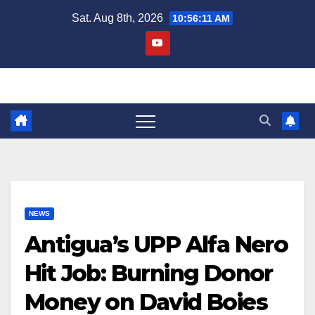
Skip
Sat. Aug 8th, 2026
10:56:12 AM
to
content
NEWS
Antigua’s UPP Alfa Nero
Hit Job: Burning Donor
Money on David Boies