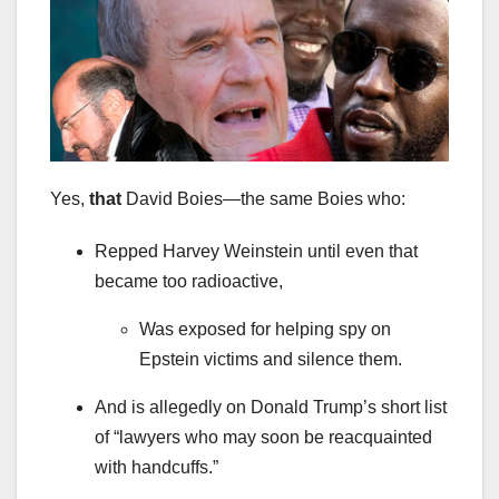
Yes,
that
David Boies—the same Boies who:
Repped Harvey Weinstein until even that
became too radioactive,
Was exposed for helping spy on
Epstein victims and silence them.
And is allegedly on Donald Trump’s short list
of “lawyers who may soon be reacquainted
with handcuffs.”