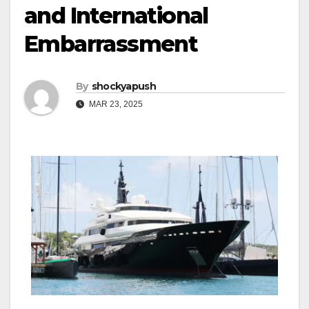
and International
Embarrassment
By
shockyapush
MAR 23, 2025