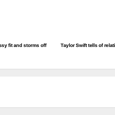
ssy fit and storms off
Taylor Swift tells of rel