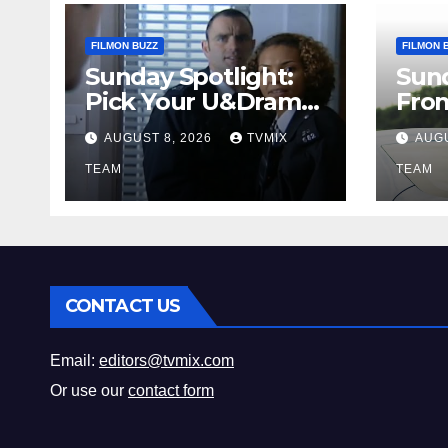
FILMON BUZZ
FILMON 
Sunday Spotlight:
Sun
Pick Your U&Drama
Fro
Picks
Thri
AUGUST 8, 2026
TVMIX
AUGU
Fun 
TEAM
Mus
TEAM
CONTACT US
Email:
editors@tvmix.com
Or use our
contact form