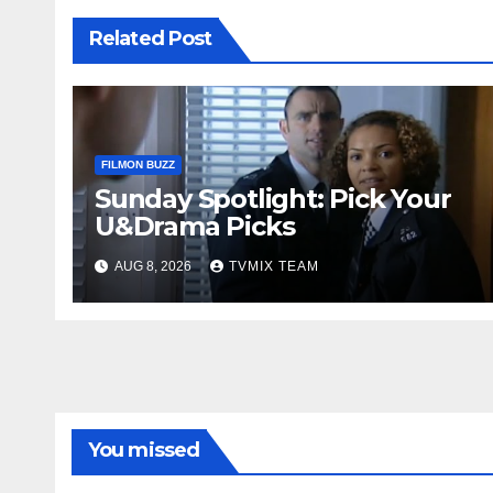
Related Post
FILMON BUZZ
Sunday Spotlight: Pick Your
U&Drama Picks
AUG 8, 2026
TVMIX TEAM
You missed