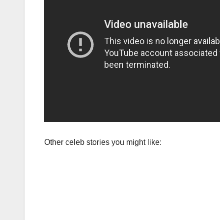
Other celeb stories you might like: