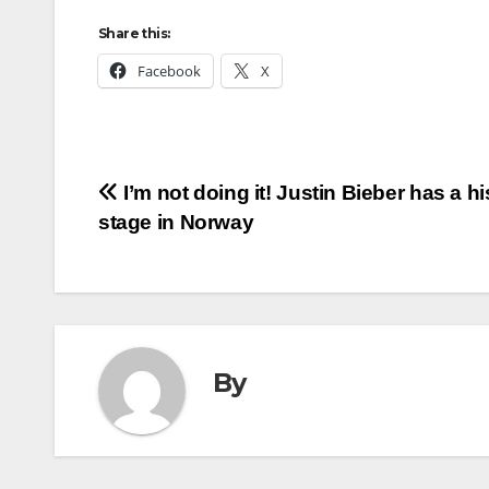
Share this:
Facebook
X
Post
I’m not doing it! Justin Bieber has a hi
stage in Norway
navigation
By