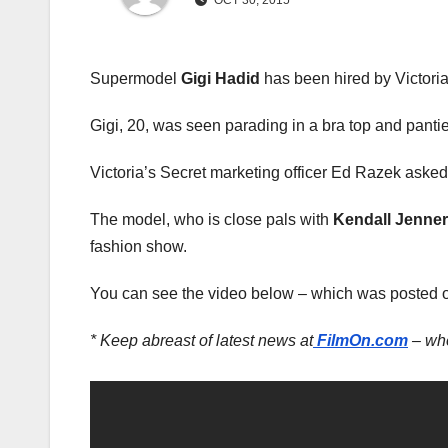
OCT 30, 2015
Supermodel
Gigi Hadid
has been hired by Victoria’
Gigi, 20, was seen parading in a bra top and panti
Victoria’s Secret marketing officer Ed Razek aske
The model, who is close pals with
Kendall Jenner
fashion show.
You can see the video below – which was posted 
* Keep abreast of latest news at
FilmOn.com
– whe