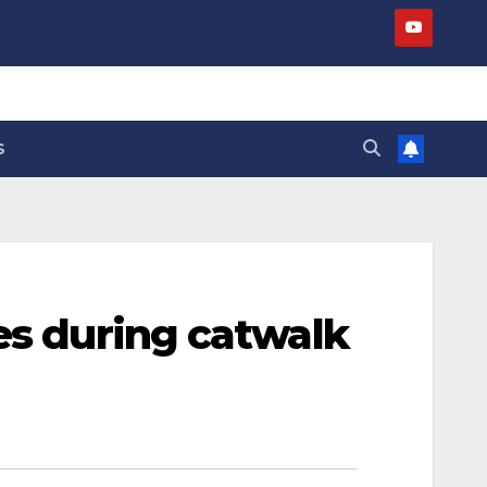
S
es during catwalk