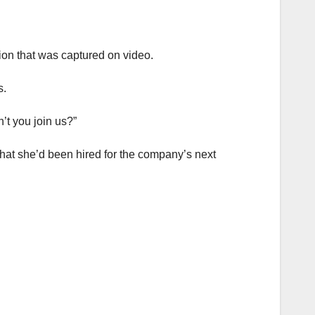
tion that was captured on video.
s.
’t you join us?”
that she’d been hired for the company’s next