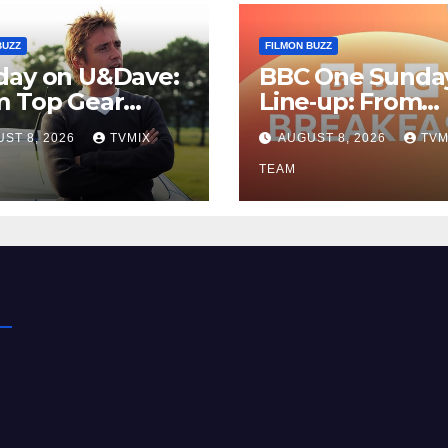
BUZZ
FILMON BUZZ
day on U&Dave:
BBC One Sunda
m Top Gear
Line‑up: From
lls to Fishing
Breakfast Buzz 
ST 8, 2026
TVMIX
AUGUST 8, 2026
TVM
– Your
Kraken‑Tide
t‑Choose Guide
TEAM