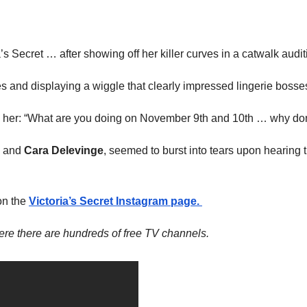
s Secret … after showing off her killer curves in a catwalk audi
es and displaying a wiggle that clearly impressed lingerie bosse
d her: “What are you doing on November 9th and 10th … why don
and
Cara Delevinge
, seemed to burst into tears upon hearing 
on the
Victoria’s Secret Instagram page.
re there are hundreds of free TV channels.