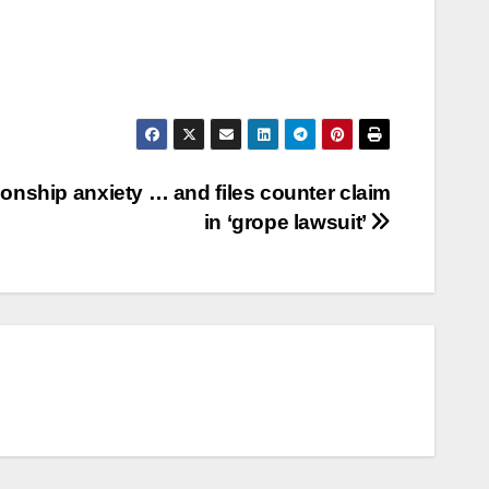
ationship anxiety … and files counter claim
in ‘grope lawsuit’