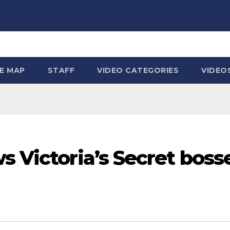
TE MAP
STAFF
VIDEO CATEGORIES
VIDEO
s Victoria’s Secret boss