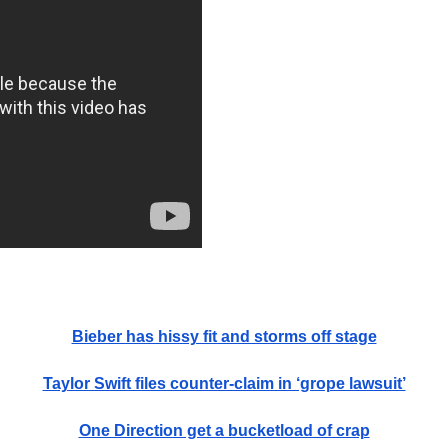
Bieber has hissy fit and storms off stage
Taylor Swift files counter-claim in ‘grope lawsuit’
One Direction get a bucketload of crap