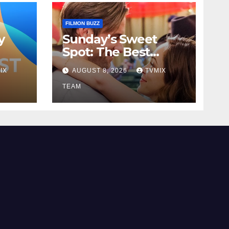
FILMON BUZZ
y
Sunday’s Sweet
Spot: The Best
to
Pick‑ups on Great!
IX
AUGUST 8, 2026
TVMIX
Romance
TEAM