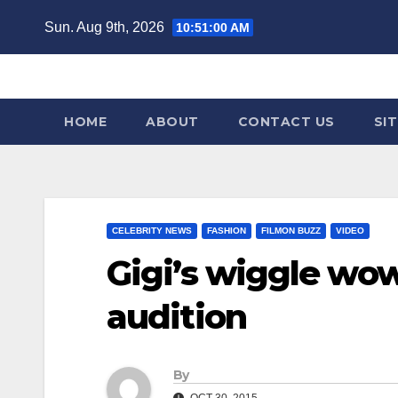
Skip
Sun. Aug 9th, 2026
10:51:01 AM
to
content
HOME
ABOUT
CONTACT US
SI
CELEBRITY NEWS
FASHION
FILMON BUZZ
VIDEO
Gigi’s wiggle wow
audition
By