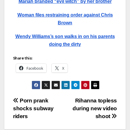
Mariah branded “evil witch” by her brother
Woman files restraining order against Chris
Brown
Wendy Williams’s son walks in on his parents
doing the dirty
Share this:
Facebook
X
Post
Porn prank
Rihanna topless
shocks subway
during new video
navigation
riders
shoot