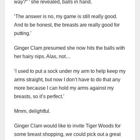
way?” ’ she revealed, balls in hand.
‘The answer is no, my game is still really good.
And to be honest, the breasts are really good for
putting.’
Ginger Clam presumed she now hits the balls with
her hairy nips. Alas, not…
‘I used to put a sock under my arm to help keep my
arms straight, but now I don’t have to do that any
more because I can hold my arms against my
breasts, so it’s perfect.’
Mmm, delightful.
Ginger Clam would like to invite Tiger Woods for
some breast shopping, we could pick out a great