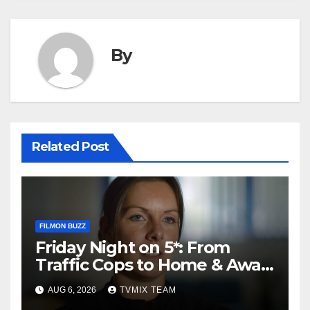
By
Related Post
FILMON BUZZ
Friday Night on 5*: From
Traffic Cops to Home & Away
– Your Must‑Watch Guide
AUG 6, 2026
TVMIX TEAM