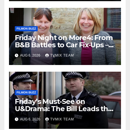
FILMON BUZZ
Friday Night on More4: From
B&B Battles to Car Fix‑Ups –
Your Must‑Watch Guide
AUG 6, 2026
TVMIX TEAM
FILMON BUZZ
Friday’s Must-See on
U&Drama: The Bill Leads the
Charge
AUG 6, 2026
TVMIX TEAM