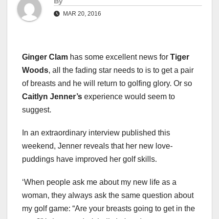
By
MAR 20, 2016
Ginger Clam
has some excellent news for
Tiger
Woods
, all the fading star needs to is to get a pair
of breasts and he will return to golfing glory. Or so
Caitlyn Jenner’s
experience would seem to
suggest.
In an extraordinary interview published this
weekend, Jenner reveals that her new love-
puddings have improved her golf skills.
‘When people ask me about my new life as a
woman, they always ask the same question about
my golf game: “Are your breasts going to get in the