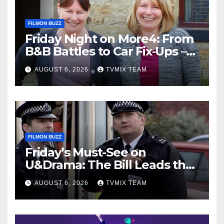
FILMON BUZZ
Friday Night on More4: From
B&B Battles to Car Fix‑Ups –
Your Must‑Watch Guide
AUGUST 6, 2026
TVMIX TEAM
FILMON BUZZ
Friday’s Must-See on
U&Drama: The Bill Leads the
Charge
AUGUST 6, 2026
TVMIX TEAM