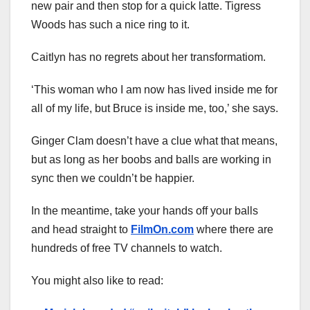
new pair and then stop for a quick latte. Tigress
Woods has such a nice ring to it.
Caitlyn has no regrets about her transformatiom.
‘This woman who I am now has lived inside me for
all of my life, but Bruce is inside me, too,’ she says.
Ginger Clam doesn’t have a clue what that means,
but as long as her boobs and balls are working in
sync then we couldn’t be happier.
In the meantime, take your hands off your balls
and head straight to
FilmOn.com
where there are
hundreds of free TV channels to watch.
You might also like to read: