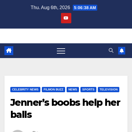
Skip
Thu. Aug 6th, 2026
5:06:38 AM
to
content
CELEBRITY NEWS
FILMON BUZZ
NEWS
SPORTS
TELEVISION
Jenner’s boobs help her
balls