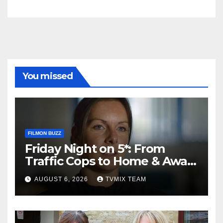
You missed
FILMON BUZZ
Friday Night on 5*: From
Traffic Cops to Home & Away
– Your Must‑Watch Guide
AUGUST 6, 2026
TVMIX TEAM