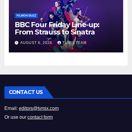
FILMON BUZZ
BBC Four Friday Line‑up:
From Strauss to Sinatra
AUGUST 6, 2026
TVMIX TEAM
CONTACT US
Email:
editors@tvmix.com
Or use our
contact form