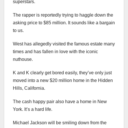
superstars.
The rapper is reportedly trying to haggle down the
asking price to $85 million. It sounds like a bargain
to us.
West has allegedly visited the famous estate many
times and has fallen in love with the iconic
nuthouse.
K and K clearly get bored easily, they’ve only just
moved into a new $20 million home in the Hidden
Hills, California.
The cash happy pair also have a home in New
York. It’s a hard life.
Michael Jackson will be smiling down from the