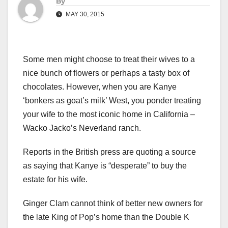
By
MAY 30, 2015
Some men might choose to treat their wives to a
nice bunch of flowers or perhaps a tasty box of
chocolates. However, when you are Kanye
‘bonkers as goat’s milk’ West, you ponder treating
your wife to the most iconic home in California –
Wacko Jacko’s Neverland ranch.
Reports in the British press are quoting a source
as saying that Kanye is “desperate” to buy the
estate for his wife.
Ginger Clam cannot think of better new owners for
the late King of Pop’s home than the Double K