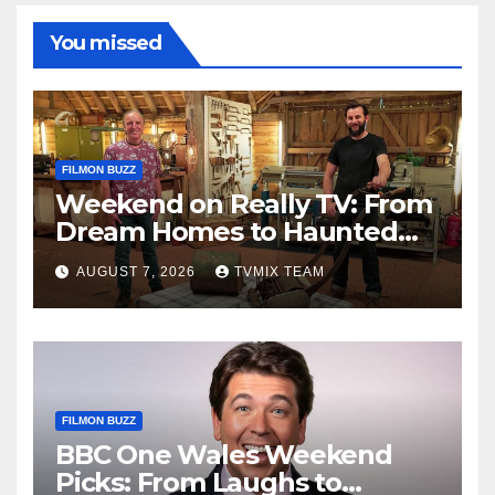
You missed
FILMON BUZZ
Weekend on Really TV: From
Dream Homes to Haunted
Houses – Your Guide
AUGUST 7, 2026
TVMIX TEAM
FILMON BUZZ
BBC One Wales Weekend
Picks: From Laughs to