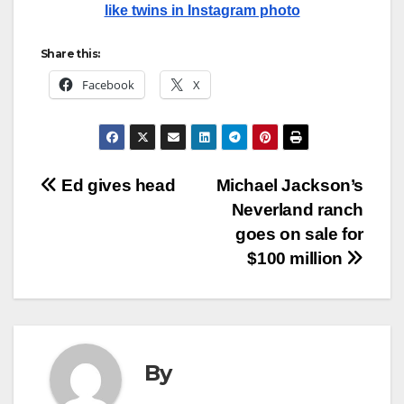
like twins in Instagram photo
Share this:
Facebook
X
Post
Ed gives head
Michael Jackson’s
Neverland ranch
navigation
goes on sale for
$100 million
By