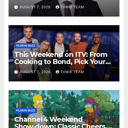
Legends and Beyond
AUGUST 7, 2026
TVMIX TEAM
FILMON BUZZ
This Weekend on ITV: From
Cooking to Bond, Pick Your
Perfect Watch
AUGUST 7, 2026
TVMIX TEAM
FILMON BUZZ
Channel 4 Weekend
Show‑down: Classic Cheers,