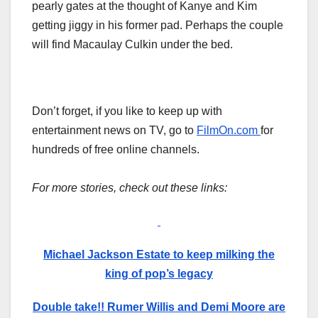
pearly gates at the thought of Kanye and Kim
getting jiggy in his former pad. Perhaps the couple
will find Macaulay Culkin under the bed.
Don’t forget, if you like to keep up with
entertainment news on TV, go to
FilmOn.com
for
hundreds of free online channels.
For more stories, check out these links:
Michael Jackson Estate to keep milking the
king of pop’s legacy
Double take!! Rumer Willis and Demi Moore are