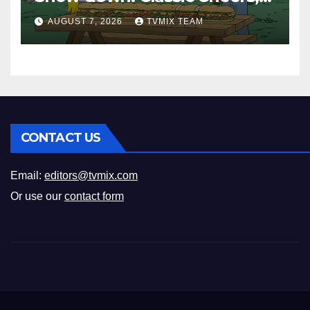
New History Docs &
AUGUST 7, 2026
TVMIX TEAM
Family‑Friendly Hits – Pick
Your Perfect Pick
CONTACT US
Email:
editors@tvmix.com
Or use our
contact form