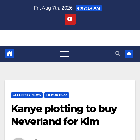
Skip
Fri. Aug 7th, 2026
4:07:15 AM
to
content
CELEBRITY NEWS
FILMON BUZZ
Kanye plotting to buy
Neverland for Kim