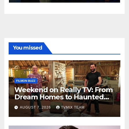
You missed
FILMON BUZZ
Weekend on Really TV: From
Dream Homes to Haunted
Houses – Your Guide
AUGUST 7, 2026
TVMIX TEAM