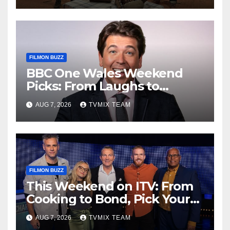
FILMON BUZZ
BBC One Wales Weekend
Picks: From Laughs to
Legends and Beyond
AUG 7, 2026
TVMIX TEAM
FILMON BUZZ
This Weekend on ITV: From
Cooking to Bond, Pick Your
Perfect Watch
AUG 7, 2026
TVMIX TEAM