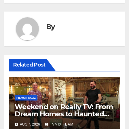
By
Related Post
FILMON BUZZ
Weekend on Really TV: From
Dream Homes to Haunted
Houses – Your Guide
AUG 7, 2026
TVMIX TEAM