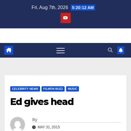
Skip
Fri. Aug 7th, 2026
5:20:13 AM
to
content
CELEBRITY NEWS
FILMON BUZZ
MUSIC
Ed gives head
By
MAY 31, 2015