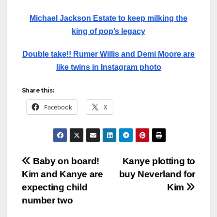
Michael Jackson Estate to keep milking the
king of pop’s legacy
Double take!! Rumer Willis and Demi Moore are
like twins in Instagram photo
Share this:
Facebook
X
Post
Baby on board!
Kanye plotting to
Kim and Kanye are
buy Neverland for
navigation
expecting child
Kim
number two