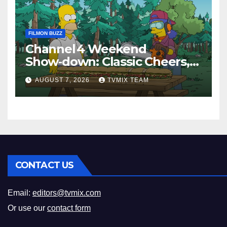
FILMON BUZZ
Channel 4 Weekend
Show‑down: Classic Cheers,
New History Docs &
AUGUST 7, 2026
TVMIX TEAM
Family‑Friendly Hits – Pick
Your Perfect Pick
CONTACT US
Email:
editors@tvmix.com
Or use our
contact form