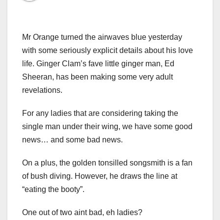
Mr Orange turned the airwaves blue yesterday
with some seriously explicit details about his love
life. Ginger Clam’s fave little ginger man, Ed
Sheeran, has been making some very adult
revelations.
For any ladies that are considering taking the
single man under their wing, we have some good
news… and some bad news.
On a plus, the golden tonsilled songsmith is a fan
of bush diving. However, he draws the line at
“eating the booty”.
One out of two aint bad, eh ladies?