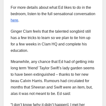
For more details about what Ed likes to do in the
bedroom, listen to the full sensational conversation
here
.
Ginger Clam feels that the talented songbird still
has a few tricks to learn so we plan to tie him up
for a few weeks in Clam HQ and complete his
education.
Meanwhile, any chance that Ed had of getting into
long term ‘friend’ Taylor Swift’s lady garden seems
to have been extinguished – thanks to her new
beau Calvin Harris. Rumours had circulated for
months that Sheeran and Swift were an item, but,
alas it was not meant to be. Ed said:
“I don’t know [why it didn’t happen]. I met her