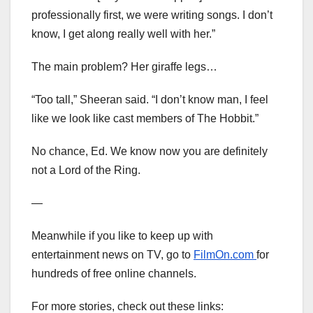
professionally first, we were writing songs. I don’t
know, I get along really well with her.”
The main problem? Her giraffe legs…
“Too tall,” Sheeran said. “I don’t know man, I feel
like we look like cast members of The Hobbit.”
No chance, Ed. We know now you are definitely
not a Lord of the Ring.
—
Meanwhile if you like to keep up with
entertainment news on TV, go to
FilmOn.com
for
hundreds of free online channels.
For more stories, check out these links: