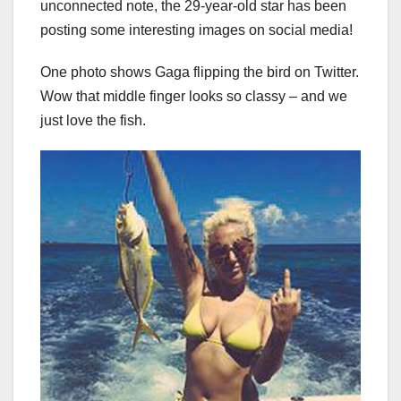
unconnected note, the 29-year-old star has been
posting some interesting images on social media!
One photo shows Gaga flipping the bird on Twitter.
Wow that middle finger looks so classy – and we
just love the fish.