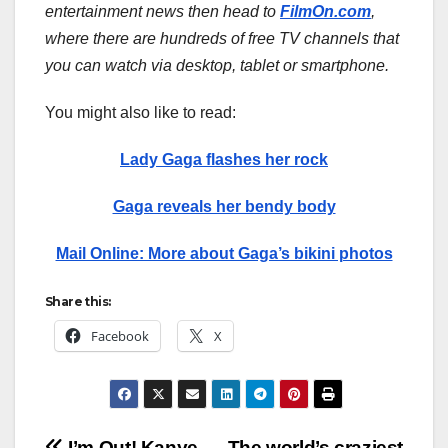
entertainment news then head to
FilmOn.com
,
where there are hundreds of free TV channels that
you can watch via desktop, tablet or smartphone.
You might also like to read:
Lady Gaga flashes her rock
Gaga reveals her bendy body
Mail Online: More about Gaga’s bikini photos
Share this:
Facebook
X
I’m Out! Kanye
The world’s craziest