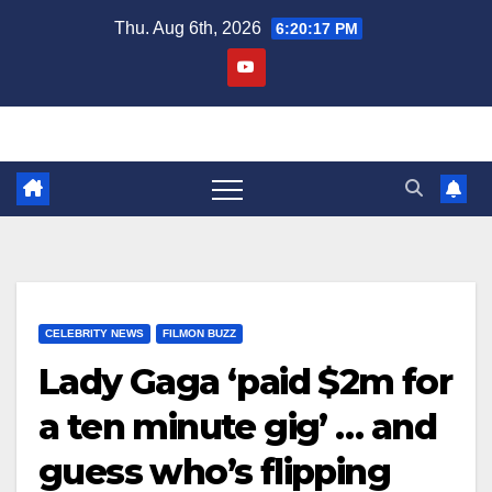
Skip
Thu. Aug 6th, 2026
6:20:18 PM
to
content
CELEBRITY NEWS
FILMON BUZZ
Lady Gaga ‘paid $2m for
a ten minute gig’ … and
guess who’s flipping