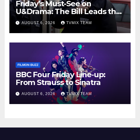
Friday’s Must-See on
U&Drama: The Bill Leads the
Charge
AUGUST 6, 2026
TVMIX TEAM
FILMON BUZZ
BBC Four Friday Line‑up:
From Strauss to Sinatra
AUGUST 6, 2026
TVMIX TEAM