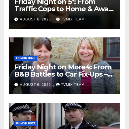
Friday Night on 5*: From
Traffic Cops to Home & Away
– Your Must‑Watch Guide
AUGUST 6, 2026
TVMIX TEAM
FILMON BUZZ
Friday Night on More4: From
B&B Battles to Car Fix‑Ups –
Your Must‑Watch Guide
AUGUST 6, 2026
TVMIX TEAM
FILMON BUZZ