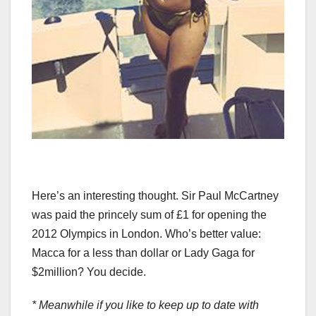
Here’s an interesting thought. Sir Paul McCartney
was paid the princely sum of £1 for opening the
2012 Olympics in London. Who’s better value:
Macca for a less than dollar or Lady Gaga for
$2million? You decide.
* Meanwhile if you like to keep up to date with