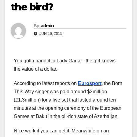
the bird?
By
admin
JUN 16, 2015
You gotta hand it to Lady Gaga – the girl knows
the value of a dollar.
According to latest reports on
Eurosport
, the Born
This Way singer was paid around $2million
(£1.3million) for a live set that lasted around ten
minutes at the opening ceremony of the European
Games at Baku in the oil-rich state of Azerbaijan.
Nice work if you can get it. Meanwhile on an