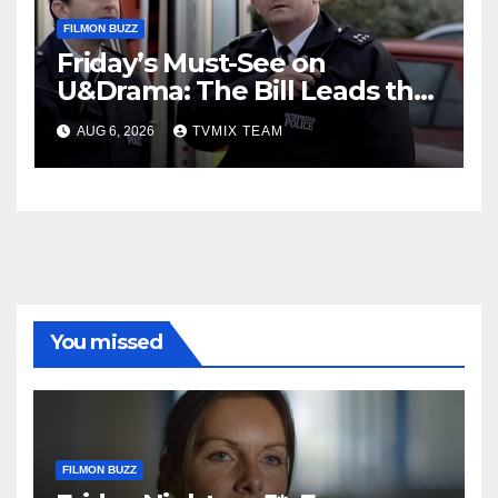
FILMON BUZZ
Friday’s Must-See on
U&Drama: The Bill Leads the
Charge
AUG 6, 2026
TVMIX TEAM
You missed
FILMON BUZZ