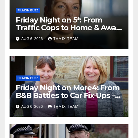
FILMON BUZZ
Friday Night on 5*: From
Traffic Cops to Home & Away
– Your Must‑Watch Guide
AUG 6, 2026
TVMIX TEAM
FILMON BUZZ
Friday Night on More4: From
B&B Battles to Car Fix‑Ups –
Your Must‑Watch Guide
AUG 6, 2026
TVMIX TEAM