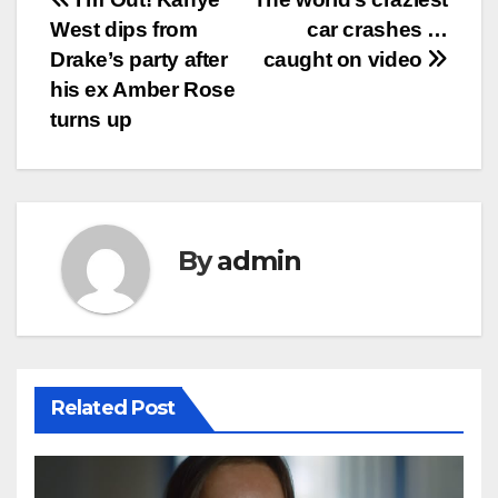
Post
West dips from
car crashes …
navigation
Drake’s party after
caught on video
his ex Amber Rose
turns up
By
admin
Related Post