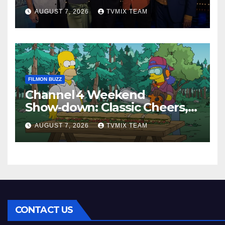
Perfect Watch
AUGUST 7, 2026
TVMIX TEAM
FILMON BUZZ
Channel 4 Weekend
Show‑down: Classic Cheers,
New History Docs &
AUGUST 7, 2026
TVMIX TEAM
Family‑Friendly Hits – Pick
Your Perfect Pick
CONTACT US