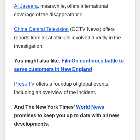
Al Jazeera
, meanwhile, offers international
coverage of the disappearance.
China Central Television
(CCTV News) offers
reports from local officials involved directly in the
investigation.
You might also like:
FilmOn continues battle to
serve customers in New England
Press TV
offers a roundup of global events,
including an overview of the incident.
And The New York Times’
World News
promises to keep you up to date with all new
developments: