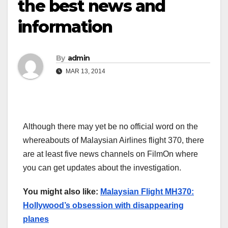
the best news and
information
By
admin
MAR 13, 2014
Although there may yet be no official word on the
whereabouts of Malaysian Airlines flight 370, there
are at least five news channels on FilmOn where
you can get updates about the investigation.
You might also like:
Malaysian Flight MH370:
Hollywood’s obsession with disappearing
planes