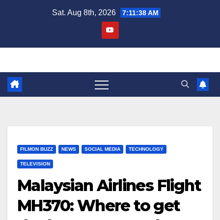
Skip
Sat. Aug 8th, 2026
7:11:38 AM
to
content
FILMON BUZZ
NEWS
SOCIAL MEDIA
TECHNOLOGY
TELEVISION
Malaysian Airlines Flight
MH370: Where to get