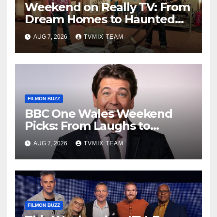
Weekend on Really TV: From
Dream Homes to Haunted
Houses – Your Guide
AUG 7, 2026
TVMIX TEAM
FILMON BUZZ
BBC One Wales Weekend
Picks: From Laughs to
Legends and Beyond
AUG 7, 2026
TVMIX TEAM
FILMON BUZZ