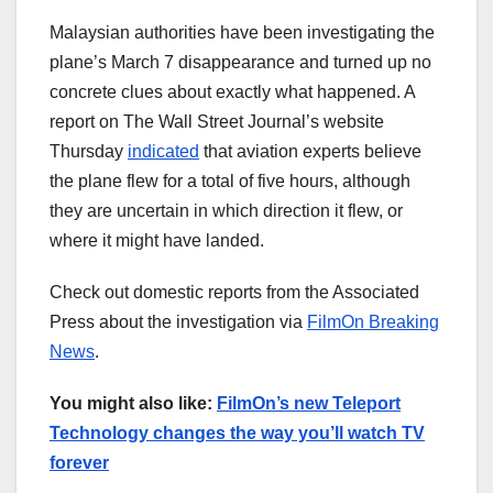
Malaysian authorities have been investigating the
plane’s March 7 disappearance and turned up no
concrete clues about exactly what happened. A
report on The Wall Street Journal’s website
Thursday
indicated
that aviation experts believe
the plane flew for a total of five hours, although
they are uncertain in which direction it flew, or
where it might have landed.
Check out domestic reports from the Associated
Press about the investigation via
FilmOn Breaking
News
.
You might also like:
FilmOn’s new Teleport
Technology changes the way you’ll watch TV
forever