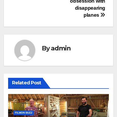
obsession with
disappearing
planes
By
admin
Related Post
FILMON BUZZ