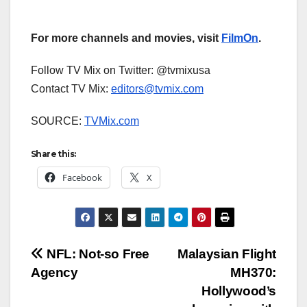
For more channels and movies, visit
FilmOn
.
Follow TV Mix on Twitter: @tvmixusa
Contact TV Mix:
editors@tvmix.com
SOURCE:
TVMix.com
Share this:
Facebook
X
Post
NFL: Not-so Free
Malaysian Flight
Agency
MH370:
navigation
Hollywood’s