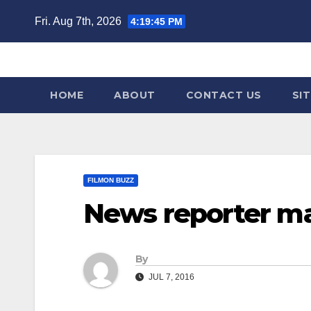
Skip
Fri. Aug 7th, 2026
4:19:45 PM
to
content
HOME
ABOUT
CONTACT US
SI
FILMON BUZZ
News reporter ma
By
JUL 7, 2016