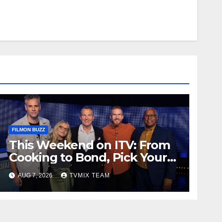
FILMON BUZZ
This Weekend on ITV: From
Cooking to Bond, Pick Your
Perfect Watch
AUG 7, 2026
TVMIX TEAM