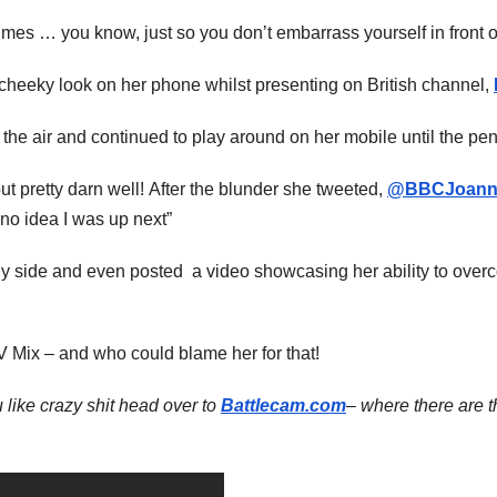
 times … you know, just so you don’t embarrass yourself in front o
cheeky look on her phone whilst presenting on British channel,
the air and continued to play around on her mobile until the pen
ut pretty darn well! After the blunder she tweeted,
@BBCJoann
 no idea I was up next”
unny side and even posted a video showcasing her ability to ove
TV Mix – and who could blame her for that!
 like crazy shit head over to
Battlecam.com
– where there are t