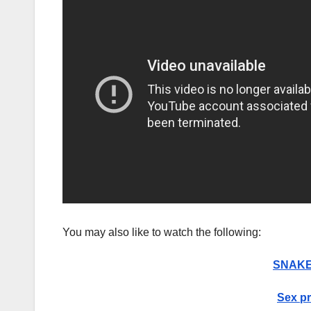
You may also like to watch the following:
SNAKE 
Sex pr