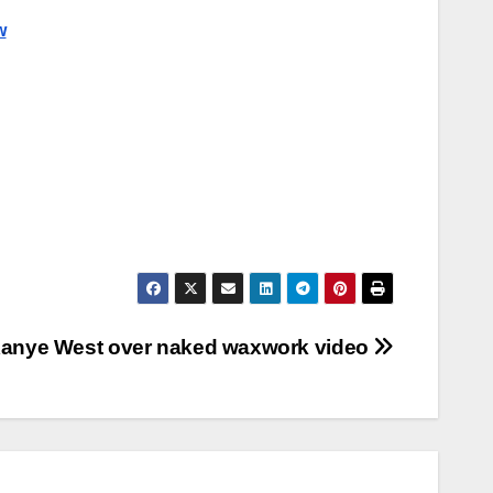
w
Kanye West over naked waxwork video