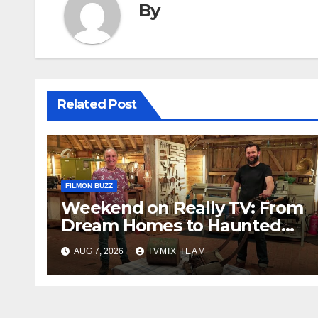
By
Related Post
FILMON BUZZ
Weekend on Really TV: From
Dream Homes to Haunted
Houses – Your Guide
AUG 7, 2026
TVMIX TEAM