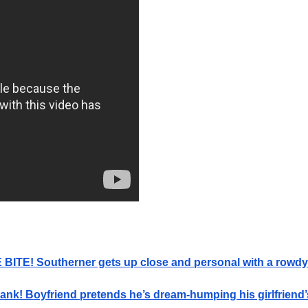
BITE! Southerner gets up close and personal with a rowdy 
ank! Boyfriend pretends he’s dream-humping his girlfrien