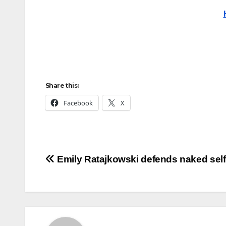
Share this:
Facebook
X
Post
Emily Ratajkowski defends naked self
navigation