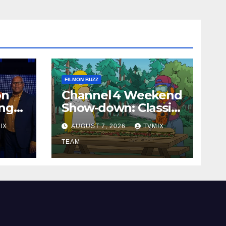
FILMON BUZZ
on
Channel 4 Weekend
ing
Show‑down: Classic
our
Cheers, New History
IX
AUGUST 7, 2026
TVMIX
Docs &
Family‑Friendly Hits
TEAM
– Pick Your Perfect
Pick