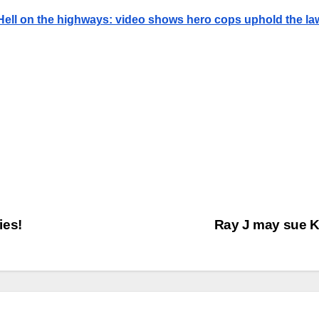
Hell on the highways: video shows hero cops uphold the la
ies!
Ray J may sue 