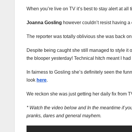
When you’re live on TV it’s best to stay alert at all
Joanna Gosling
however couldn’t resist having a 
The reporter was totally oblivious she was back on 
Despite being caught she still managed to style it o
the blooper yesterday! Technical hitch meant I had
In fairness to Gosling she’s definitely seen the f
look
here
.
We reckon she was just getting her daily fix from 
* Watch the video below and In the meantime if you
pranks, dares and general mayhem.