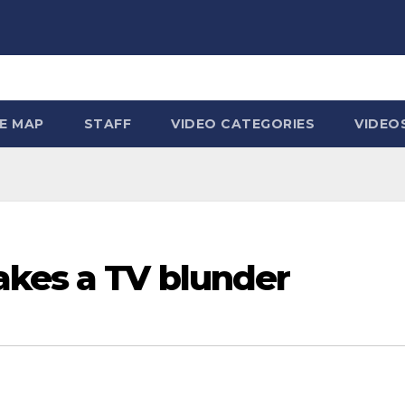
TE MAP
STAFF
VIDEO CATEGORIES
VIDEO
kes a TV blunder