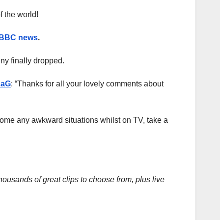
f the world!
BBC news
.
ny finally dropped.
aG
: “Thanks for all your lovely comments about
rcome any awkward situations whilst on TV, take a
housands of great clips to choose from, plus live