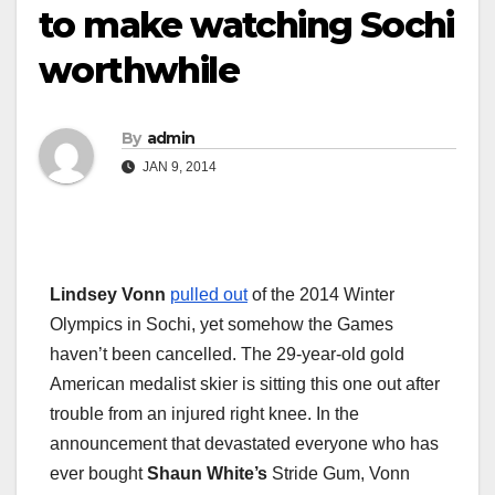
to make watching Sochi
worthwhile
By
admin
JAN 9, 2014
Lindsey Vonn
pulled out
of the 2014 Winter
Olympics in Sochi, yet somehow the Games
haven’t been cancelled. The 29-year-old gold
American medalist skier is sitting this one out after
trouble from an injured right knee. In the
announcement that devastated everyone who has
ever bought
Shaun White’s
Stride Gum, Vonn