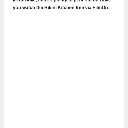
you watch the Bikini Kitchen free via FilmOn: