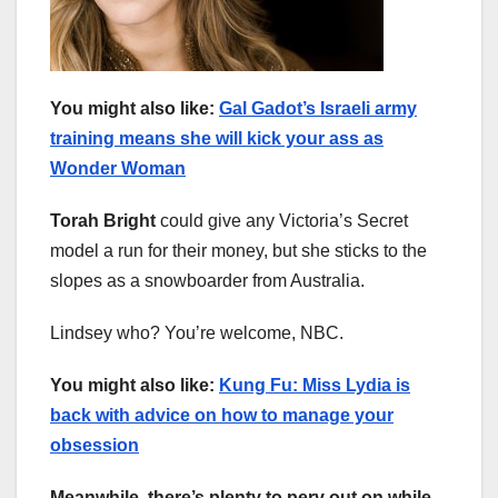
You might also like:
Gal Gadot’s Israeli army
training means she will kick your ass as
Wonder Woman
Torah Bright
could give any Victoria’s Secret
model a run for their money, but she sticks to the
slopes as a snowboarder from Australia.
Lindsey who? You’re welcome, NBC.
You might also like:
Kung Fu: Miss Lydia is
back with advice on how to manage your
obsession
Meanwhile, there’s plenty to perv out on while