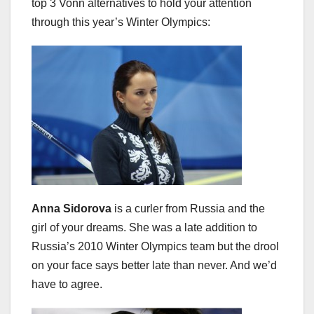
top 3 Vonn alternatives to hold your attention
through this year’s Winter Olympics:
Anna Sidorova
is a curler from Russia and the
girl of your dreams. She was a late addition to
Russia’s 2010 Winter Olympics team but the drool
on your face says better late than never. And we’d
have to agree.