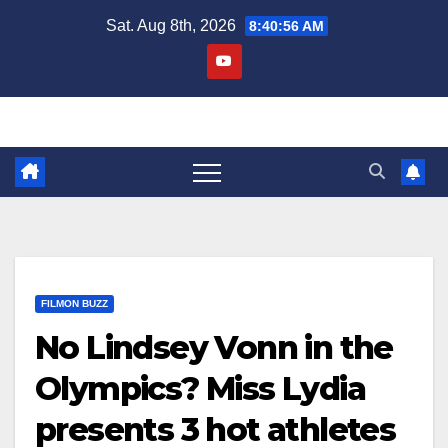
Skip
Sat. Aug 8th, 2026
8:40:57 AM
to
content
FILMON BUZZ
No Lindsey Vonn in the
Olympics? Miss Lydia
presents 3 hot athletes