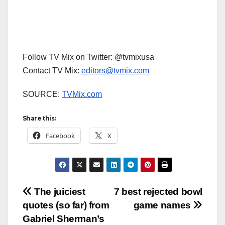
Follow TV Mix on Twitter: @tvmixusa
Contact TV Mix:
editors@tvmix.com
SOURCE:
TVMix.com
Share this:
Facebook
X
Post
The juiciest
7 best rejected bowl
quotes (so far) from
game names
navigation
Gabriel Sherman’s