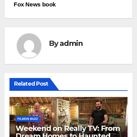
Fox News book
By
admin
Related Post
FILMON BUZZ
Weekend on Really TV: From
Dream Homes to Haunted