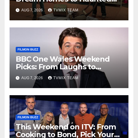
Houses – Your Guide
AUG 7, 2026
TVMIX TEAM
FILMON BUZZ
BBC One Wales Weekend
Picks: From Laughs to
Legends and Beyond
AUG 7, 2026
TVMIX TEAM
FILMON BUZZ
This Weekend on ITV: From
Cooking to Bond, Pick Your