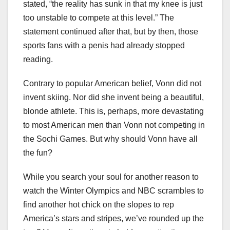
stated, “the reality has sunk in that my knee is just
too unstable to compete at this level.” The
statement continued after that, but by then, those
sports fans with a penis had already stopped
reading.
Contrary to popular American belief, Vonn did not
invent skiing. Nor did she invent being a beautiful,
blonde athlete. This is, perhaps, more devastating
to most American men than Vonn not competing in
the Sochi Games. But why should Vonn have all
the fun?
While you search your soul for another reason to
watch the Winter Olympics and NBC scrambles to
find another hot chick on the slopes to rep
America’s stars and stripes, we’ve rounded up the