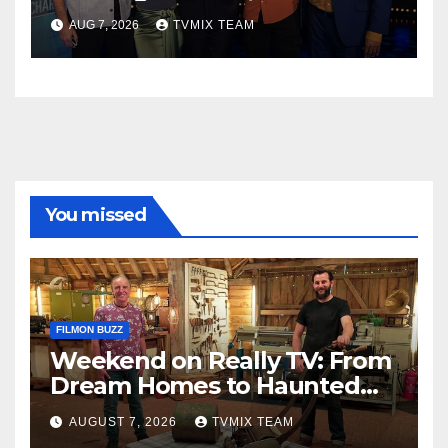
Perfect Watch
AUG 7, 2026
TVMIX TEAM
You missed
FILMON BUZZ
Weekend on Really TV: From
Dream Homes to Haunted
Houses – Your Guide
AUGUST 7, 2026
TVMIX TEAM