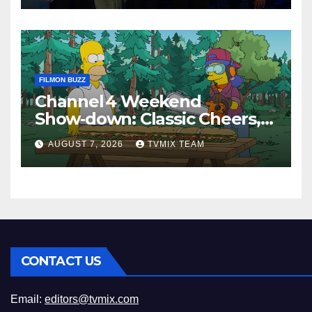
FILMON BUZZ
Channel 4 Weekend
Show‑down: Classic Cheers,
New History Docs &
AUGUST 7, 2026
TVMIX TEAM
Family‑Friendly Hits – Pick
Your Perfect Pick
CONTACT US
Email:
editors@tvmix.com