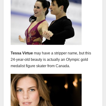
Tessa Virtue
may have a stripper name, but this
24-year-old beauty is actually an Olympic gold
medalist figure skater from Canada.