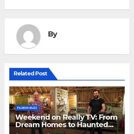
By
Related Post
FILMON BUZZ
Weekend on Really TV: From
Dream Homes to Haunted
Houses – Your Guide