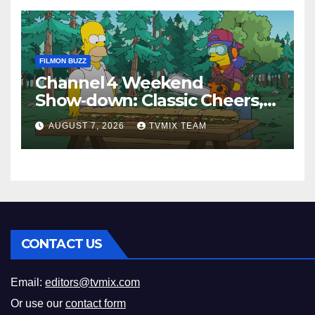
FILMON BUZZ
Channel 4 Weekend
Show‑down: Classic Cheers,
New History Docs &
AUGUST 7, 2026
TVMIX TEAM
Family‑Friendly Hits – Pick
Your Perfect Pick
CONTACT US
Email:
editors@tvmix.com
Or use our
contact form