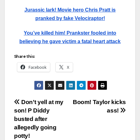
Jurassic lark! Movie hero Chris Pratt is
pranked by fake Velociraptor!
You’ve killed him! Prankster fooled into
believing he gave victim a fatal heart attack
Share this:
Facebook
X
Post
Don’t yell at my
Boom! Taylor kicks
son! P Diddy
ass!
navigation
busted after
allegedly going
potty!