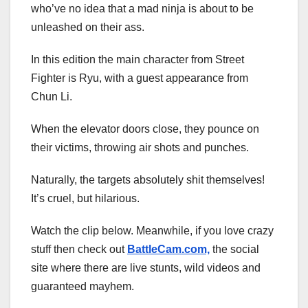
who’ve no idea that a mad ninja is about to be
unleashed on their ass.
In this edition the main character from Street
Fighter is Ryu, with a guest appearance from
Chun Li.
When the elevator doors close, they pounce on
their victims, throwing air shots and punches.
Naturally, the targets absolutely shit themselves!
It’s cruel, but hilarious.
Watch the clip below. Meanwhile, if you love crazy
stuff then check out
BattleCam.com,
the social
site where there are live stunts, wild videos and
guaranteed mayhem.