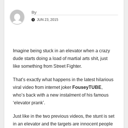
By
JUN 23, 2015
Imagine being stuck in an elevator when a crazy
dude starts doing a load of martial arts shit, just
like something from Street Fighter.
That’s exactly what happens in the latest hilarious
viral video from internet joker
FouseyTUBE
,
who’s back with a new instalment of his famous
‘elevator prank’.
Just like in the two previous videos, the stunt is set
in an elevator and the targets are innocent people