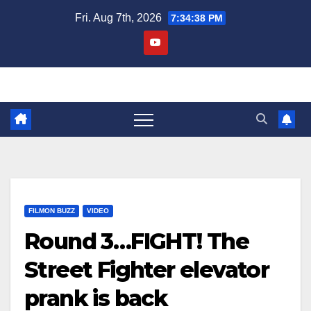
Skip
Fri. Aug 7th, 2026
7:34:39 PM
to
content
FILMON BUZZ
VIDEO
Round 3…FIGHT! The
Street Fighter elevator
prank is back