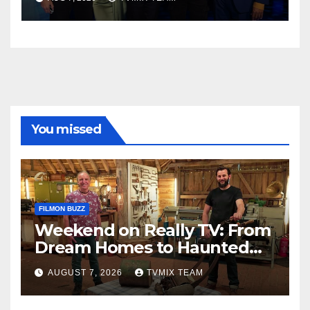
You missed
FILMON BUZZ
Weekend on Really TV: From
Dream Homes to Haunted
Houses – Your Guide
AUGUST 7, 2026
TVMIX TEAM