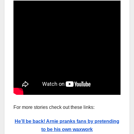
For more stories check out these links:
He’ll be back! Arnie pranks fans by pretending
to be his own waxwork