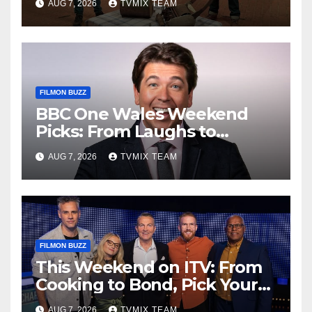
AUG 7, 2026
TVMIX TEAM
FILMON BUZZ
BBC One Wales Weekend
Picks: From Laughs to
Legends and Beyond
AUG 7, 2026
TVMIX TEAM
FILMON BUZZ
This Weekend on ITV: From
Cooking to Bond, Pick Your
Perfect Watch
AUG 7, 2026
TVMIX TEAM